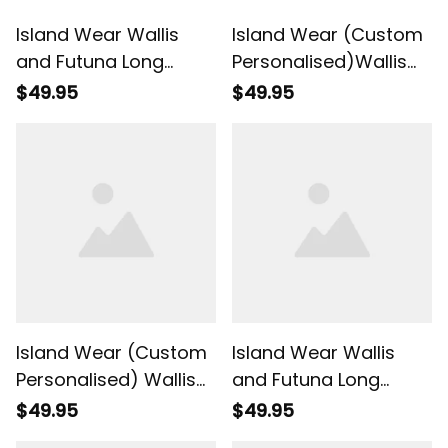
Island Wear Wallis
Island Wear (Custom
and Futuna Long
Personalised)Wallis
Sleeve Shirt Hibiscus
and Futuna Long
$49.95
$49.95
Red No.1 Color UV
Sleeve Shirt
Protection Alina
Polynesian Style Red
Basics
Color UV Protection
Alina Basics
Island Wear (Custom
Island Wear Wallis
Personalised) Wallis
and Futuna Long
and Futuna
Sleeve Shirt Hibiscus
$49.95
$49.95
Polynesian Long
Red No.2 Color UV