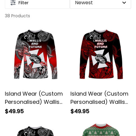
Filter
38 Products
Island Wear (Custom
Island Wear (Custom
Personalised) Wallis
Personalised) Wallis
and Futuna
and Futuna
$49.95
$49.95
Polynesian Long
Polynesian Long
Sleeve Shirt Unique
Sleeve Shirt Unique
Style Gradient Red
Style Red UV