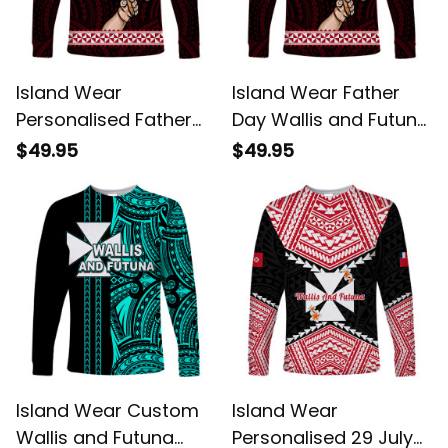
Island Wear
Island Wear Father
Personalised Father
Day Wallis and Futuna
Day Wallis and Futuna
Long Sleeve Shirt I
$49.95
$49.95
Long Sleeve Shirt I
Love You Dad UV
Love You Dad UV
Protection Alina
Protection Alina
Basics
Basics
Island Wear Custom
Island Wear
Wallis and Futuna
Personalised 29 July