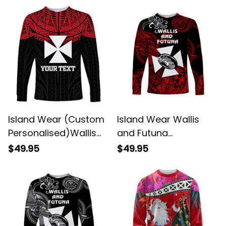
Protection Alina
Style White UV
Basics
Protection Alina
Basics
Island Wear (Custom
Island Wear Wallis
Personalised)Wallis
and Futuna
And Futuna Pride Long
Polynesian Long
$49.95
$49.95
Sleeve Shirt UV
Sleeve Shirt Unique
Protection Alina
Style Red UV
Basics
Protection Alina
Basics