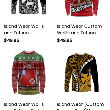
Island Wear Wallis
Island Wear Custom
and Futuna
Wallis and Futuna
Polynesian Long
Christmas Long
$49.95
$49.95
Sleeve Shirt Unique
Sleeve Shirt Santa
Style Black UV
Claus Holding Coat of
Protection Alina
Arms Polynesian
Basics
Xmas Style UV
Protection Alina
Basics
Island Wear Wallis
Island Wear (Custom