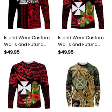
Island Wear Custom
Island Wear Custom
Wallis and Futuna
Wallis and Futuna
Long Sleeve Shirt
Long Sleeve Shirt
$49.95
$49.95
Polynesian Tribal Red
Happy Territory Day
UV Protection Alina
UV Protection Alina
Basics
Basics