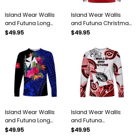
Island Wear Wallis
Island Wear Wallis
and Futuna Long
and Futuna Christmas
Sleeve Shirt Hibiscus
Long Sleeve Shirt
$49.95
$49.95
Blue No.2 Color UV
Santa Claus Holding
Protection Alina
Coat of Arms
Basics
Polynesian Xmas Style
UV Protection Alina
Basics
Island Wear Wallis
Island Wear Wallis
and Futuna Long
and Futuna
Sleeve Shirt Hibiscus
Polynesian Long
$49.95
$49.95
Blue No.1 Color UV
Sleeve Shirt Unique