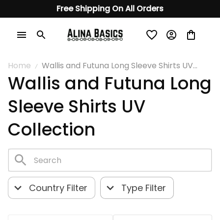
Free Shipping On All Orders
Home
Wallis and Futuna Long Sleeve Shirts UV
Wallis and Futuna Long 
Collection
Sleeve Shirts UV 
Collection
Country Filter
Type Filter