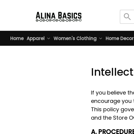
Home
Apparel
Women's Clothing
Home Decor
Intellec
If you believe th
encourage you t
This policy gove
and the Store O
A. PROCEDURE