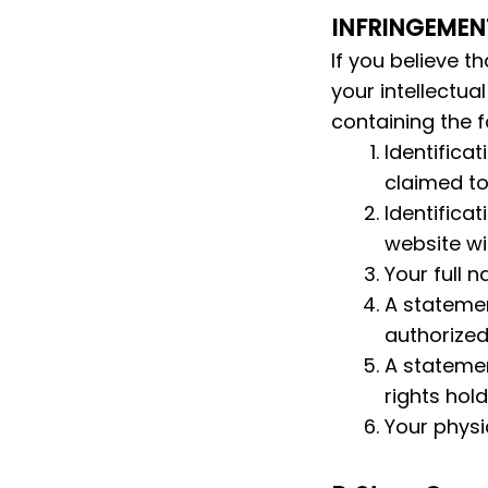
INFRINGEMEN
If you believe t
your intellectua
containing the f
Identificat
claimed to
Identificat
website wit
Your full 
A statemen
authorized 
A statemen
rights hold
Your physi