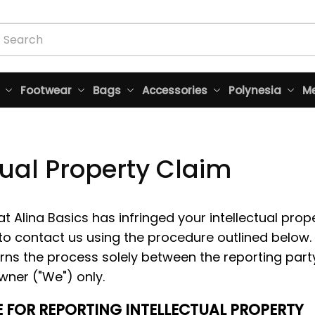
Footwear
Bags
Accessories
Polynesia
Me
tual Property Claim
at 
Alina Basics
 has infringed your intellectual prope
o contact us using the procedure outlined below.
rns the process solely between the reporting party
wner ("We") only. 
 FOR REPORTING INTELLECTUAL PROPERTY 