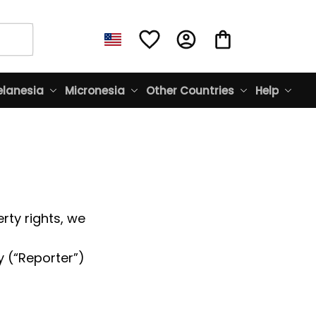
lanesia
Micronesia
Other Countries
Help
rty rights, we 
 (“Reporter”) 