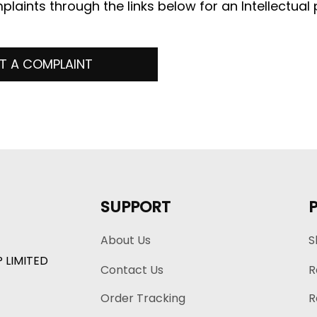
plaints through the links below for an Intellectual 
T A COMPLAINT
SUPPORT
About Us
S
P LIMITED
Contact Us
R
Order Tracking
R