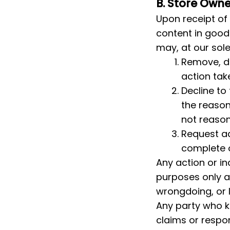
B. Store Own
Upon receipt of 
content in good 
may, at our sole
Remove, di
action tak
Decline to
the reason
not reaso
Request ad
complete o
Any action or in
purposes only a
wrongdoing, or le
Any party who kn
claims or respon