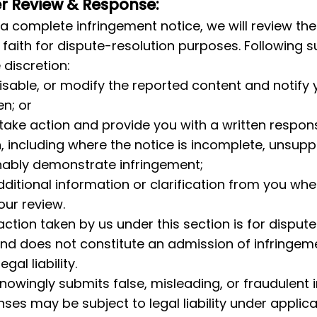
er Review & Response:
a complete infringement notice, we will review the
faith for dispute-resolution purposes. Following s
 discretion:
sable, or modify the reported content and notify y
en; or
 take action and provide you with a written respons
, including where the notice is incomplete, unsupp
nably demonstrate infringement;
ditional information or clarification from you whe
ur review.
action taken by us under this section is for dispute
nd does not constitute an admission of infringeme
gal liability.
owingly submits false, misleading, or fraudulent 
ses may be subject to legal liability under applica