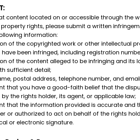
T:
hat content located on or accessible through the we
l property rights, please submit a written infringem
ollowing information:
ion of the copyrighted work or other intellectual pr
 have been infringed, including registration number
ion of the content alleged to be infringing and its l
h sufficient detail;
name, postal address, telephone number, and emai
t that you have a good-faith belief that the disput
by the rights holder, its agent, or applicable law;
t that the information provided is accurate and th
er or authorized to act on behalf of the rights hold
cal or electronic signature.