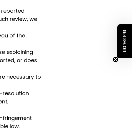
 reported 
uch review, we 
Get 8% Off
ou of the 
e explaining 
orted, or does 
re necessary to 
-resolution 
nt, 
infringement 
ble law.