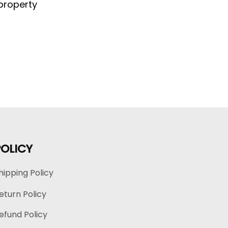
property 
POLICY
hipping Policy
eturn Policy
efund Policy