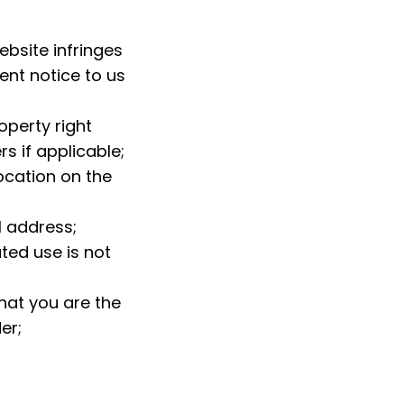
bsite infringes 
ent notice to us 
operty right 
s if applicable;
ocation on the 
l address;
ed use is not 
at you are the 
er;