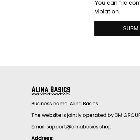
You can file com
violation.
SUBMI
Business name: Alina Basics
The website is jointly operated by 3M GROU
Email: 
support@alinabasics.shop
Address: