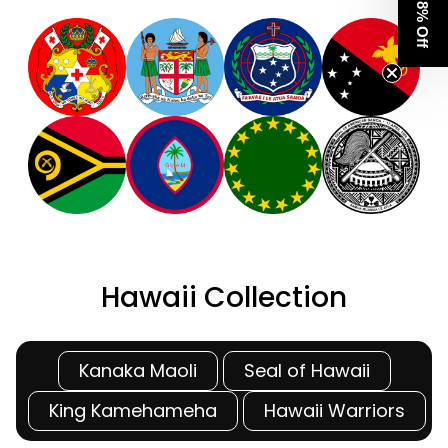
Get 8% Off
Hawaii Collection
Kanaka Maoli
Seal of Hawaii
King Kamehameha
Hawaii Warriors