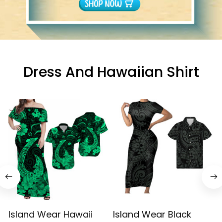
Dress And Hawaiian Shirt
Island Wear Hawaii
Island Wear Black