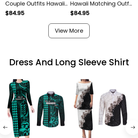
Couple Outfits Hawaii
Hawaii Matching Outfit
M
Matching Dress and
For Couples Hawaii
$84.95
$84.95
Hawaiian Shirt
Hibiscus Floral
P
Polynesia Green Fish
Bodycon Dress And
View More
Hook Alina Basics
Hawaii Shirt Alina
H
Basics
Dress And Long Sleeve Shirt