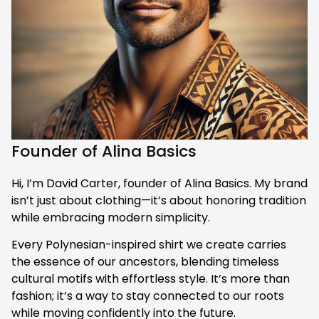
Founder of Alina Basics
Hi, I’m David Carter, founder of Alina Basics. My brand 
isn’t just about clothing—it’s about honoring tradition 
while embracing modern simplicity.
Every Polynesian-inspired shirt we create carries 
the essence of our ancestors, blending timeless 
cultural motifs with effortless style. It’s more than 
fashion; it’s a way to stay connected to our roots 
while moving confidently into the future.