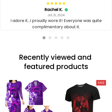
Rachel K.
JUL 31, 2024
I adore it...I proudly wore it! Everyone was quite
complimentary about it.
Recently viewed and 
featured products
SALE