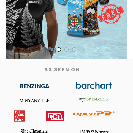
A S  S E E N  O N