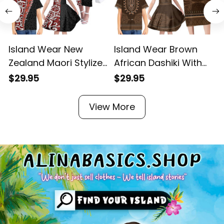
Island Wear New
Island Wear Brown
Zealand Maori Stylized
African Dashiki With
Koru Family Matching
Tonga Ngatu Pattern
$29.95
$29.95
Off Shoulder Long
Family Matching Long
Sleeve Dress and
Sleeve Bodycon Dress
View More
Hawaiian Shirt Alina
and Hawaiian Shirt
Basics
Alina Basics
A