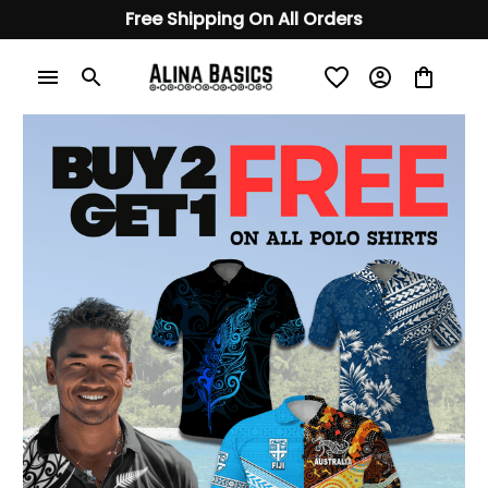
Free Shipping On All Orders