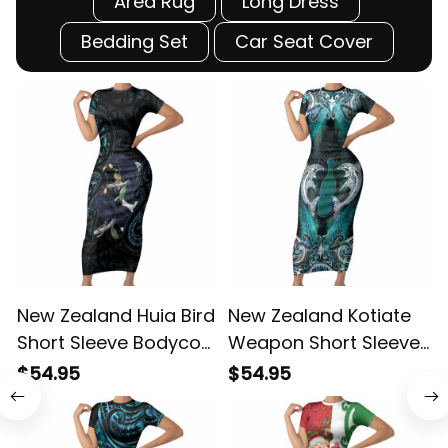
Area Rug
Long Dress
Bedding Set
Car Seat Cover
New Zealand Huia Bird
New Zealand Kotiate
Short Sleeve Bodycon
Weapon Short Sleeve
C
Dress Paua Shell Maori
Bodycon Dress
$54.95
$54.95
Pattern LT22 ALBB
Aotearoa Mango Paua
D
Shell Maori Pattern
H