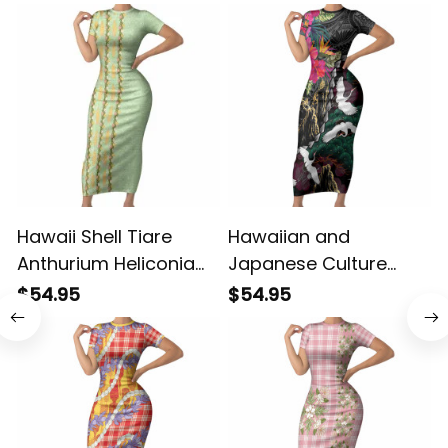
Hawaii Shell Tiare
Hawaiian and
P
Anthurium Heliconia
Japanese Culture
Lei Short Sleeve
Short Sleeve Bodycon
$54.95
$54.95
Bodycon Dress With
Dress Crane Sakura
Tapa Pattern Baby
Hibiscus Tropical
Green LT05 ALBB
Vibes LT14 ALBB
L