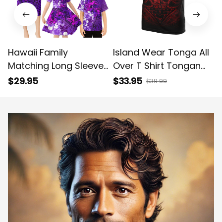
Hawaii Family
Island Wear Tonga All
Matching Long Sleeve
Over T Shirt Tongan
Bodycon Dress and
Coat of Arms
$29.95
$33.95
$39.99
Hawaiian Shirt
Polynesian Red Tribal
Tropical Vintage
Pattern Alina Basics
Purple Hibiscus Floral
Alina Basics