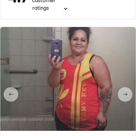
customer
ratings