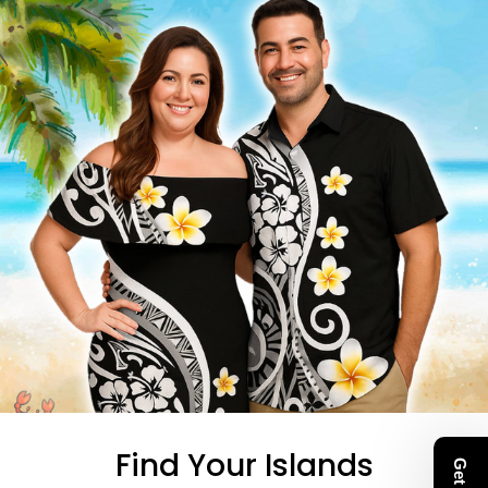
Find Your Islands