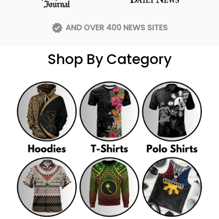
AND OVER 400 NEWS SITES
Shop By Category