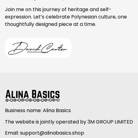
Join me on this journey of heritage and self-
expression. Let’s celebrate Polynesian culture, one 
thoughtfully designed piece at a time.
Business name: Alina Basics
The website is jointly operated by 3M GROUP LIMITED
Email: 
support@alinabasics.shop