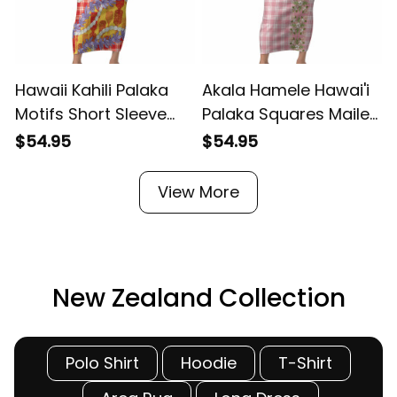
Hawaii Kahili Palaka
Akala Hamele Hawai'i
Motifs Short Sleeve
Palaka Squares Maile
H
Bodycon Dress
Leaf Short Sleeve
$54.95
$54.95
Hawaiian Honohono
Bodycon Dress
Pikake Lei LT14 ALBB
Flowers Hawaiian Quilt
View More
Patterns LT9 ALBB
New Zealand Collection
Polo Shirt
Hoodie
T-Shirt