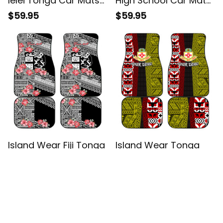
lelei Tonga Car Mats
High School Car Mats
Tongan Ngatu Pattern
Traditional Ngatu and
$59.95
$59.95
Red Version Alina
Polynesian Pattern
Basics
Alina Basics
Island Wear Fiji Tonga
Island Wear Tonga
Coat of Arm
Kolisi Tonga Car Mats
Personalised Car
Ngatu and Geometric
$59.95
$59.95
Mats With Masi Tapa
Pattern Alina Basics
and Tongan Ngatu
Together Alina Basics