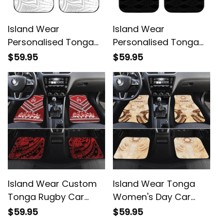
Island Wear
Island Wear
Personalised Tonga
Personalised Tonga
White Sunday Car
Car Mats Tonga Coat
$59.95
$59.95
Mats Tropical Plant
of Arms with
With Polynesian
Seamless Tapa Ngatu
Pattern Alina Basics
Pattern Alina Basics
Island Wear Custom
Island Wear Tonga
Tonga Rugby Car
Women's Day Car
Mats Tonga Sipi Tau
Mats With Polynesian
$59.95
$59.95