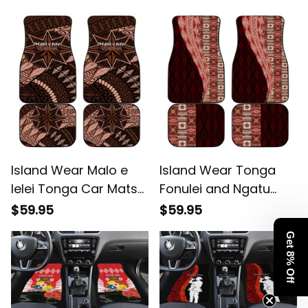
Ngatu Tribal Pattern
Pattern Alina Basics
Alina Basics
Island Wear Malo e
Island Wear Tonga
lelei Tonga Car Mats
Fonulei and Ngatu
Tongan Ngatu Pattern
Pattern Car Mats Alina
$59.95
$59.95
Vintage Vibes Alina
Basics
Get 8% Off
Basics