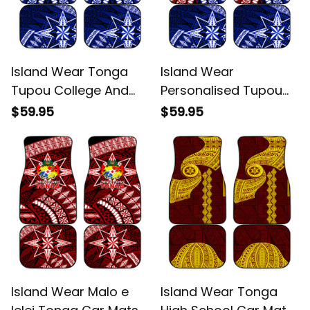
Island Wear Tonga
Island Wear
Tupou College And
Personalised Tupou
Queen Salote College
College And Kolisi
$59.95
$59.95
Car Mats Tongan
Tonga Atele Car Mats
Ngatu Pattern Alina
Tongan Ngatu Pattern
Basics
Alina Basics
Island Wear Malo e
Island Wear Tonga