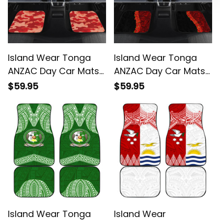
Island Wear Tonga
Island Wear Tonga
ANZAC Day Car Mats
ANZAC Day Car Mats
Camouflage With
Red Poppies Flower
$59.95
$59.95
Poppies Lest We
Soldier Lest We Forget
Forget Alina Basics
Alina Basics
Island Wear Tonga
Island Wear