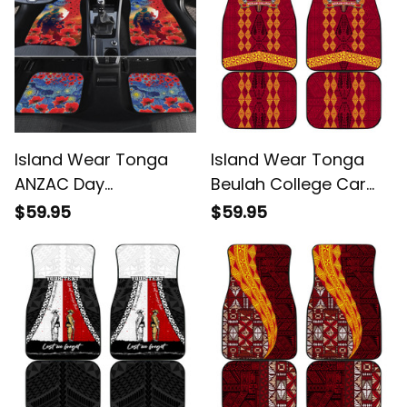
Island Wear Tonga
Island Wear Tonga
ANZAC Day
Beulah College Car
Personalised Car
Mats Ngatu and
$59.95
$59.95
Mats Soldier Te Tau
Polynesian Pattern
Manatui Kinautolu
Alina Basics
with Poppy Field Alina
Basics