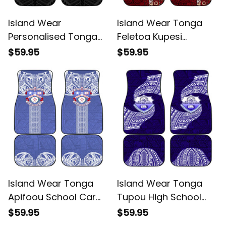
Island Wear
Island Wear Tonga
Personalised Tonga
Feletoa Kupesi
ANZAC Day Te Tau
Fakatonga Car Mats
$59.95
$59.95
Manatui Kinautolu Car
Alina Basics
Mats Lest We Forget
Alina Basics
Island Wear Tonga
Island Wear Tonga
Apifoou School Car
Tupou High School
Mats Ngatu and
Car Mats Traditional
$59.95
$59.95
Polynesian Pattern
Ngatu and Polynesian