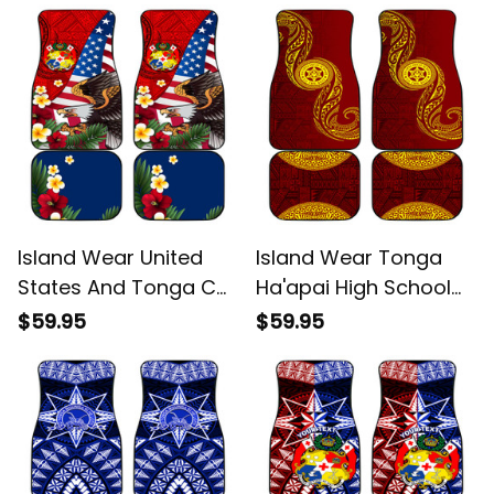
Alina Basics
Pattern Alina Basics
Island Wear United
Island Wear Tonga
States And Tonga Car
Ha'apai High School
Mats USA Flag Eagle
Car Mats Ngatu and
$59.95
$59.95
Mix Tongan Coat Of
Maori Ethnic Tribal
Arms Ngatu Pattern
Pattern Alina Basics
Alina Basics