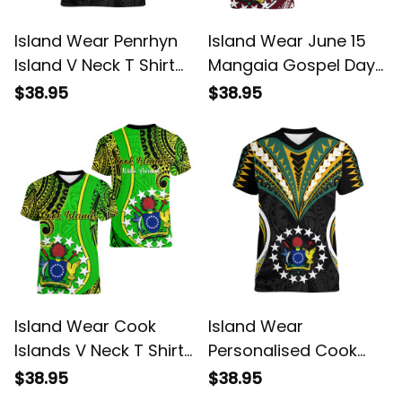
Island Wear Penrhyn
Island Wear June 15
Island V Neck T Shirt
Mangaia Gospel Day
Cook Islands Tribal
Mangaia Cook Islands
$38.95
$38.95
Wave Style Alina
V Neck T Shirt Maroon
Basics
Version Alina Basics
Island Wear Cook
Island Wear
Islands V Neck T Shirt
Personalised Cook
Kuki Airani Coat Of
Islands V Neck T Shirt
$38.95
$38.95
Arms Alina Basics
Tribal Wave Style