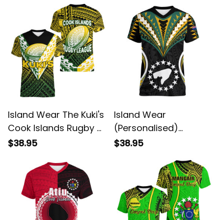
Alina Basics
Island Wear The Kuki's
Island Wear
Cook Islands Rugby V
(Personalised)
Neck T Shirt Be Unique
Pukapuka Island V
$38.95
$38.95
Vibe Black Alina
Neck T Shirt Cook
Basics
Islands Tribal Wave
Style Alina Basics