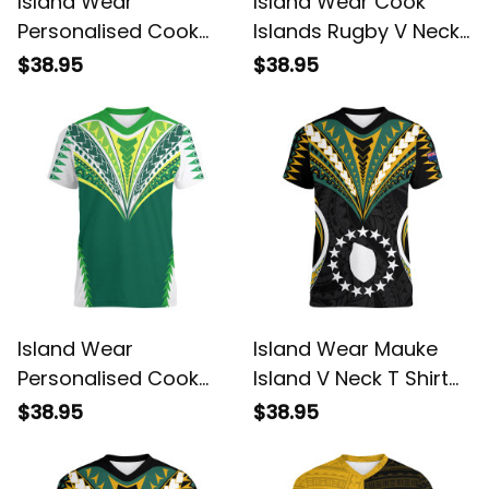
Island Wear
Island Wear Cook
Personalised Cook
Islands Rugby V Neck
Islands V Neck T Shirt
T Shirt Kukis Athletic
$38.95
$38.95
Kuki Airani Coat Of
Style Alina Basics
Arms Alina Basics
Island Wear
Island Wear Mauke
Personalised Cook
Island V Neck T Shirt
Islands Rugby V Neck
Cook Islands Tribal
$38.95
$38.95
T Shirt No1 Alina
Wave Style Alina
Basics
Basics