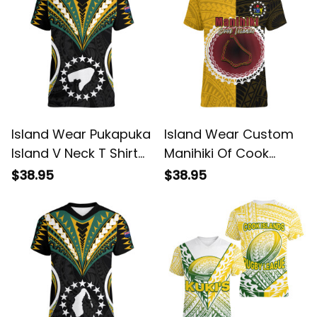
Island Wear Pukapuka
Island Wear Custom
Island V Neck T Shirt
Manihiki Of Cook
Cook Islands Tribal
Islands V Neck T Shirt
$38.95
$38.95
Wave Style Alina
Mix Half Black Alina
Basics
Basics