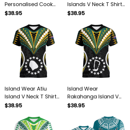
Personalised Cook
Islands V Neck T Shirt
Islands V Neck T Shirt
Tribal Wave Style
$38.95
$38.95
Mangaia Gospel Day
Alina Basics
Green Version Alina
Basics
Island Wear Atiu
Island Wear
Island V Neck T Shirt
Rakahanga Island V
Cook Islands Tribal
Neck T Shirt Cook
$38.95
$38.95
Wave Style Alina
Islands Tribal Wave
Basics
Style Alina Basics