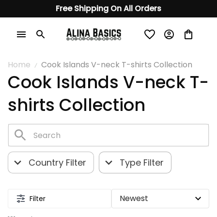
Free Shipping On All Orders
Home
Cook Islands V-neck T-shirts Collection
Cook Islands V-neck T-
shirts Collection
Country Filter
Type Filter
Filter