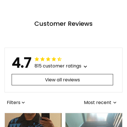
Tropical Flowers Alina
Basics
Basics
Customer Reviews
4.7
815 customer ratings
View all reviews
Filters
Most recent