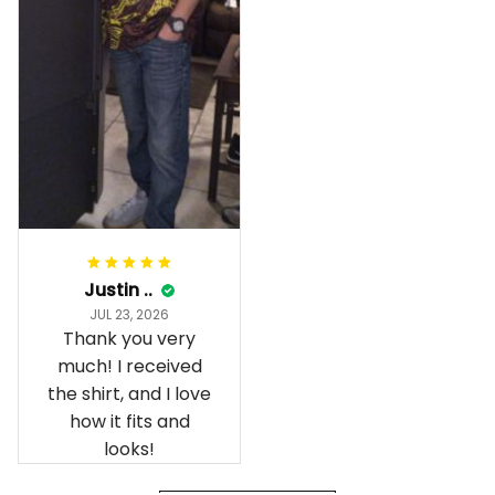
gave it their best.
Gorgeous apparel.
Alohaii, Mahalo.
Justin ..
JUL 23, 2026
Thank you very
much! I received
the shirt, and I love
how it fits and
looks!