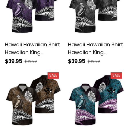
Hawaii Hawaiian Shirt
Hawaii Hawaiian Shirt
Hawaiian King
Hawaiian King
Kamehameha Purple
Kamehameha Gray
$39.95
$39.95
$49.99
$49.99
Vintage Tribal Alina
Vintage Tribal Alina
Basics
Basics
SALE
SALE