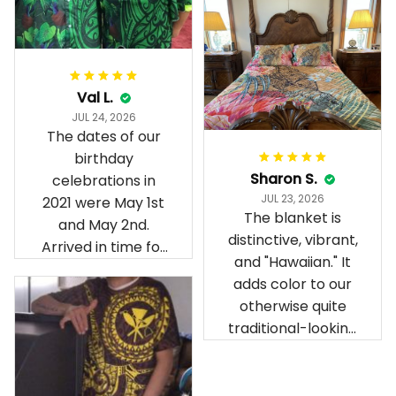
Val L.
JUL 24, 2026
The dates of our
birthday
Sharon S.
celebrations in
JUL 23, 2026
2021 were May 1st
The blanket is
and May 2nd.
distinctive, vibrant,
Arrived in time for
and "Hawaiian." It
our birthday
adds color to our
celebration after
otherwise quite
being ordered in
traditional-looking
April. The material
bedroom.
is appealing and
cozy. Our pals also