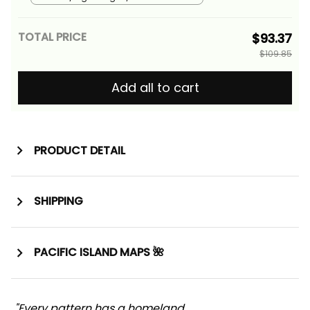
Alina Basics
TOTAL PRICE
$93.37
$109.85
Add all to cart
PRODUCT DETAIL
SHIPPING
PACIFIC ISLAND MAPS 🌺
"Every pattern has a homeland. 