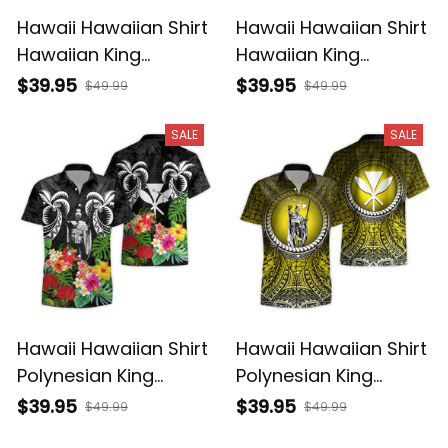
Hawaii Hawaiian Shirt
Hawaii Hawaiian Shirt
Hawaiian King
Hawaiian King
Kamehameha Gold
Kamehameha Blue
$39.95
$39.95
$49.99
$49.99
Vintage Tribal Alina
Vintage Tribal Alina
Basics
Basics
SALE
SALE
Hawaii Hawaiian Shirt
Hawaii Hawaiian Shirt
Polynesian King
Polynesian King
Kamehameha Sun
Kamehameha Circle
$39.95
$39.95
$49.99
$49.99
Palm Tree and
Pattern Yellow Alina