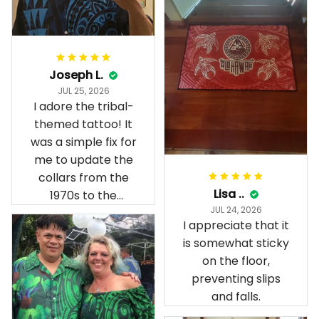
Joseph L.
JUL 25, 2026
I adore the tribal-
themed tattoo! It
was a simple fix for
me to update the
collars from the
Lisa ..
1970s to the
JUL 24, 2026
present day.
I appreciate that it
is somewhat sticky
on the floor,
preventing slips
and falls.