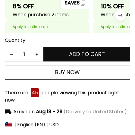
SAVE8
8% OFF
10% OFF
When purchase 2 items.
When purchase
Apply to entire order
Apply to entire ord
Quantity
ADD TO CART
BUY NOW
There are
45
people viewing this product right
now.
Arrive on
Aug 18 - 28
(Delivery to United States)
| English (EN) | USD