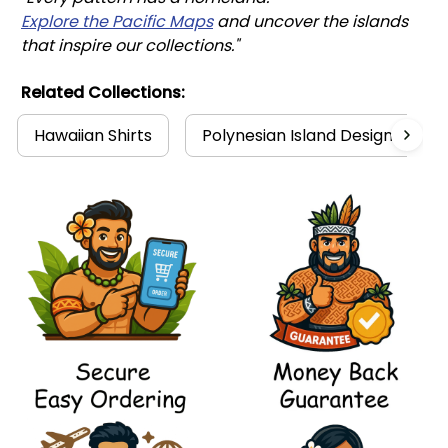
Explore the Pacific Maps
 and uncover the islands 
that inspire our collections."
Related Collections:
Hawaiian Shirts
Polynesian Island Design Collec