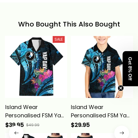
Who Bought This Also Bought
SALE
Get 8% Off
Island Wear
Island Wear
Personalised FSM Yap
Personalised FSM Yap
State Day Hawaiian
State Day Kid
$39.95
$29.95
$49.99
Shirt Tropical Flowers
Hawaiian Shirt