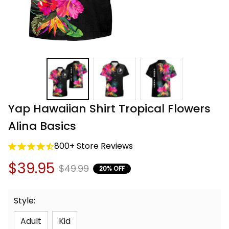
Yap Hawaiian Shirt Tropical Flowers 
Alina Basics
800+ Store Reviews
$39.95
$49.99
20% OFF
Style:
Adult
Kid