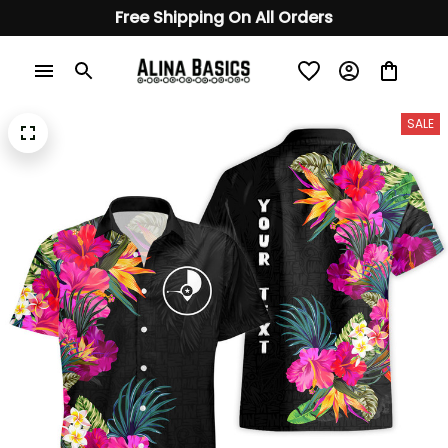
Free Shipping On All Orders
SALE