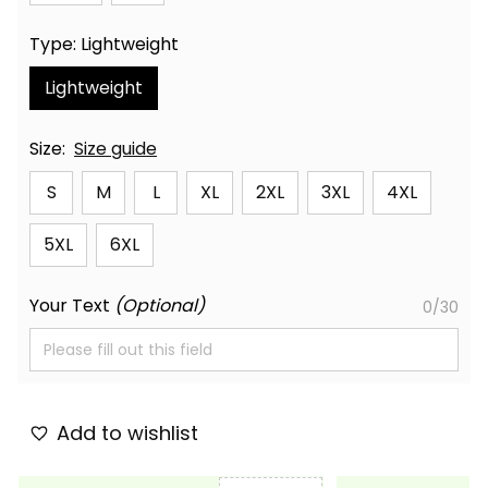
Type: Lightweight
Lightweight
Size:
Size guide
S
M
L
XL
2XL
3XL
4XL
5XL
6XL
Your Text
(Optional)
0/30
Add to wishlist