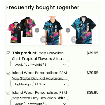
Frequently bought together
This product:
Yap Hawaiian
$39.95
Shirt Tropical Flowers Alina
Basics
Adult / Lightweight / S
Island Wear Personalised FSM
$29.95
Yap State Day Kid Hawaiian
Shirt Tropical Flowers Tribal
Lightweight / 2 / Blue
Pattern Alina Basics
Island Wear Personalised FSM
$39.95
Yap State Day Hawaiian Shirt
Tropical Flowers Tribal Pattern
Adult / Lightweight / S