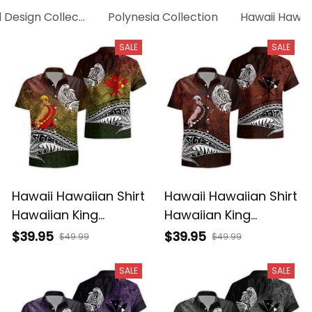
d Design Collection
Polynesia Collection
Hawaii Hawaii
SALE
SALE
Hawaii Hawaiian Shirt
Hawaii Hawaiian Shirt
Hawaiian King
Hawaiian King
Kamehameha
Kamehameha Red
$39.95
$39.95
$49.99
$49.99
Reggae Vintage
Vintage Tribal Alina
Tribal Alina Basics
Basics
SALE
SALE