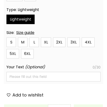
Type: Lightweight
Lightweight
Size:
Size guide
S
M
L
XL
2XL
3XL
4XL
5XL
6XL
Your Text
(Optional)
0/30
Add to wishlist