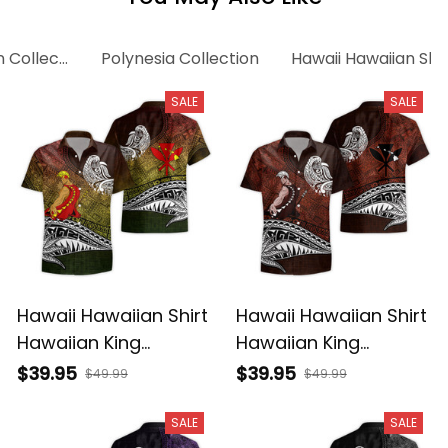
n Collection
Polynesia Collection
Hawaii Hawaiian Shir
SALE
SALE
Hawaii Hawaiian Shirt
Hawaii Hawaiian Shirt
Hawaiian King
Hawaiian King
Kamehameha
Kamehameha Red
$39.95
$39.95
$49.99
$49.99
Reggae Vintage
Vintage Tribal Alina
Tribal Alina Basics
Basics
SALE
SALE