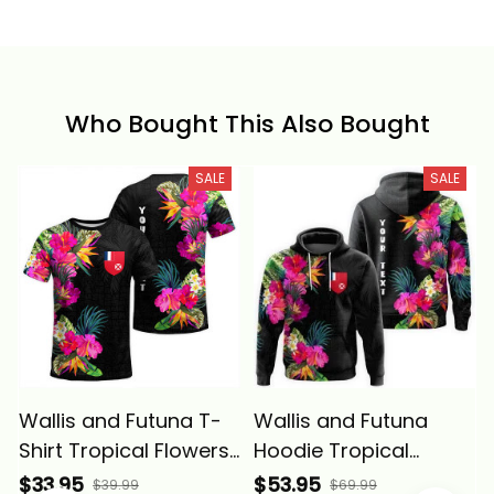
Who Bought This Also Bought
SALE
SALE
Wallis and Futuna T-
Wallis and Futuna
Shirt Tropical Flowers
Hoodie Tropical
Alina Basics
Flowers Alina Basics
$33.95
$53.95
$39.99
$69.99