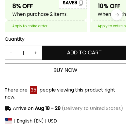
SAVE8
8% OFF
10% OFF
When purchase 2 items.
When purchase
Apply to entire order
Apply to entire ord
Quantity
ADD TO CART
BUY NOW
There are
35
people viewing this product right
now.
Arrive on
Aug 18 - 28
(Delivery to United States)
| English (EN) | USD