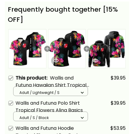
Frequently bought together [15%
OFF]
This product:
Wallis and
$39.95
Futuna Hawaiian Shirt Tropical
Flowers Alina Basics
Adult / Lightweight / S
Wallis and Futuna Polo Shirt
$39.95
Tropical Flowers Alina Basics
Adult / S / Black
Wallis and Futuna Hoodie
$53.95