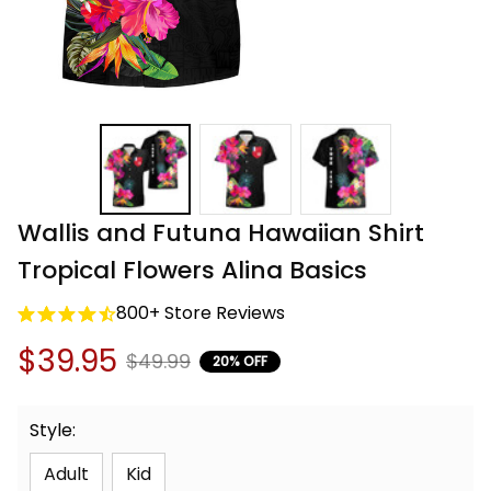
Wallis and Futuna Hawaiian Shirt 
Tropical Flowers Alina Basics
800+ Store Reviews
$39.95
$49.99
20% OFF
Style:
Adult
Kid