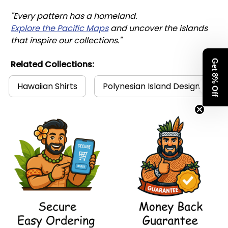
"Every pattern has a homeland. 
Explore the Pacific Maps
 and uncover the islands 
that inspire our collections."
Get 8% Off
Related Collections:
Hawaiian Shirts
Polynesian Island Design Collec