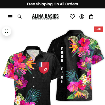
Free Shipping On All Orders
SALE