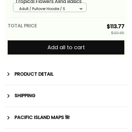
Tropical Flowers Alina Basics
Adult / Pullover Hoodie / S
TOTAL PRICE
$113.77
$133.85
Add all to cart
PRODUCT DETAIL
SHIPPING
PACIFIC ISLAND MAPS 🌺