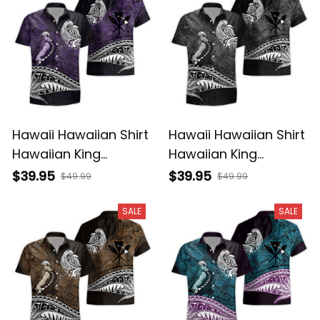
Hawaii Hawaiian Shirt
Hawaii Hawaiian Shirt
Hawaiian King
Hawaiian King
Kamehameha Purple
Kamehameha Gray
$39.95
$39.95
$49.99
$49.99
Vintage Tribal Alina
Vintage Tribal Alina
Basics
Basics
SALE
SALE