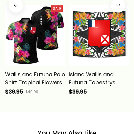
SALE
Wallis and Futuna Polo
Island Wallis and
Shirt Tropical Flowers
Futuna Tapestrys
Alina Basics
Tropical Flowers Style
$39.95
$39.95
$49.99
Alina Basics
You May Also Like