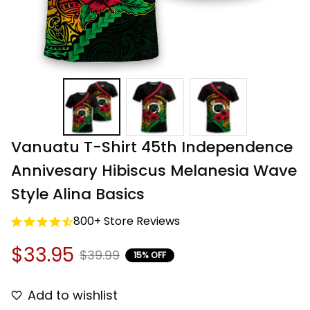
Vanuatu T-Shirt 45th Independence 
Annivesary Hibiscus Melanesia Wave 
Style Alina Basics
800+ Store Reviews
$33.95
$39.99
15% OFF
Add to wishlist