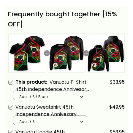
Frequently bought together [15%
OFF]
This product:
Vanuatu T-Shirt
$33.95
45th Independence Annivesary
Hibiscus Melanesia Wave Style
Adult / S / Black
Alina Basics
Vanuatu Sweatshirt 45th
$49.95
Independence Annivesary
Hibiscus Melanesia Wave Style
Adult / S
Alina Basics
Vanuatu Hoodie 45th
$53.95