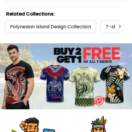
Related Collections:
Polynesian Island Design Collection
T-shirts