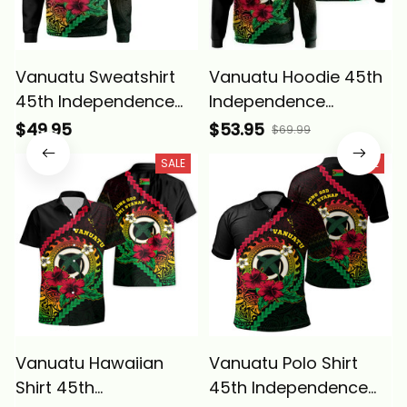
Vanuatu Sweatshirt
Vanuatu Hoodie 45th
45th Independence
Independence
Annivesary Hibiscus
Annivesary Hibiscus
$49.95
$53.95
$69.99
Melanesia Wave Style
Melanesia Wave Style
SALE
SALE
Alina Basics
Alina Basics
Vanuatu Hawaiian
Vanuatu Polo Shirt
Shirt 45th
45th Independence