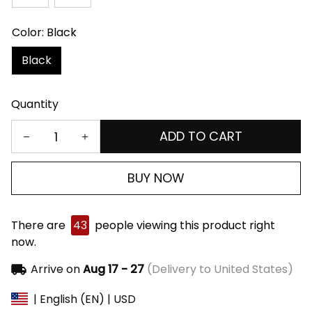
Color: Black
Black
Quantity
ADD TO CART
BUY NOW
There are
43
people viewing this product right
now.
Arrive on
Aug 17 - 27
(Delivery to United States)
| English (EN) | USD