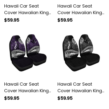
Hawaii Car Seat
Hawaii Car Seat
Cover Hawaiian King
Cover Hawaiian King
Kamehameha Blue
Kamehameha Gold
$59.95
$59.95
Vintage Tribal Alina
Vintage Tribal Alina
Basics
Basics
Hawaii Car Seat
Hawaii Car Seat
Cover Hawaiian King
Cover Hawaiian King
Kamehameha Purple
Kamehameha Gray
$59.95
$59.95
Vintage Tribal Alina
Vintage Tribal Alina