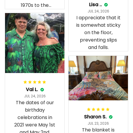
Lisa ..
1970s to the
JUL 24, 2026
present day.
I appreciate that it
is somewhat sticky
on the floor,
preventing slips
and falls.
Val L.
JUL 24, 2026
The dates of our
birthday
Sharon S.
celebrations in
JUL 23, 2026
2021 were May 1st
The blanket is
and May 2nd.