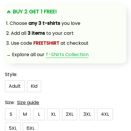
🔥 
BUY 2 GET 1 FREE!
1. Choose 
any 3 t-shirts
 you love
2. Add all 
3 items
 to your cart
3. Use code 
FREETSHIRT
 at checkout
→ Explore all our 
T-Shirts Collection
Style:
Adult
Kid
Size:
Size guide
S
M
L
XL
2XL
3XL
4XL
5XL
6XL