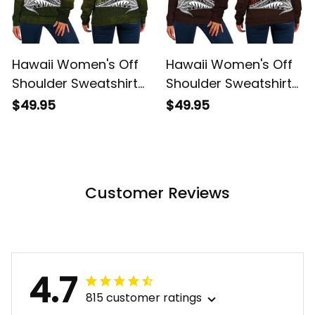
Hawaii Women's Off
Hawaii Women's Off
Shoulder Sweatshirt
Shoulder Sweatshirt
Hawaiian King
Hawaiian King
$49.95
$49.95
Kamehameha
Kamehameha Red
Reggae Vintage
Vintage Tribal Alina
Tribal Alina Basics
Basics
Customer Reviews
4.7
815 customer ratings