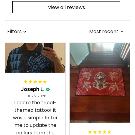
View all reviews
Filters
Most recent
Joseph L.
JUL 25, 2026
I adore the tribal-
themed tattoo! It
was a simple fix for
me to update the
collars from the