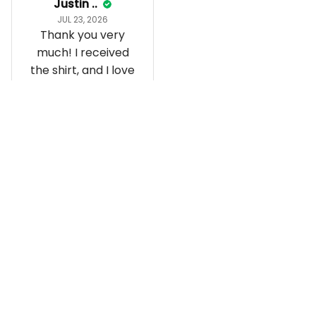
Justin ..
JUL 23, 2026
Thank you very
much! I received
the shirt, and I love
how it fits and
looks!
Load more
Recently viewed and featured 
products
SALE