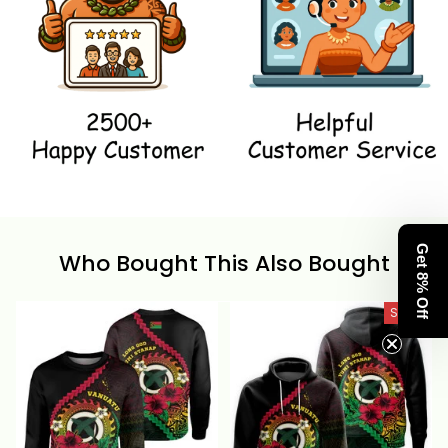
Get 8% Off
Who Bought This Also Bought
SALE