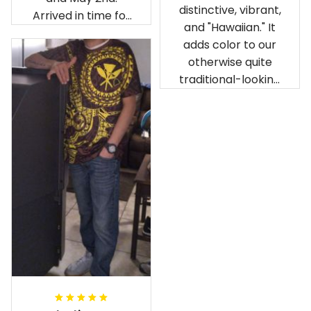
distinctive, vibrant,
Arrived in time for
and "Hawaiian." It
our birthday
adds color to our
celebration after
otherwise quite
being ordered in
traditional-looking
April. The material
bedroom.
is appealing and
cozy. Our pals also
gave it their best.
Gorgeous apparel.
Alohaii, Mahalo.