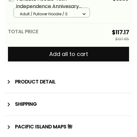
Independence Annivesary
Hibiscus Melanesia Wave Style
Adult / Pullover Hoodie / S
Alina Basics
TOTAL PRICE
$117.17
$137.85
Add all to cart
PRODUCT DETAIL
SHIPPING
PACIFIC ISLAND MAPS 🌺