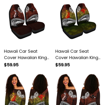
Basics
Basics
Hawaii Car Seat
Hawaii Car Seat
Cover Hawaiian King
Cover Hawaiian King
Kamehameha Red
Kamehameha
$59.95
$59.95
Vintage Tribal Alina
Reggae Vintage
Basics
Tribal Alina Basics