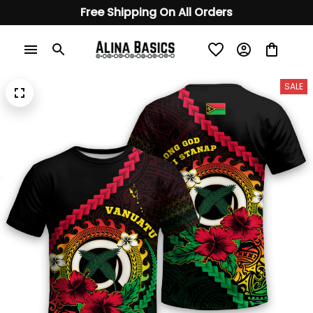
Free Shipping On All Orders
SALE