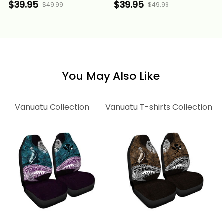
Independence
Annivesary Hibiscus
$39.95
$39.95
$49.99
$49.99
Annivesary Hibiscus
Melanesia Wave Style
Melanesia Wave Style
Alina Basics
Alina Basics
You May Also Like
Vanuatu Collection
Vanuatu T-shirts Collection