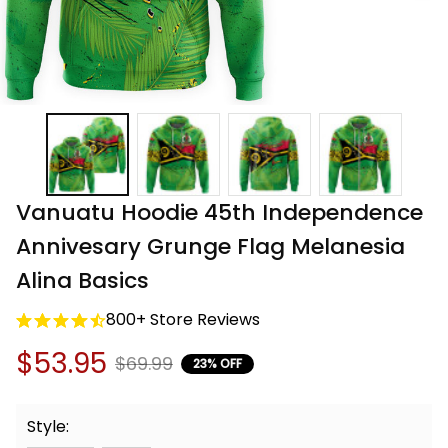
Vanuatu Hoodie 45th Independence 
Annivesary Grunge Flag Melanesia 
Alina Basics
800+ Store Reviews
$53.95
$69.99
23% OFF
Style: