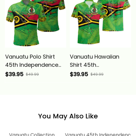
Vanuatu Polo Shirt
Vanuatu Hawaiian
45th Independence
Shirt 45th
Annivesary Grunge
Independence
$39.95
$39.95
$49.99
$49.99
Flag Melanesia Alina
Annivesary Grunge
Basics
Flag Melanesia Alina
Basics
You May Also Like
Vanuatu Collection
Vanuatu 45th Independence A