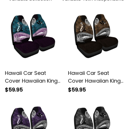
Hawaii Car Seat
Hawaii Car Seat
Cover Hawaiian King
Cover Hawaiian King
Kamehameha Blue
Kamehameha Gold
$59.95
$59.95
Vintage Tribal Alina
Vintage Tribal Alina
Basics
Basics