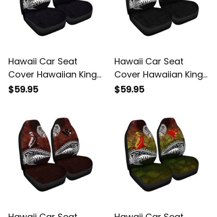
Hawaii Car Seat
Hawaii Car Seat
Cover Hawaiian King
Cover Hawaiian King
Kamehameha Purple
Kamehameha Gray
$59.95
$59.95
Vintage Tribal Alina
Vintage Tribal Alina
Basics
Basics
Hawaii Car Seat
Hawaii Car Seat