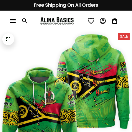
Free Shipping On All Orders
SALE