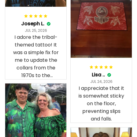
Joseph L.
JUL 25, 2026
I adore the tribal-
themed tattoo! It
was a simple fix for
me to update the
collars from the
Lisa ..
1970s to the
JUL 24, 2026
present day.
I appreciate that it
is somewhat sticky
on the floor,
preventing slips
and falls.