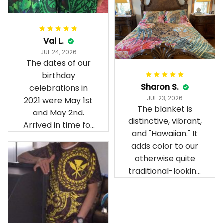
Val L.
JUL 24, 2026
The dates of our
birthday
Sharon S.
celebrations in
JUL 23, 2026
2021 were May 1st
The blanket is
and May 2nd.
distinctive, vibrant,
Arrived in time for
and "Hawaiian." It
our birthday
adds color to our
celebration after
otherwise quite
being ordered in
traditional-looking
April. The material
bedroom.
is appealing and
cozy. Our pals also
gave it their best.