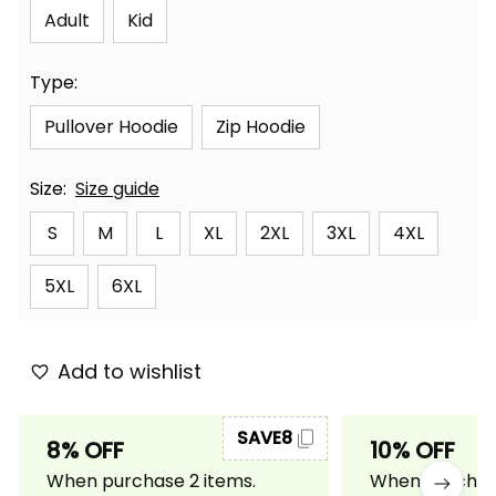
Adult
Kid
Type:
Pullover Hoodie
Zip Hoodie
Size:
Size guide
S
M
L
XL
2XL
3XL
4XL
5XL
6XL
Add to wishlist
SAVE8
8% OFF
10% OFF
When purchase 2 items.
When purchase