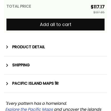
TOTAL PRICE
$117.17
$137.85
Add all to cart
PRODUCT DETAIL
SHIPPING
PACIFIC ISLAND MAPS 🌺
"Every pattern has a homeland. 
Explore the Pacific Maps
 and uncover the islands 