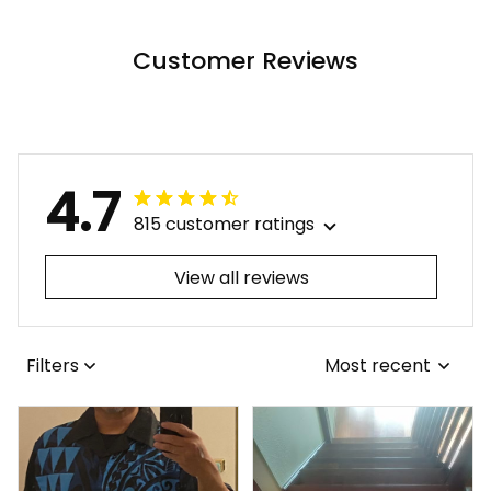
Tribal Alina Basics
Basics
Customer Reviews
4.7
815 customer ratings
View all reviews
Filters
Most recent