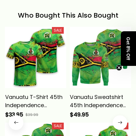
Who Bought This Also Bought
SALE
Get 8% Off
Vanuatu T-Shirt 45th
Vanuatu Sweatshirt
Independence
45th Independence
Annivesary Grunge
Annivesary Grunge
$33.95
$49.95
$39.99
Flag Melanesia Alina
Flag Melanesia Alina
SALE
SALE
Basics
Basics