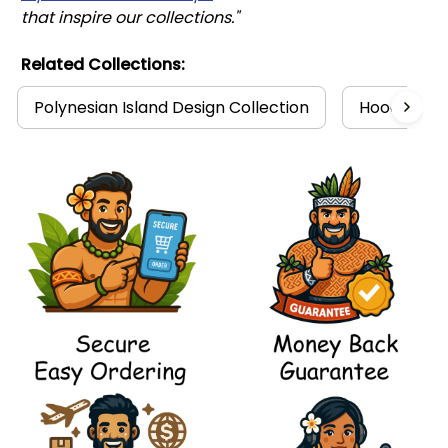
that inspire our collections."
Related Collections:
Polynesian Island Design Collection
Hoodies