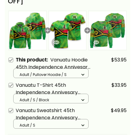
OFF]
This product:
Vanuatu Hoodie
$53.95
45th Independence Annivesary
Grunge Flag Melanesia Alina
Adult / Pullover Hoodie / S
Basics
Vanuatu T-Shirt 45th
$33.95
Independence Annivesary
Grunge Flag Melanesia Alina
Adult / S / Black
Basics
Vanuatu Sweatshirt 45th
$49.95
Independence Annivesary
Grunge Flag Melanesia Alina
Adult / S
Basics