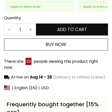
Apply to entire order
Apply to entire ord
Quantity
ADD TO CART
BUY NOW
There are
33
people viewing this product right
now.
Arrive on
Aug 14 - 26
(Delivery to United States)
| English (EN) | USD
Frequently bought together [15%