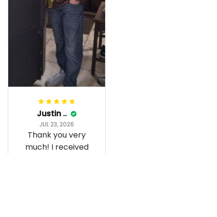
Gorgeous apparel.
Alohaii, Mahalo.
Justin ..
JUL 23, 2026
Thank you very
much! I received
the shirt, and I love
how it fits and
looks!
Load more