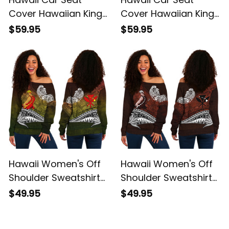
Cover Hawaiian King
Cover Hawaiian King
Kamehameha Red
Kamehameha
$59.95
$59.95
Vintage Tribal Alina
Reggae Vintage
Basics
Tribal Alina Basics
Hawaii Women's Off
Hawaii Women's Off
Shoulder Sweatshirt
Shoulder Sweatshirt
Hawaiian King
Hawaiian King
$49.95
$49.95
Kamehameha
Kamehameha Red
Reggae Vintage
Vintage Tribal Alina