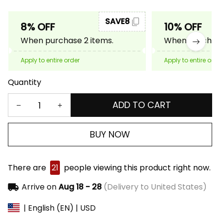
SAVE8
8% OFF
10% OFF
When purchase 2 items.
When purchase
Apply to entire order
Apply to entire ord
Quantity
ADD TO CART
BUY NOW
There are
21
people viewing this product right now.
Arrive on
Aug 18 - 28
(Delivery to United States)
| English (EN) | USD