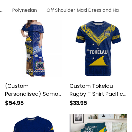
ress
Polynesian
Off Shoulder Maxi Dress and Hawaiian
(Custom
Custom Tokelau
Personalised) Samoa
Rugby T Shirt Pacific
And Tokelau Off
Polynesian Pattern
$54.95
$33.95
Shoulder Long Dress
LT14 ALBB
Together LT8 ALBB