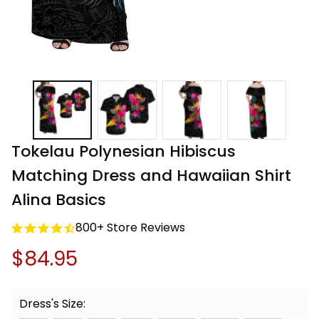
Tokelau Polynesian Hibiscus 
Matching Dress and Hawaiian Shirt 
Alina Basics
800+ Store Reviews
$84.95
Dress's Size: