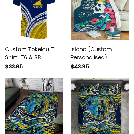
Custom Tokelau T
Island (Custom
Shirt LT6 ALBB
Personalised)
Tokelau Mothers Day
$33.95
$43.95
With Green Turtle
Blanket Alina Basics