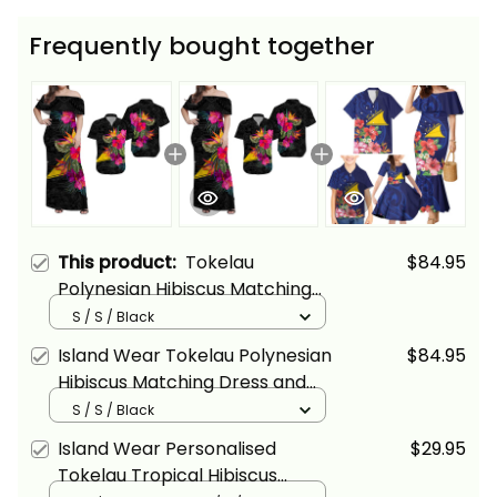
Frequently bought together
This product:
Tokelau
$84.95
Polynesian Hibiscus Matching
Dress and Hawaiian Shirt Alina
S / S / Black
Basics
Island Wear Tokelau Polynesian
$84.95
Hibiscus Matching Dress and
Hawaiian Shirt Alina Basics
S / S / Black
Island Wear Personalised
$29.95
Tokelau Tropical Hibiscus