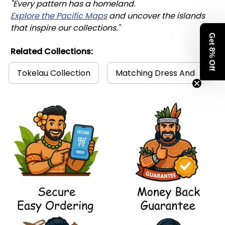
"Every pattern has a homeland. 
Explore the Pacific Maps
 and uncover the islands 
that inspire our collections."
Get 8% Off
Related Collections:
Tokelau Collection
Matching Dress And Shirt