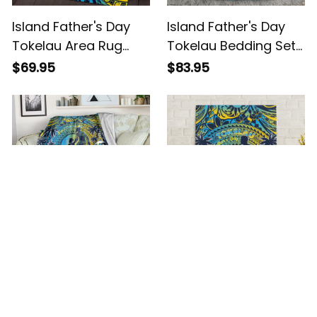
Island Father's Day
Island Father's Day
Tokelau Area Rug
Tokelau Bedding Set
Special Dad Polynesia
Special Dad Polynesia
$69.95
$83.95
Paradise Alina Basics
Paradise Alina Basics
Island Father's Day
Island Father's Day
Tokelau Blanket
Tokelau Canvas Wall
Special Dad Polynesia
Art Special Dad
$43.95
$39.95
Paradise Alina Basics
Polynesia Paradise