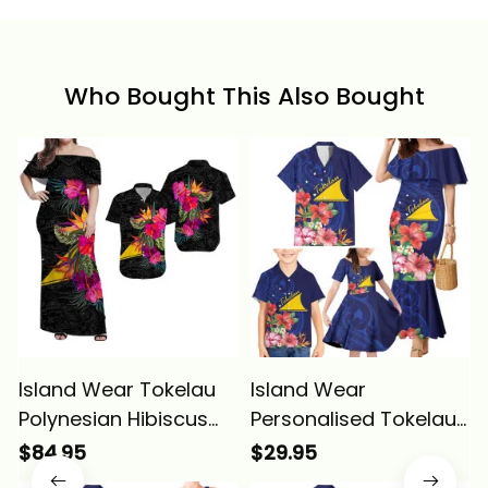
Who Bought This Also Bought
Island Wear Tokelau
Island Wear
Polynesian Hibiscus
Personalised Tokelau
Matching Dress and
Tropical Hibiscus
$84.95
$29.95
Hawaiian Shirt Alina
Family Matching