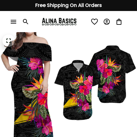
Free Shipping On All Orders