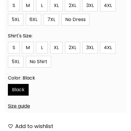
S
M
L
XL
2XL
3XL
4XL
5XL
6XL
7XL
No Dress
Shirt's Size:
S
M
L
XL
2XL
3XL
4XL
5XL
No Shirt
Color: Black
Black
Size guide
Add to wishlist