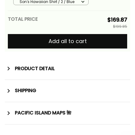
Family Matching Mermaid
Son's Hawaiian Shirt / 2 / Blue
Dress and Hawaiian Shirt With
Polynesian Plumeria Tattoo
TOTAL PRICE
$169.87
Alina Basics
$199.85
Add all to cart
PRODUCT DETAIL
SHIPPING
PACIFIC ISLAND MAPS 🌺