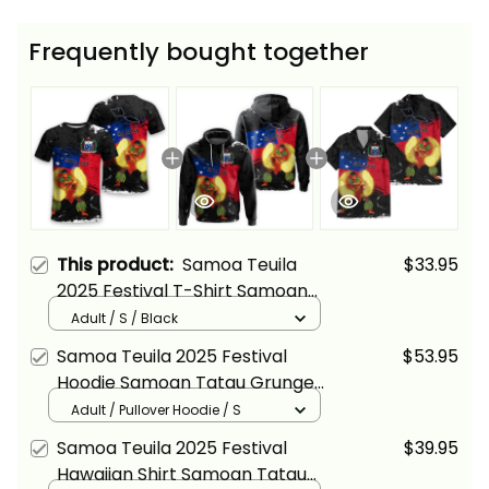
Frequently bought together
This product:
Samoa Teuila
$33.95
2025 Festival T-Shirt Samoan
Tatau Grunge Flag and Siva Afi
Adult / S / Black
Alina Basics
Samoa Teuila 2025 Festival
$53.95
Hoodie Samoan Tatau Grunge
Flag and Siva Afi Alina Basics
Adult / Pullover Hoodie / S
Samoa Teuila 2025 Festival
$39.95
Hawaiian Shirt Samoan Tatau