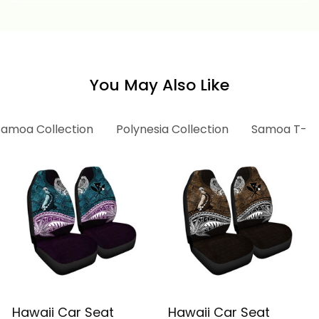
Afi Alina Basics
Afi Alina Basics
You May Also Like
Samoa Collection
Polynesia Collection
Samoa T-shi
Hawaii Car Seat
Hawaii Car Seat