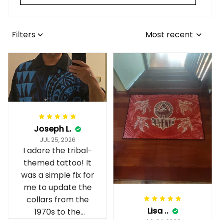
Filters
Most recent
Joseph L.
JUL 25, 2026
I adore the tribal-
themed tattoo! It
was a simple fix for
me to update the
collars from the
Lisa ..
1970s to the