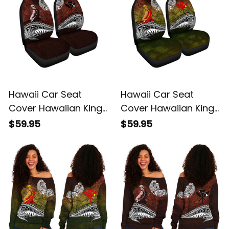
Hawaii Car Seat
Hawaii Car Seat
Cover Hawaiian King
Cover Hawaiian King
Kamehameha Red
Kamehameha
$59.95
$59.95
Vintage Tribal Alina
Reggae Vintage
Basics
Tribal Alina Basics