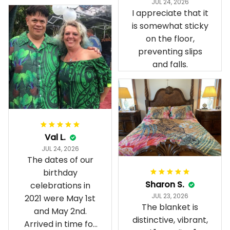
JUL 24, 2026
present day.
I appreciate that it
is somewhat sticky
on the floor,
preventing slips
and falls.
Val L.
JUL 24, 2026
The dates of our
birthday
Sharon S.
celebrations in
JUL 23, 2026
2021 were May 1st
The blanket is
and May 2nd.
distinctive, vibrant,
Arrived in time for