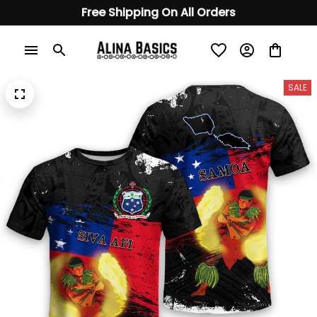
Free Shipping On All Orders
SALE