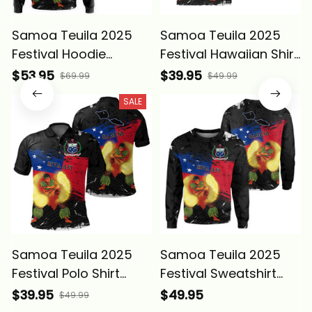
Samoa Teuila 2025
Samoa Teuila 2025
Festival Hoodie
Festival Hawaiian Shirt
Samoan Tatau
Samoan Tatau
$53.95
$39.95
$69.99
$49.99
Grunge Flag and Siva
Grunge Flag and Siva
SALE
Afi Alina Basics
Afi Alina Basics
Samoa Teuila 2025
Samoa Teuila 2025
Festival Polo Shirt
Festival Sweatshirt
Samoan Tatau
Samoan Tatau
$39.95
$49.95
$49.99
Grunge Flag and Siva
Grunge Flag and Siva