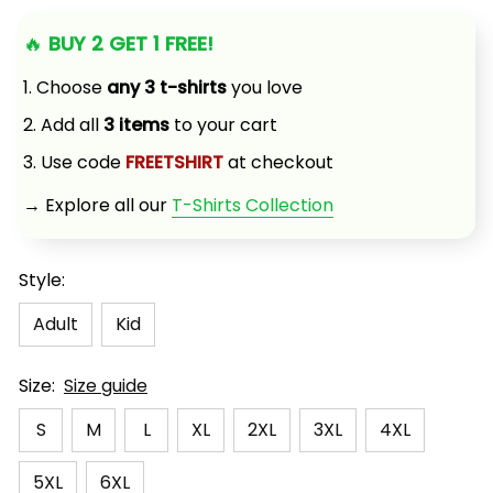
🔥 
BUY 2 GET 1 FREE!
1. Choose 
any 3 t-shirts
 you love
2. Add all 
3 items
 to your cart
3. Use code 
FREETSHIRT
 at checkout
→ Explore all our 
T-Shirts Collection
Style:
Adult
Kid
Size:
Size guide
S
M
L
XL
2XL
3XL
4XL
5XL
6XL