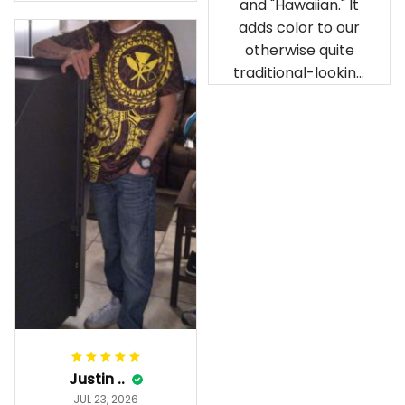
and "Hawaiian." It
our birthday
adds color to our
celebration after
otherwise quite
being ordered in
traditional-looking
April. The material
bedroom.
is appealing and
cozy. Our pals also
gave it their best.
Gorgeous apparel.
Alohaii, Mahalo.
Justin ..
JUL 23, 2026