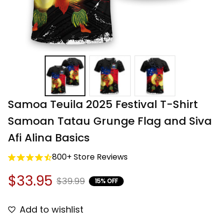
Samoa Teuila 2025 Festival T-Shirt 
Samoan Tatau Grunge Flag and Siva 
Afi Alina Basics
800+ Store Reviews
$33.95
$39.99
15% OFF
Add to wishlist