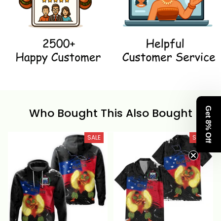
Who Bought This Also Bought
Get 8% Off
SALE
SALE