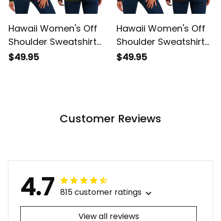
Hawaii Women's Off
Hawaii Women's Off
Shoulder Sweatshirt
Shoulder Sweatshirt
Hawaiian King
Hawaiian King
$49.95
$49.95
Kamehameha
Kamehameha Red
Reggae Vintage
Vintage Tribal Alina
Tribal Alina Basics
Basics
Customer Reviews
4.7
815 customer ratings
View all reviews