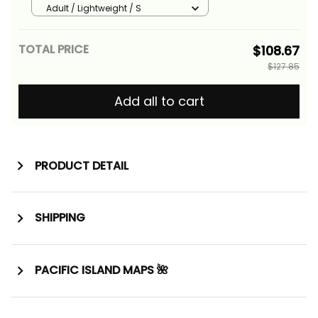
Grunge Flag and Siva Afi Alina
Adult / Lightweight / S
Basics
TOTAL PRICE
$108.67
$127.85
Add all to cart
PRODUCT DETAIL
SHIPPING
PACIFIC ISLAND MAPS 🌺