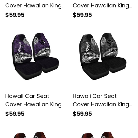
Cover Hawaiian King
Cover Hawaiian King
Kamehameha Blue
Kamehameha Gold
$59.95
$59.95
Vintage Tribal Alina
Vintage Tribal Alina
Basics
Basics
Hawaii Car Seat
Hawaii Car Seat
Cover Hawaiian King
Cover Hawaiian King
Kamehameha Purple
Kamehameha Gray
$59.95
$59.95
Vintage Tribal Alina
Vintage Tribal Alina
Basics
Basics