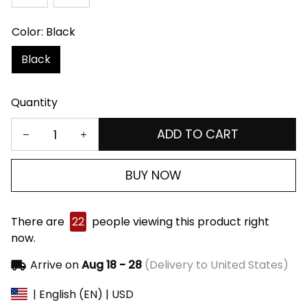
Color: Black
Black
Quantity
ADD TO CART
BUY NOW
There are
22
people viewing this product right
now.
Arrive on
Aug 18 - 28
(Delivery to United States)
| English (EN) | USD