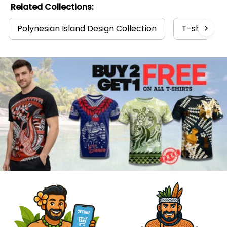
Related Collections:
Polynesian Island Design Collection
T-shirts