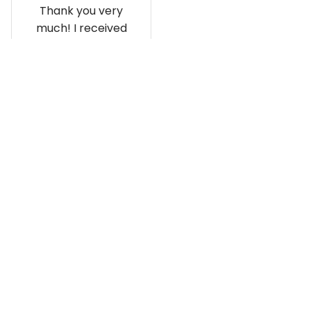
Thank you very
much! I received
the shirt, and I love
how it fits and
looks!
Load more
Recently viewed and featured 
products
SALE
SALE