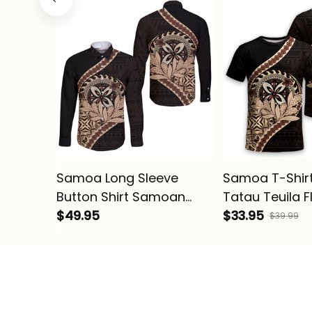
Samoa Long Sleeve
Samoa T-Shir
Button Shirt Samoan
Tatau Teuila 
Tatau Teuila Flower
$49.95
Polynesian Wa
$33.95
$39.99
Polynesian Wave Style
Alina Basics
Alina Basics