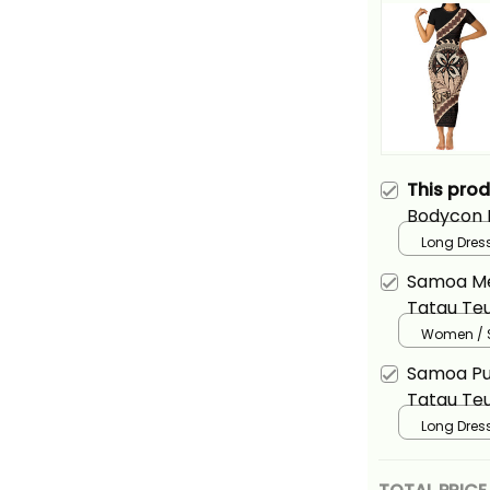
This pro
Bodycon 
Teuila Fl
Long Dress
Style Alin
Samoa Me
Tatau Teu
Wave Styl
Women / S
Samoa Pu
Tatau Teu
Wave Styl
Long Dress