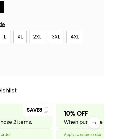
ide
L
XL
2XL
3XL
4XL
ishlist
SAVE8
SAVE10
10% OFF
ase 2 items.
When purchase 3 items.
 order
Apply to entire order