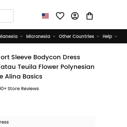
lanesia
Micronesia
Other Countries
Help
rt Sleeve Bodycon Dress 
tau Teuila Flower Polynesian 
e Alina Basics
00+ Store Reviews
ress