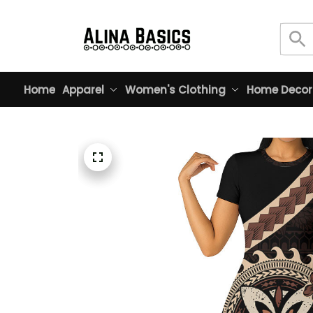
Home
Apparel
Women's Clothing
Home Decor