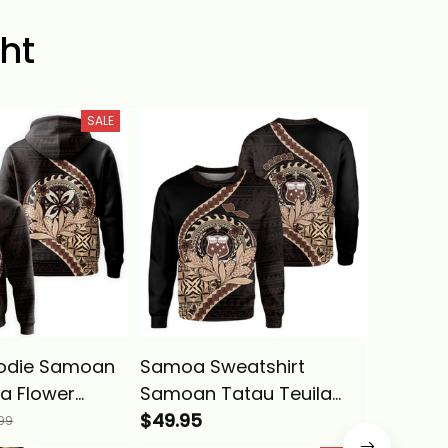
ht
SALE
odie Samoan
Samoa Sweatshirt
Samoa H
la Flower
Samoan Tatau Teuila
Samoan
 Wave Style
Flower Map Polynesian
$49.95
Flower 
$39.95
99
s
Wave Style Alina Basics
Wave St