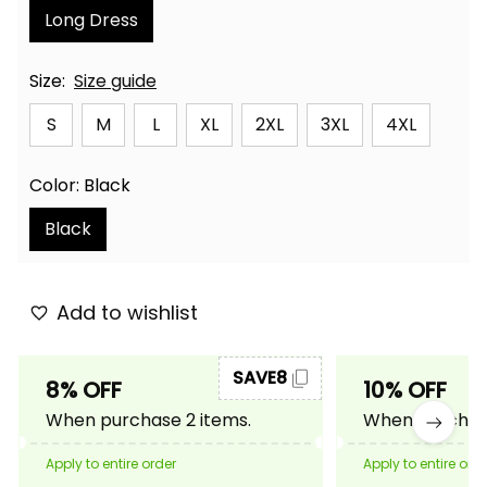
Long Dress
Size:
Size guide
S
M
L
XL
2XL
3XL
4XL
Color: Black
Black
Add to wishlist
SAVE8
8% OFF
10% OFF
When purchase 2 items.
When purchase
Apply to entire order
Apply to entire ord