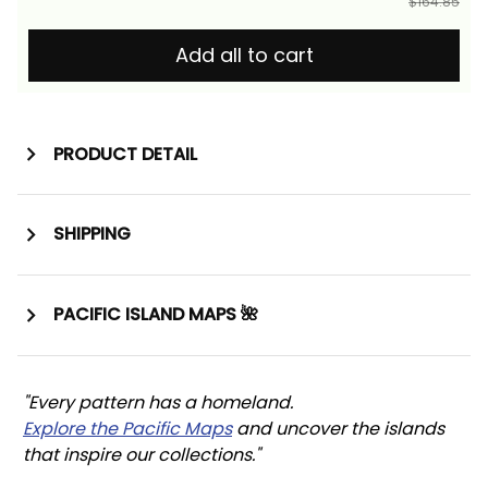
$164.85
Add all to cart
PRODUCT DETAIL
SHIPPING
PACIFIC ISLAND MAPS 🌺
"Every pattern has a homeland. 
Explore the Pacific Maps
 and uncover the islands 
that inspire our collections."