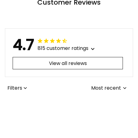
Customer Reviews
4.7
815 customer ratings
View all reviews
Filters
Most recent