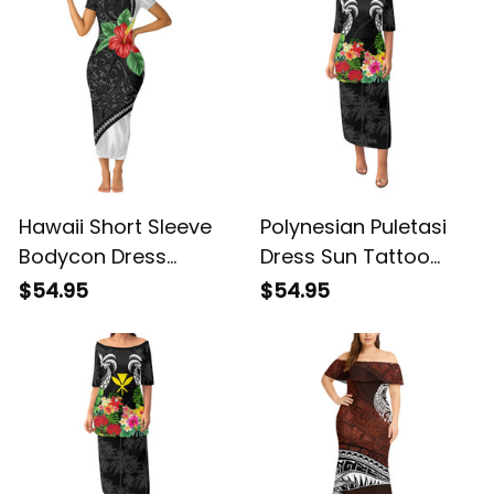
Hawaii Short Sleeve
Polynesian Puletasi
Bodycon Dress
Dress Sun Tattoo
Kanaka Maoli Manta
Palm Tree and Tribal
$54.95
$54.95
Ray Tropical Hibiscus
Tropical Flowers Alina
Flower Alina Basics
Basics