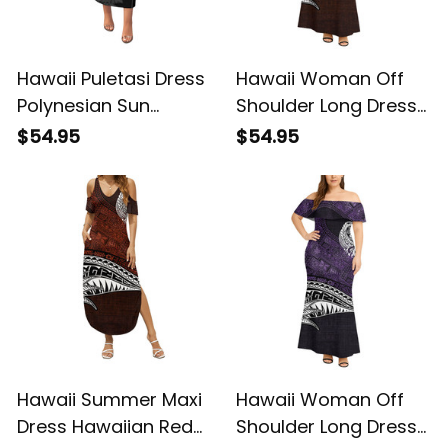
Hawaii Puletasi Dress
Hawaii Woman Off
Polynesian Sun
Shoulder Long Dress
Tattoo Palm Tree and
Hawaiian Red Vintage
$54.95
$54.95
Tribal Tropical
Tribal Alina Basics
Flowers Alina Basics
Hawaii Summer Maxi
Hawaii Woman Off
Dress Hawaiian Red
Shoulder Long Dress