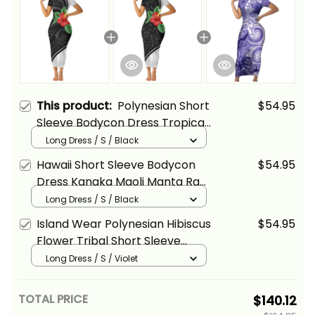
This product:
Polynesian Short
$54.95
Sleeve Bodycon Dress Tropical
Hibiscus Flower Alina Basics
Long Dress / S / Black
Hawaii Short Sleeve Bodycon
$54.95
Dress Kanaka Maoli Manta Ray
Tropical Hibiscus Flower Alina
Long Dress / S / Black
Basics
Island Wear Polynesian Hibiscus
$54.95
Flower Tribal Short Sleeve
Bodycon Dress Violet Color
Long Dress / S / Violet
Alina Basics
TOTAL PRICE
$140.12