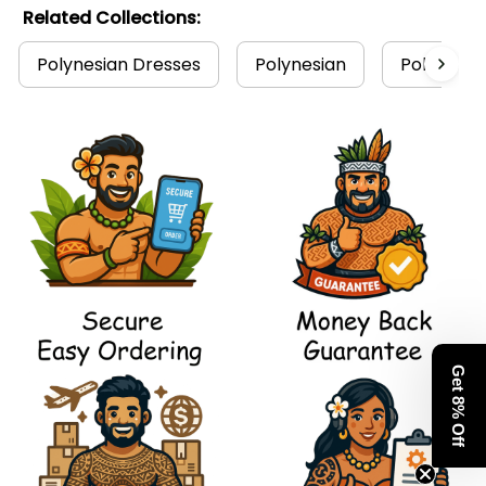
Related Collections:
Polynesian Dresses
Polynesian
Polynesian
Get 8% Off