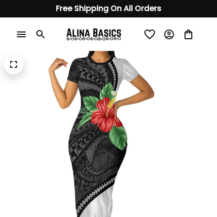
Free Shipping On All Orders