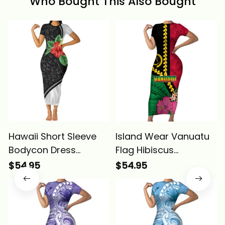
Who Bought This Also Bought
Hawaii Short Sleeve
Island Wear Vanuatu
Bodycon Dress
Flag Hibiscus
Kanaka Maoli Manta
Polynesian Pattern
$54.95
$54.95
Ray Tropical Hibiscus
Short Sleeve Bodycon
Flower Alina Basics
Dress Alina Basics