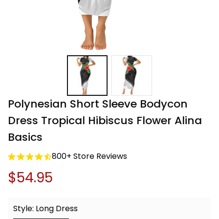
Polynesian Short Sleeve Bodycon 
Dress Tropical Hibiscus Flower Alina 
Basics
800+ Store Reviews
$54.95
Style: Long Dress