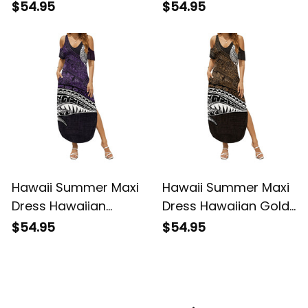
Vintage Tribal Alina
Hawaiian Purple
$54.95
$54.95
Basics
Vintage Tribal Alina
Basics
Hawaii Summer Maxi
Hawaii Summer Maxi
Dress Hawaiian
Dress Hawaiian Gold
Purple Vintage Tribal
Vintage Tribal Alina
$54.95
$54.95
Alina Basics
Basics