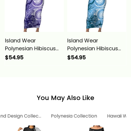
Island Wear
Island Wear
Polynesian Hibiscus
Polynesian Hibiscus
Flower Tribal Short
Flower Tribal Short
$54.95
$54.95
Sleeve Bodycon Dress
Sleeve Bodycon Dress
Violet Color Alina
Blue Color Alina
Basics
Basics
You May Also Like
and Design Collection
Polynesia Collection
Hawaii Wo