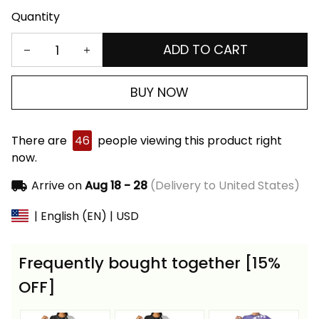
Quantity
ADD TO CART
BUY NOW
There are
46
people viewing this product right
now.
Arrive on
Aug 18 - 28
(Delivery to United States)
| English (EN) | USD
Frequently bought together [15%
OFF]