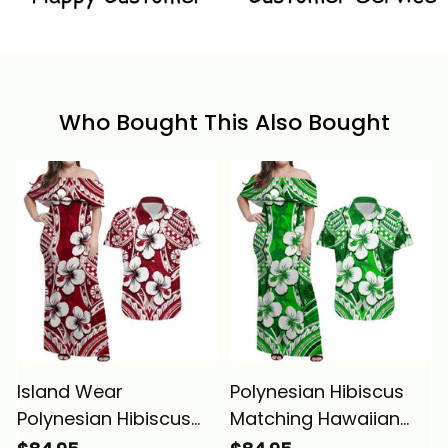
Who Bought This Also Bought
Island Wear
Polynesian Hibiscus
Polynesian Hibiscus
Matching Hawaiian
Matching Hawaiian
Shirt and Dress Fiji