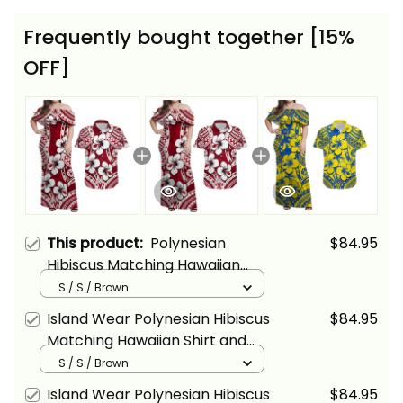
Frequently bought together [15%
OFF]
This product:
Polynesian
$84.95
Hibiscus Matching Hawaiian
Shirt and Dress Fiji Patterns Red
S / S / Brown
Alina Basics
Island Wear Polynesian Hibiscus
$84.95
Matching Hawaiian Shirt and
Dress Fiji Patterns Red Alina
S / S / Brown
Basics
Island Wear Polynesian Hibiscus
$84.95