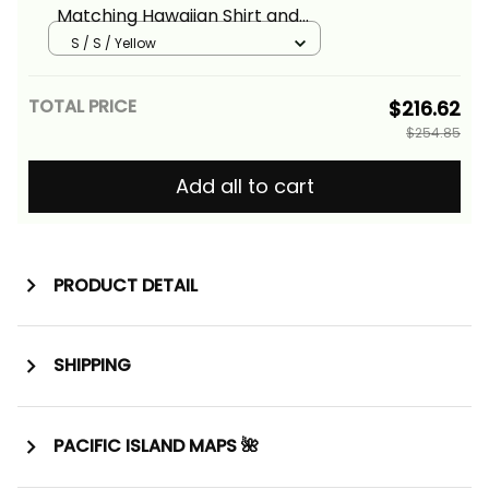
Matching Hawaiian Shirt and
Dress Fiji Patterns Yellow Alina
S / S / Yellow
Basics
TOTAL PRICE
$216.62
$254.85
Add all to cart
PRODUCT DETAIL
SHIPPING
PACIFIC ISLAND MAPS 🌺