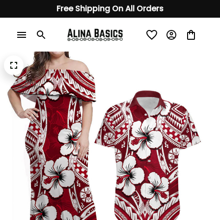
Free Shipping On All Orders