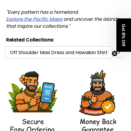
"Every pattern has a homeland. 
Explore the Pacific Maps
 and uncover the islands 
that inspire our collections."
Get 8% Off
Related Collections:
Off Shoulder Maxi Dress and Hawaiian Shirt
Mat