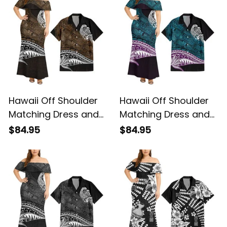
Basics
Hawaii Off Shoulder
Hawaii Off Shoulder
Matching Dress and
Matching Dress and
Hawaiian Shirt
Hawaiian Shirt
$84.95
$84.95
Hawaiian Gold
Hawaiian Blue
Vintage Tribal Alina
Vintage Tribal Alina
Basics
Basics