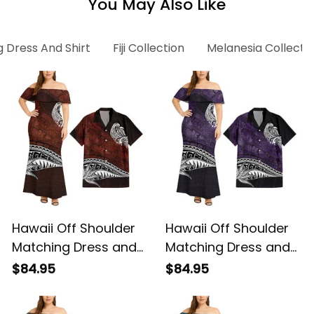
You May Also Like
 Dress And Shirt
Fiji Collection
Melanesia Collecti
Hawaii Off Shoulder
Hawaii Off Shoulder
Matching Dress and
Matching Dress and
Hawaiian Shirt
Hawaiian Shirt
$84.95
$84.95
Hawaiian Red Vintage
Hawaiian Purple
Tribal Alina Basics
Vintage Tribal Alina