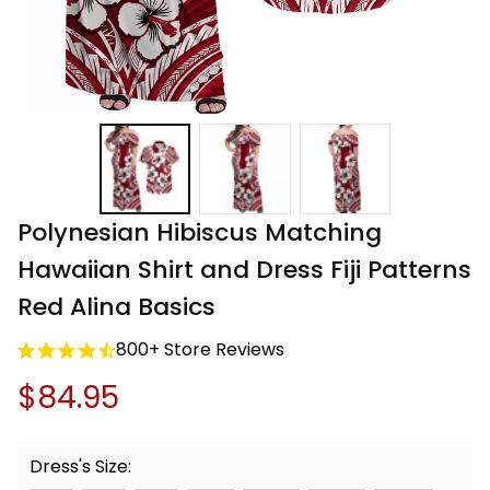
Polynesian Hibiscus Matching 
Hawaiian Shirt and Dress Fiji Patterns 
Red Alina Basics
800+ Store Reviews
$84.95
Dress's Size: