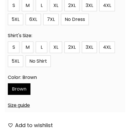
S
M
L
XL
2XL
3XL
4XL
5XL
6XL
7XL
No Dress
Shirt's Size:
S
M
L
XL
2XL
3XL
4XL
5XL
No Shirt
Color: Brown
Brown
Size guide
Add to wishlist