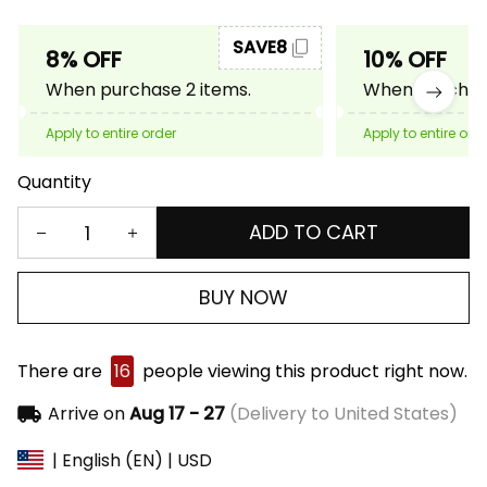
SAVE8
8% OFF
10% OFF
When purchase 2 items.
When purchase
Apply to entire order
Apply to entire ord
Quantity
ADD TO CART
BUY NOW
There are
16
people viewing this product right now.
Arrive on
Aug 17 - 27
(Delivery to United States)
| English (EN) | USD