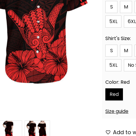
S
M
5XL
6XL
Shirt's Size:
S
M
5XL
No 
Color: Red
Red
Size guide
Add to w