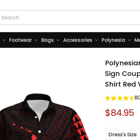
Footwear
Bags
Accessories
Polynesia
Me
Polynesia
Sign Coup
Shirt Red 
8
$84.95
Dress's Size: