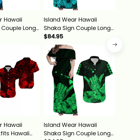
r Hawaii
Island Wear Hawaii
Island 
 Couple Long
Shaka Sign Couple Long
Couple 
Hawaiian Shirt
Dress and Hawaiian Shirt
$84.95
Matchi
$84.95
n Alina Basics
Turquoise Version Alina
Hawaiia
Basics
Green C
Alina B
r Hawaii
Island Wear Hawaii
Island 
fits Hawaii
Shaka Sign Couple Long
Shaka S