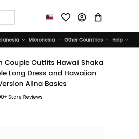
lanesia
Micronesia
Other Countries
Help
n Couple Outfits Hawaii Shaka 
le Long Dress and Hawaiian 
Version Alina Basics
00+ Store Reviews