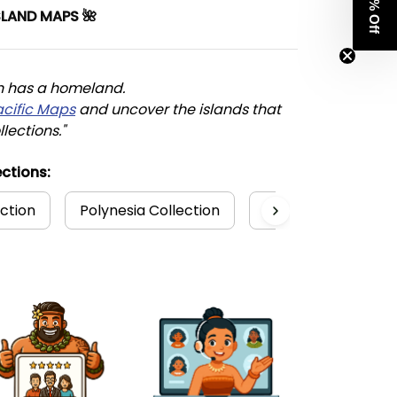
Get 8% Off
SLAND MAPS 🌺
n has a homeland. 
acific Maps
 and uncover the islands that 
llections."
ctions:
ection
Polynesia Collection
Hawaii Dress Colle