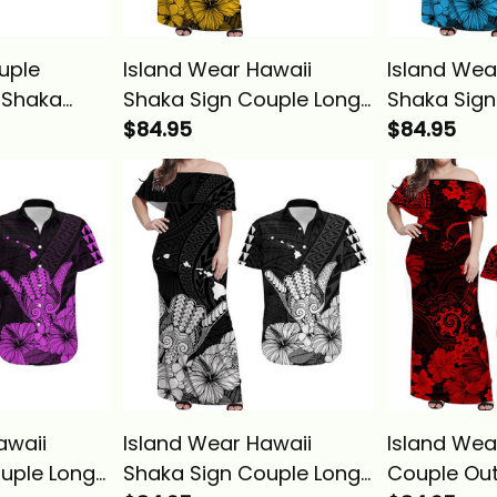
uple
Island Wear Hawaii
Island Wea
i Shaka
Shaka Sign Couple Long
Shaka Sign
ong Dress
Dress and Hawaiian Shirt
$84.95
Dress and 
$84.95
Shirt Red
Gold Version Alina Basics
Blue Versio
LBB
awaii
Island Wear Hawaii
Island Wea
uple Long
Shaka Sign Couple Long
Couple Out