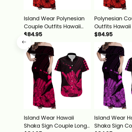
Island Wear Polynesian
Polynesian Co
Couple Outfits Hawaii
Outfits Hawai
Shaka Sign Couple Long
$84.95
Sign Couple L
$84.95
Dress and Hawaiian Shirt
and Hawaiian 
Red Version Alina Basics
Version LT9 A
Island Wear Hawaii
Island Wear H
Shaka Sign Couple Long
Shaka Sign Co