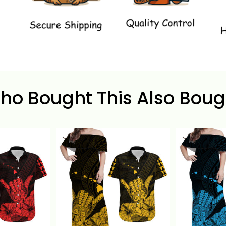
ho Bought This Also Boug