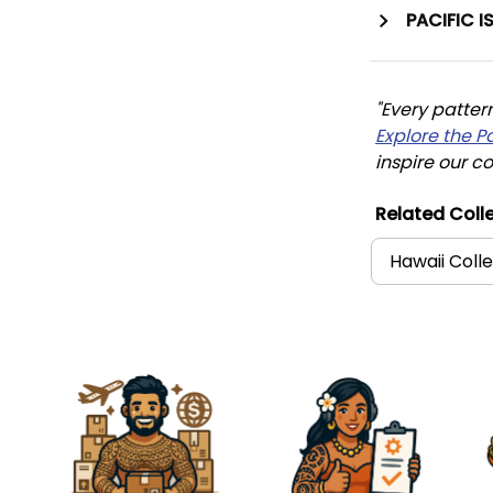
PACIFIC I
"Every patter
Explore the P
inspire our co
Related Colle
Hawaii Coll