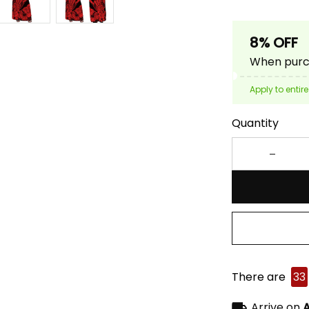
8% OFF
When purch
Apply to entire
Quantity
There are
33
Arrive on
A