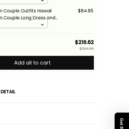
s and Hawaiian Shirt Red
d
lina Basics
n Couple Outfits Hawaii
$84.95
n Couple Long Dress and
Shirt Red Version LT9 ALBB
$216.62
$254.85
Add all to cart
DETAIL