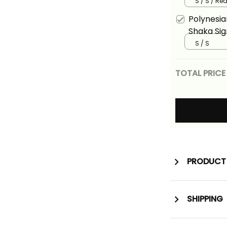
Long Dres
S / S / Re
Version A
Polynesia
Shaka Sig
Hawaiian 
S / S
TOTAL PRICE
PRODUCT 
SHIPPING