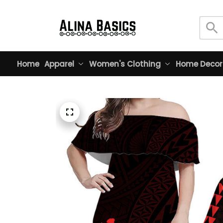
Home
Apparel
Women's Clothing
Home Decor