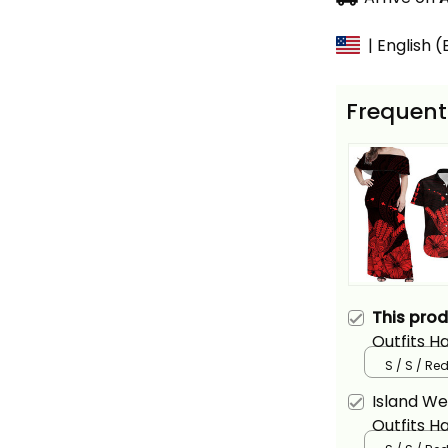
| English 
Frequent
This pro
Outfits H
Long Dres
S / S / Re
Version A
Island We
Outfits H