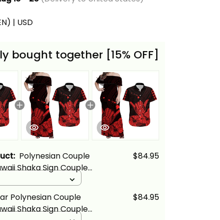
(EN) | USD
ly bought together [15% OFF]
duct:
Polynesian Couple
$84.95
awaii Shaka Sign Couple
s and Hawaiian Shirt Red
d
lina Basics
ar Polynesian Couple
$84.95
awaii Shaka Sign Couple