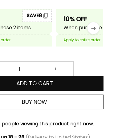
SAVE8
SAVE10
10% OFF
ase 2 items.
When purchase 3 items.
 order
Apply to entire order
ADD TO CART
BUY NOW
people viewing this product right now.
ug 18 - 28
(Delivery to United States)