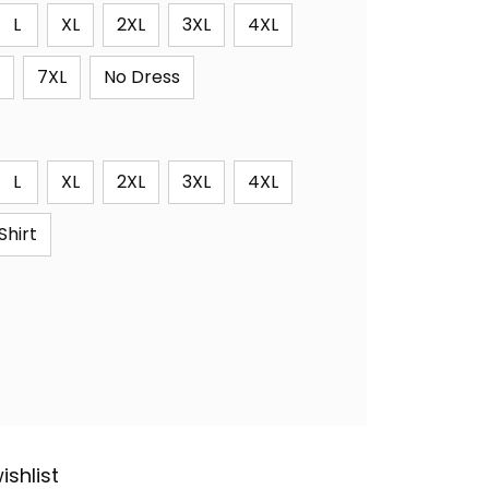
L
XL
2XL
3XL
4XL
7XL
No Dress
L
XL
2XL
3XL
4XL
Shirt
ishlist