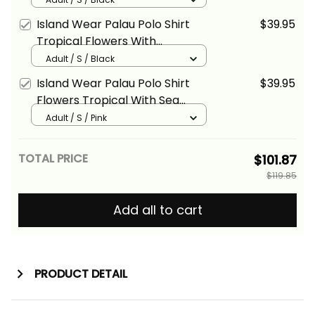
Island Wear Palau Polo Shirt
$39.95
Tropical Flowers With
Polynesian Pattern Alina Basics
Adult / S / Black
Island Wear Palau Polo Shirt
$39.95
Flowers Tropical With Sea
Animals Alina Basics
Adult / S / Pink
TOTAL PRICE
$101.87
$119.85
Add all to cart
PRODUCT DETAIL