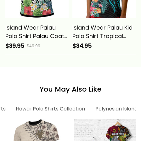
Island Wear Palau
Island Wear Palau Kid
Polo Shirt Palau Coat
Polo Shirt Tropical
of Arms and
Flowers With
$39.95
$34.95
$49.99
Polynesian Tropical
Polynesian Pattern
Flowers White Alina
Alina Basics
Basics
You May Also Like
rts
Hawaii Polo Shirts Collection
Polynesian Island 