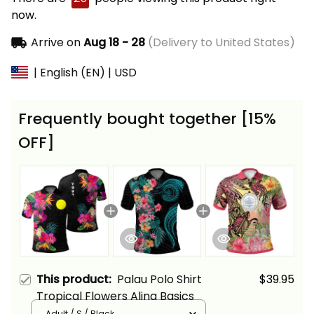
now.
Arrive on
Aug 18 - 28
(Delivery to United States)
| English (EN) | USD
Frequently bought together [15%
OFF]
This product:
Palau Polo Shirt
$39.95
Tropical Flowers Alina Basics
Adult / S / Black