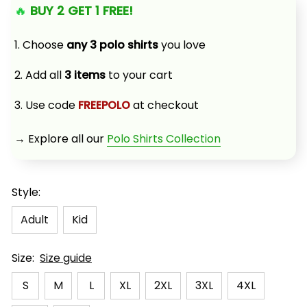
🔥 
BUY 2 GET 1 FREE!
1. Choose 
any 3 polo shirts
 you love
2. Add all 
3 items
 to your cart
3. Use code 
FREEPOLO
 at checkout
→ Explore all our 
Polo Shirts Collection
Style:
Adult
Kid
Size:
Size guide
S
M
L
XL
2XL
3XL
4XL