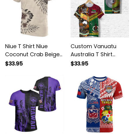
Niue T Shirt Niue
Custom Vanuatu
Coconut Crab Beige
Australia T Shirt
Hibiscus ALBB
Together LT8 ALBB
$33.95
$33.95