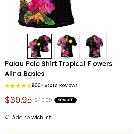
Palau Polo Shirt Tropical Flowers 
Alina Basics
800+ Store Reviews
$39.95
$49.99
20% OFF
Add to wishlist