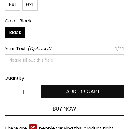
5XL
6XL
Color: Black
Black
Your Text
(Optional)
0/30
Quantity
ADD TO CART
BUY NOW
There are
25
people viewing this product right