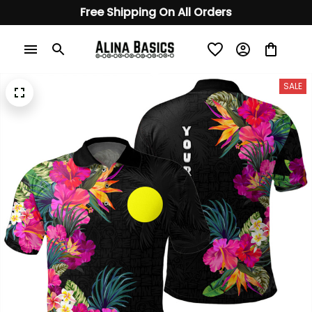
Free Shipping On All Orders
SALE