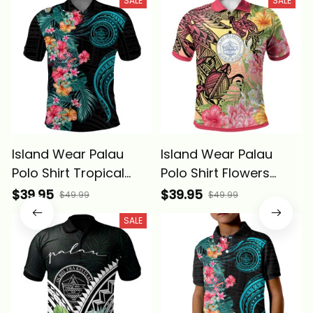
SALE
SALE
Island Wear Palau
Island Wear Palau
Polo Shirt Tropical
Polo Shirt Flowers
Flowers With
Tropical With Sea
$39.95
$39.95
$49.99
$49.99
Polynesian Pattern
Animals Alina Basics
SALE
Alina Basics