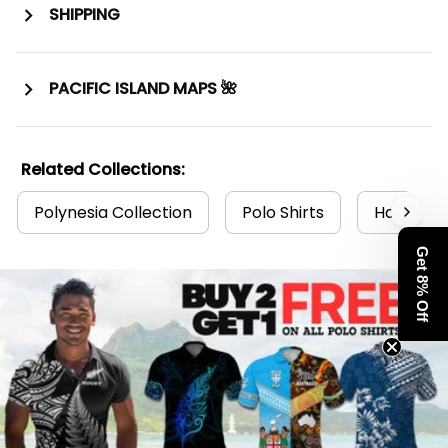
SHIPPING
PACIFIC ISLAND MAPS 🌺
Related Collections:
Polynesia Collection
Polo Shirts
Hawaii Po
Get 8% Off