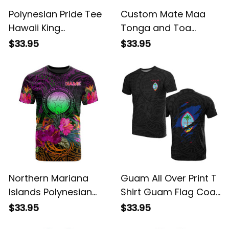
Polynesian Pride Tee
Custom Mate Maa
Hawaii King
Tonga and Toa
Polynesian T shirt
Samoa Rugby T Shirt
$33.95
$33.95
Lawla Style Purple
Polynesian Pattern
ALBB
LT14 ALBB
Northern Mariana
Guam All Over Print T
Islands Polynesian
Shirt Guam Flag Coat
Custom T Shirt
of Arms ALBB
$33.95
$33.95
Summer Hibiscus