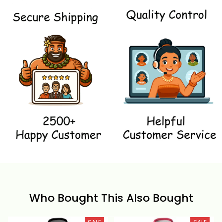
Who Bought This Also Bought