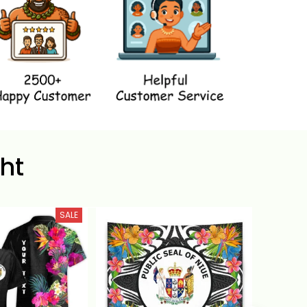
ht
SALE