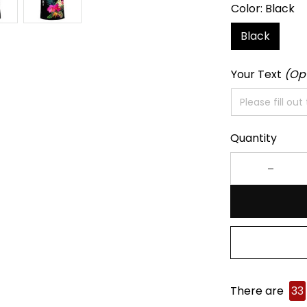
Color: Black
Black
Your Text
(Op
Quantity
There are
33