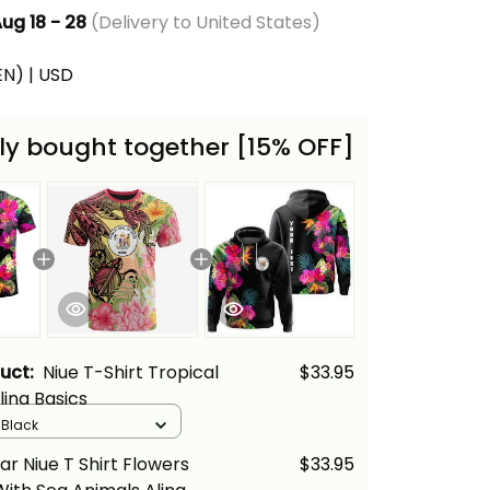
ug 18 - 28
(Delivery to United States)
(EN) | USD
ly bought together [15% OFF]
duct:
Niue T-Shirt Tropical
$33.95
lina Basics
/ Black
ar Niue T Shirt Flowers
$33.95