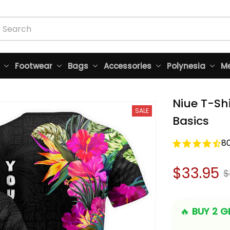
Footwear
Bags
Accessories
Polynesia
Me
Niue T-Shi
SALE
Basics
8
$33.95
$
🔥 
BUY 2 GE