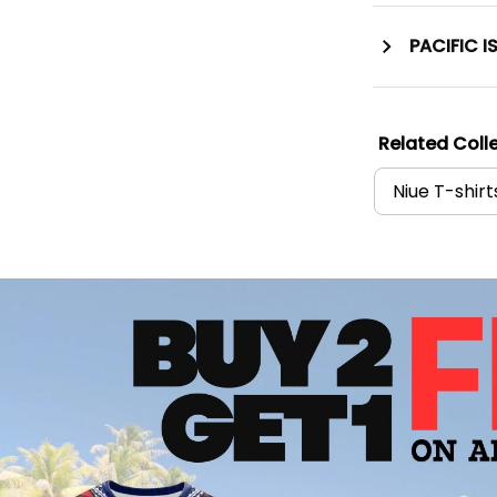
PACIFIC I
Related Colle
Niue T-shirt