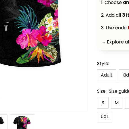
1. Choose 
an
2. Add all 
3 
3. Use code 
→ Explore al
Style:
Adult
Kid
Size:
Size guid
S
M
6XL