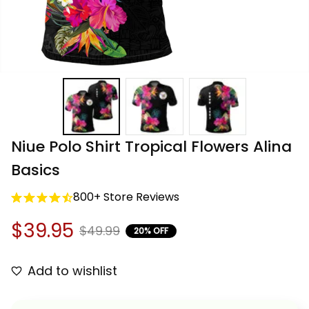
Niue Polo Shirt Tropical Flowers Alina 
Basics
800+ Store Reviews
$39.95
$49.99
20% OFF
Add to wishlist