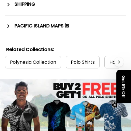
SHIPPING
PACIFIC ISLAND MAPS 🌺
Related Collections:
Polynesia Collection
Polo Shirts
Hawaii Po
Get 8% Off