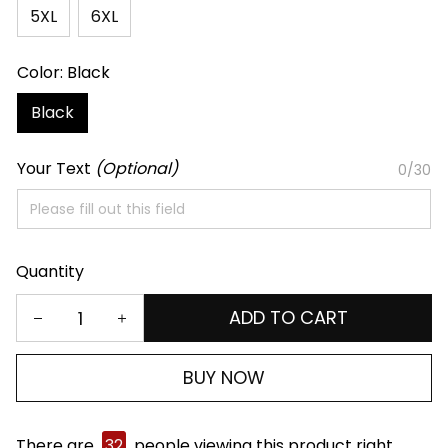
5XL
6XL
Color: Black
Black
Your Text
(Optional)
0/30
Quantity
ADD TO CART
BUY NOW
There are
32
people viewing this product right