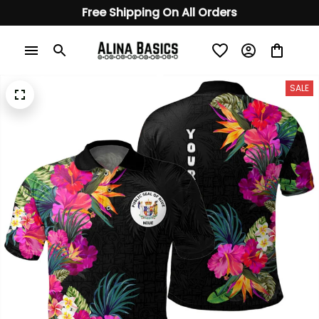
Free Shipping On All Orders
SALE