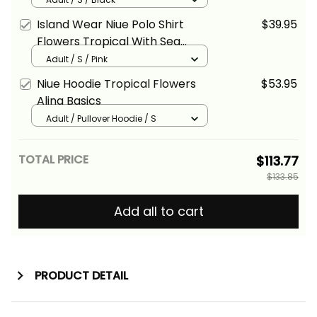
Island Wear Niue Polo Shirt
$39.95
Flowers Tropical With Sea
Animals Alina Basics
Adult / S / Pink
Niue Hoodie Tropical Flowers
$53.95
Alina Basics
Adult / Pullover Hoodie / S
TOTAL PRICE
$113.77
$133.85
Add all to cart
PRODUCT DETAIL