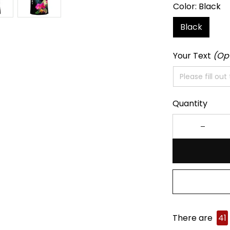
Color: Black
Black
Your Text
(Op
Quantity
There are
44