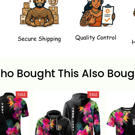
ho Bought This Also Boug
SALE
SALE