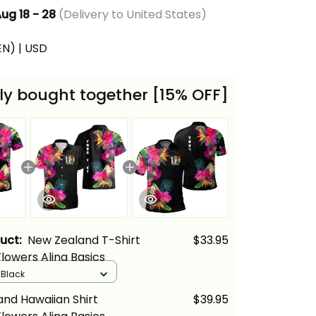
ug 18 - 28
(Delivery to United States)
(EN) | USD
ly bought together [15% OFF]
duct:
New Zealand T-Shirt
$33.95
Flowers Alina Basics
/ Black
nd Hawaiian Shirt
$39.95