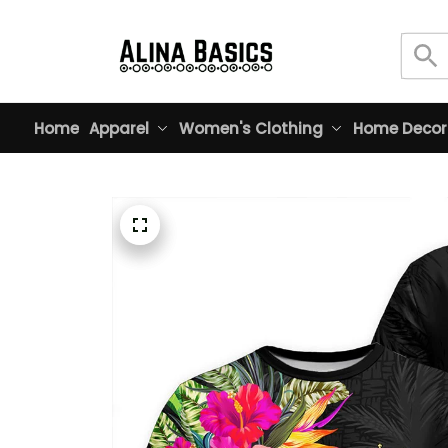
Home
Apparel
Women's Clothing
Home Decor