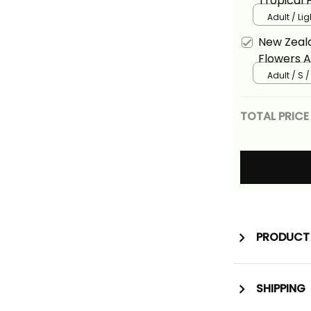
Tropical 
Adult / Li
New Zeala
Flowers A
Adult / S 
TOTAL PRICE
PRODUCT 
SHIPPING