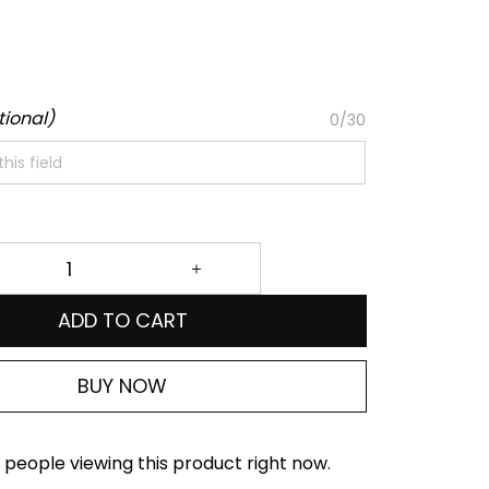
tional)
0/30
ADD TO CART
BUY NOW
people viewing this product right now.