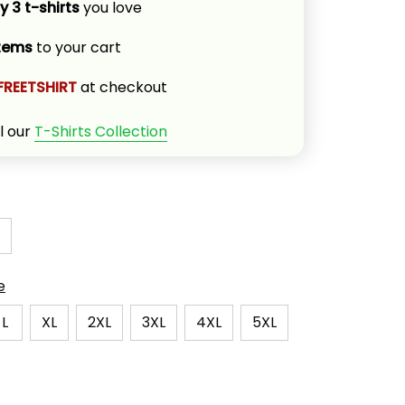
y 3 t-shirts
 you love
items
 to your cart
FREETSHIRT
 at checkout
l our 
T-Shirts Collection
e
L
XL
2XL
3XL
4XL
5XL