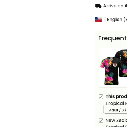
Arrive on
A
| English 
Frequent
This pro
Tropical 
Adult / S 
New Zeala