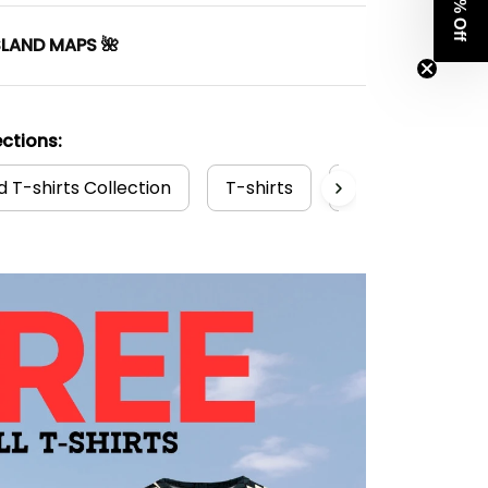
Get 8% Off
SLAND MAPS 🌺
ctions:
 T-shirts Collection
T-shirts
New Zealand Col