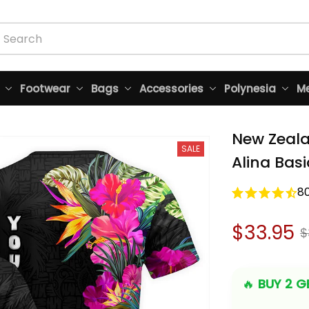
Footwear
Bags
Accessories
Polynesia
Me
New Zealan
SALE
Alina Basi
8
$33.95
$
🔥 
BUY 2 GE