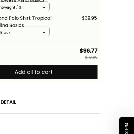
Flowers Alina Basics
ghtweight / S
nd Polo Shirt Tropical
$39.95
lina Basics
/ Black
$96.77
$113.85
Add all to cart
DETAIL