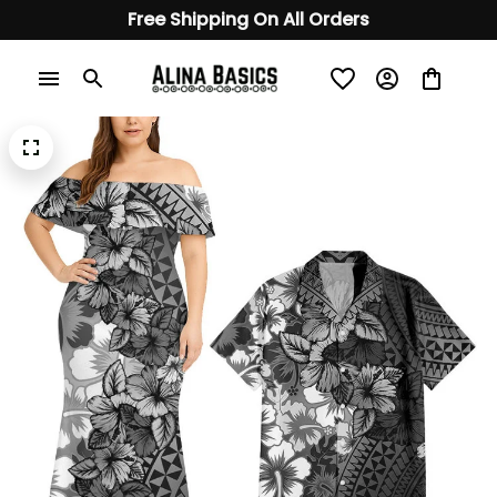
Free Shipping On All Orders