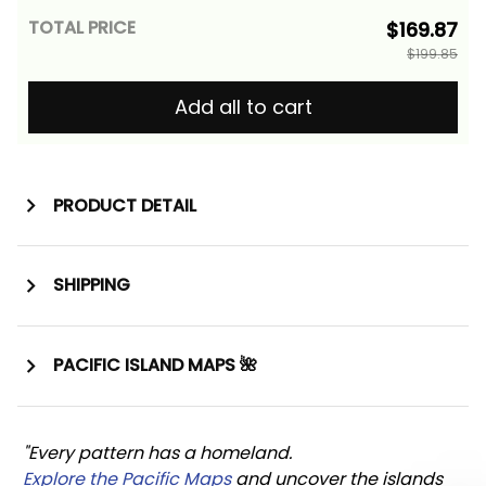
TOTAL PRICE
$169.87
$199.85
Add all to cart
PRODUCT DETAIL
SHIPPING
PACIFIC ISLAND MAPS 🌺
"Every pattern has a homeland. 
Explore the Pacific Maps
 and uncover the islands 