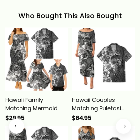
Who Bought This Also Bought
Hawaii Family
Hawaii Couples
Matching Mermaid
Matching Puletasi
Dress And Hawaiian
Dress and Hawaiian
$29.95
$84.95
Shirt Tropical Vintage
Shirt Tropical Vintage
Gray Hibiscus Floral
Gray Hibiscus Floral