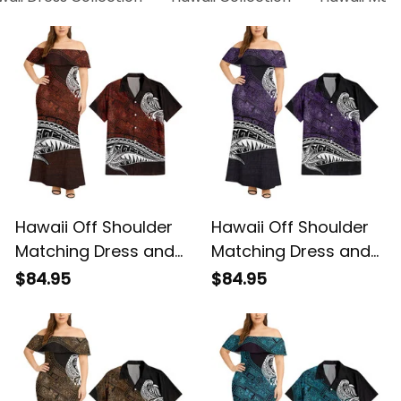
Hawaii Off Shoulder
Hawaii Off Shoulder
Matching Dress and
Matching Dress and
Hawaiian Shirt
Hawaiian Shirt
$84.95
$84.95
Hawaiian Red Vintage
Hawaiian Purple
Tribal Alina Basics
Vintage Tribal Alina
Basics