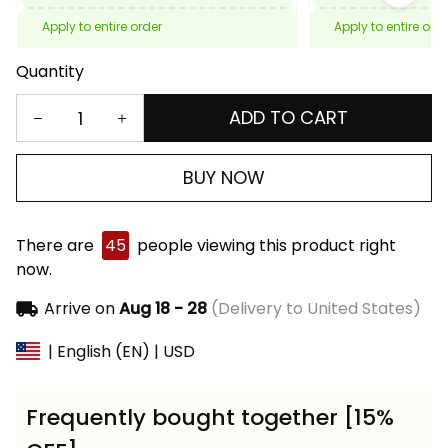
Apply to entire order
Apply to entire ord
Quantity
ADD TO CART
BUY NOW
There are
45
people viewing this product right
now.
Arrive on
Aug 18 - 28
(Delivery to United States)
| English (EN) | USD
Frequently bought together [15%