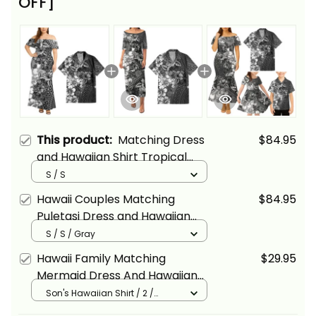
OFF]
This product:
Matching Dress
$84.95
and Hawaiian Shirt Tropical
Vintage Gray Hibiscus Floral
S / S
Alina Basics
Hawaii Couples Matching
$84.95
Puletasi Dress and Hawaiian
Shirt Tropical Vintage Gray
S / S / Gray
Hibiscus Floral Alina Basics
Hawaii Family Matching
$29.95
Mermaid Dress And Hawaiian
Shirt Tropical Vintage Gray
Son's Hawaiian Shirt / 2 /
Black/White/Gray
Hibiscus Floral Alina Basics