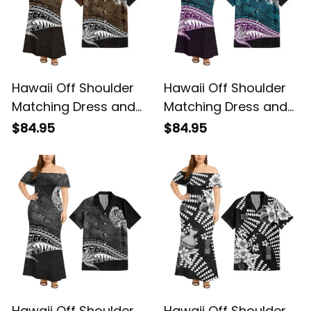
Hawaii Off Shoulder
Hawaii Off Shoulder
Matching Dress and
Matching Dress and
Hawaiian Shirt
Hawaiian Shirt
$84.95
$84.95
Hawaiian Gold
Hawaiian Blue
Vintage Tribal Alina
Vintage Tribal Alina
Basics
Basics
Hawaii Off Shoulder
Hawaii Off Shoulder