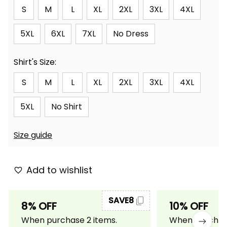
S
M
L
XL
2XL
3XL
4XL
5XL
6XL
7XL
No Dress
Shirt's Size:
S
M
L
XL
2XL
3XL
4XL
5XL
No Shirt
Size guide
Add to wishlist
SAVE8
8% OFF
10% OFF
When purchase 2 items.
When purchase