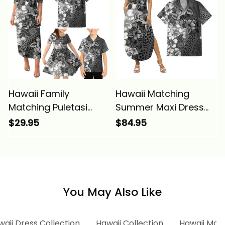
Alina Basics
Alina Basics
Hawaii Family
Hawaii Matching
Matching Puletasi
Summer Maxi Dress
Dress and Hawaiian
and Hawaiian Shirt
$29.95
$84.95
Shirt Tropical Vintage
Tropical Vintage Gray
Gray Hibiscus Floral
Hibiscus Floral Alina
Alina Basics
Basics
You May Also Like
aii Dress Collection
Hawaii Collection
Hawaii Matc