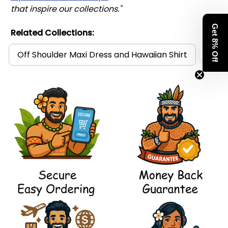
that inspire our collections."
Get 8% Off
Related Collections:
Off Shoulder Maxi Dress and Hawaiian Shirt
Pol