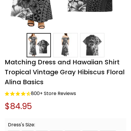
Matching Dress and Hawaiian Shirt 
Tropical Vintage Gray Hibiscus Floral 
Alina Basics
800+ Store Reviews
$84.95
Dress's Size: