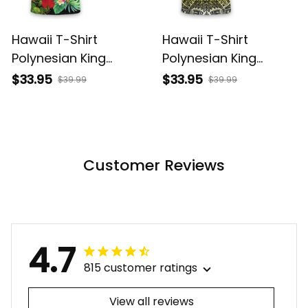
Hawaii T-Shirt
Hawaii T-Shirt
Polynesian King
Polynesian King
Kamehameha Sun
Kamehameha Circle
$33.95
$33.95
$39.99
$39.99
Palm Tree and
Pattern Yellow Alina
Tropical Flowers Alina
Basics
Basics
Customer Reviews
4.7
815 customer ratings
View all reviews