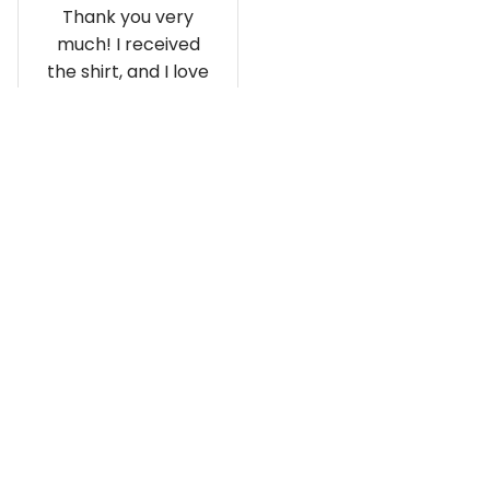
Thank you very
much! I received
the shirt, and I love
how it fits and
looks!
Load more
Recently viewed and featured 
products
SALE
SALE