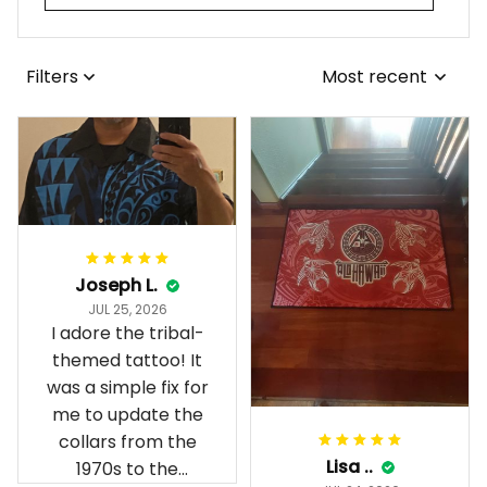
Filters
Most recent
Joseph L.
JUL 25, 2026
I adore the tribal-
themed tattoo! It
was a simple fix for
me to update the
collars from the
Lisa ..
1970s to the