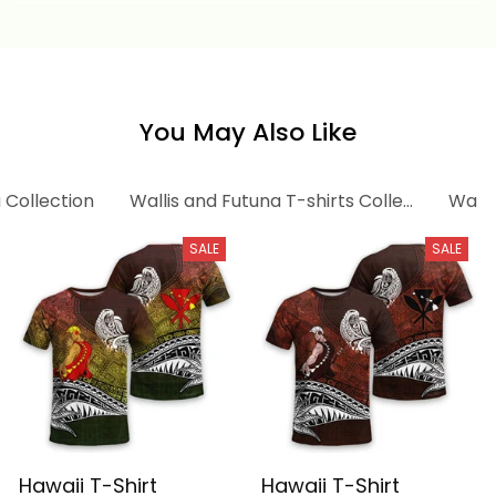
Alina Basics
You May Also Like
 Collection
Wallis and Futuna T-shirts Collection
Walli
SALE
SALE
Hawaii T-Shirt
Hawaii T-Shirt