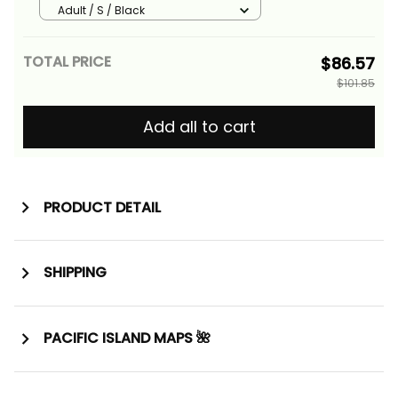
Fishing Alina Basics
Adult / S / Black
TOTAL PRICE
$86.57
$101.85
Add all to cart
PRODUCT DETAIL
SHIPPING
PACIFIC ISLAND MAPS 🌺