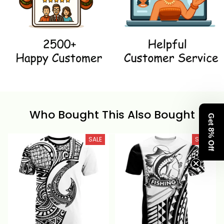
Who Bought This Also Bought
Get 8% Off
SALE
SALE