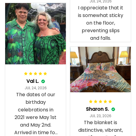
JUL 24, 2026
present day.
I appreciate that it
is somewhat sticky
on the floor,
preventing slips
and falls.
Val L.
JUL 24, 2026
The dates of our
birthday
Sharon S.
celebrations in
JUL 23, 2026
2021 were May 1st
The blanket is
and May 2nd.
distinctive, vibrant,
Arrived in time for