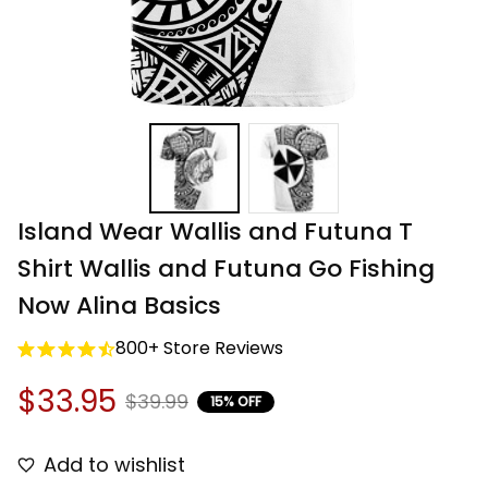
Island Wear Wallis and Futuna T 
Shirt Wallis and Futuna Go Fishing 
Now Alina Basics
800+ Store Reviews
$33.95
$39.99
15% OFF
Add to wishlist