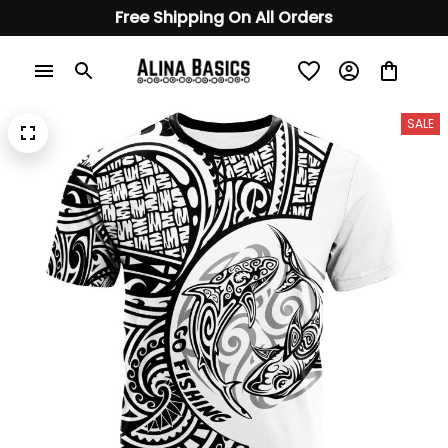
Free Shipping On All Orders
SALE