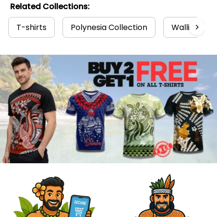
Related Collections:
T-shirts
Polynesia Collection
Wallis and F