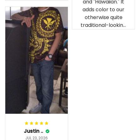
and "Hawaiian." It
our birthday
adds color to our
celebration after
otherwise quite
being ordered in
traditional-looking
April. The material
bedroom.
is appealing and
cozy. Our pals also
gave it their best.
Gorgeous apparel.
Alohaii, Mahalo.
Justin ..
JUL 23, 2026