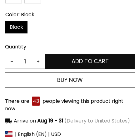
Color: Black
Black
Quantity
ADD TO CART
BUY NOW
There are
43
people viewing this product right
now.
Arrive on
Aug 19 - 31
(Delivery to United States)
| English (EN) | USD