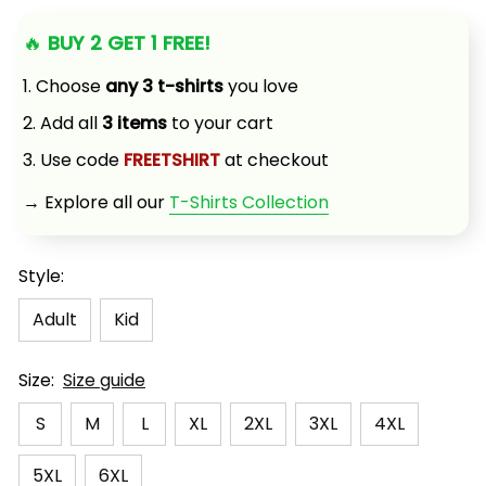
🔥 
BUY 2 GET 1 FREE!
1. Choose 
any 3 t-shirts
 you love
2. Add all 
3 items
 to your cart
3. Use code 
FREETSHIRT
 at checkout
→ Explore all our 
T-Shirts Collection
Style:
Adult
Kid
Size:
Size guide
S
M
L
XL
2XL
3XL
4XL
5XL
6XL