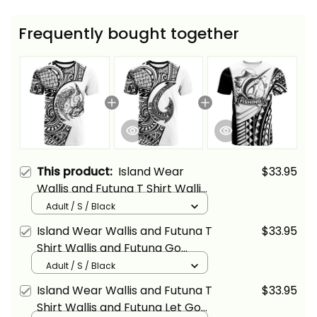
Frequently bought together
This product:
Island Wear
$33.95
Wallis and Futuna T Shirt Wallis
and Futuna Go Fishing Now
Adult / S / Black
Alina Basics
Island Wear Wallis and Futuna T
$33.95
Shirt Wallis and Futuna Go
Fishing Alina Basics
Adult / S / Black
Island Wear Wallis and Futuna T
$33.95
Shirt Wallis and Futuna Let Go