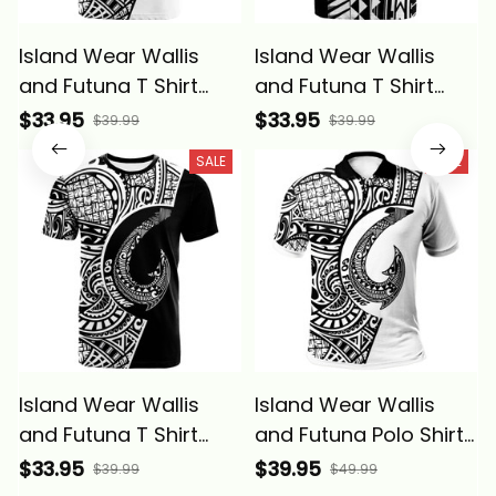
Island Wear Wallis
Island Wear Wallis
and Futuna T Shirt
and Futuna T Shirt
Wallis and Futuna Go
Wallis and Futuna Let
$33.95
$33.95
$39.99
$39.99
Fishing Alina Basics
Go Fishing Alina
SALE
SALE
Basics
Island Wear Wallis
Island Wear Wallis
and Futuna T Shirt
and Futuna Polo Shirt
Wallis and Futuna Go
Go Fishing Alina
$33.95
$39.95
$39.99
$49.99
Fishing Black Color
Basics