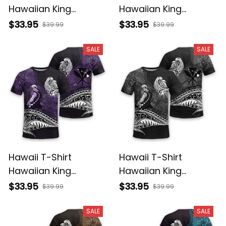
Hawaiian King
Hawaiian King
Kamehameha
Kamehameha Red
$33.95
$33.95
$39.99
$39.99
Reggae Vintage
Vintage Tribal Alina
Tribal Alina Basics
Basics
SALE
SALE
Hawaii T-Shirt
Hawaii T-Shirt
Hawaiian King
Hawaiian King
Kamehameha Purple
Kamehameha Gray
$33.95
$33.95
$39.99
$39.99
Vintage Tribal Alina
Vintage Tribal Alina
Basics
Basics
SALE
SALE