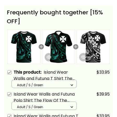
Frequently bought together [15%
OFF]
This product:
Island Wear
$33.95
Wallis and Futuna T Shirt The
Flow of The Ocean Green Alina
Adult / S / Green
Basics
Island Wear Wallis and Futuna
$39.95
Polo Shirt The Flow Of The
Ocean Green Alina Basics
Adult / S / Green
Island Wear Wallis and Futuna T
$33.95