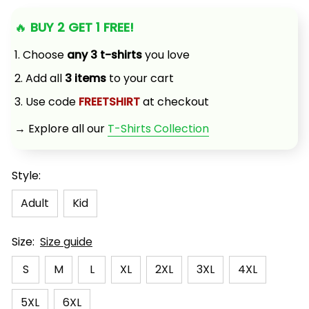
🔥 
BUY 2 GET 1 FREE!
1. Choose 
any 3 t-shirts
 you love
2. Add all 
3 items
 to your cart
3. Use code 
FREETSHIRT
 at checkout
→ Explore all our 
T-Shirts Collection
Style:
Adult
Kid
Size:
Size guide
S
M
L
XL
2XL
3XL
4XL
5XL
6XL