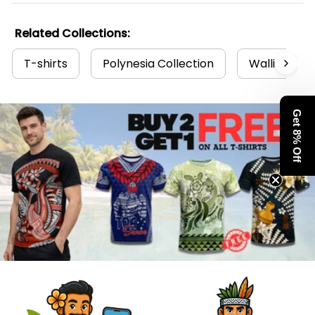
Related Collections:
T-shirts
Polynesia Collection
Wallis and F
Get 8% Off