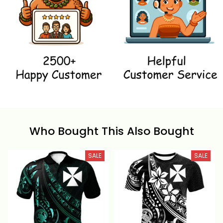
Who Bought This Also Bought
SALE
SALE