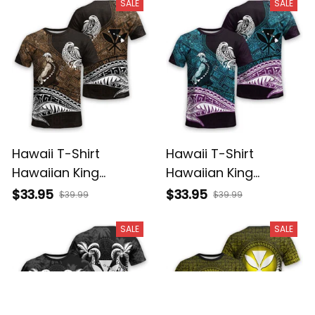
Basics
Basics
SALE
SALE
Hawaii T-Shirt
Hawaii T-Shirt
Hawaiian King
Hawaiian King
Kamehameha Gold
Kamehameha Blue
$33.95
$33.95
$39.99
$39.99
Vintage Tribal Alina
Vintage Tribal Alina
Basics
Basics
SALE
SALE