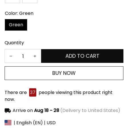
Color: Green
Green
Quantity
ADD TO CART
BUY NOW
There are
37
people viewing this product right
now.
Arrive on
Aug 18 - 28
(Delivery to United States)
| English (EN) | USD