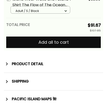
Shirt The Flow of The Ocean
Alina Basics
Adult / S / Black
TOTAL PRICE
$91.67
$107.85
Add all to cart
PRODUCT DETAIL
SHIPPING
PACIFIC ISLAND MAPS 🌺