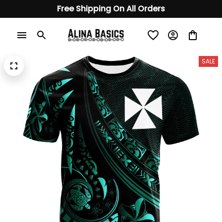
Free Shipping On All Orders
SALE