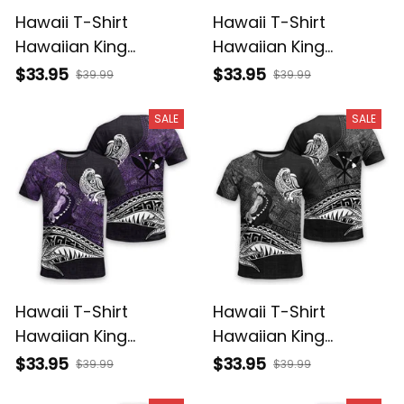
Hawaii T-Shirt
Hawaii T-Shirt
Hawaiian King
Hawaiian King
Kamehameha
Kamehameha Red
$33.95
$33.95
$39.99
$39.99
Reggae Vintage
Vintage Tribal Alina
Tribal Alina Basics
Basics
SALE
SALE
Hawaii T-Shirt
Hawaii T-Shirt
Hawaiian King
Hawaiian King
Kamehameha Purple
Kamehameha Gray
$33.95
$33.95
$39.99
$39.99
Vintage Tribal Alina
Vintage Tribal Alina