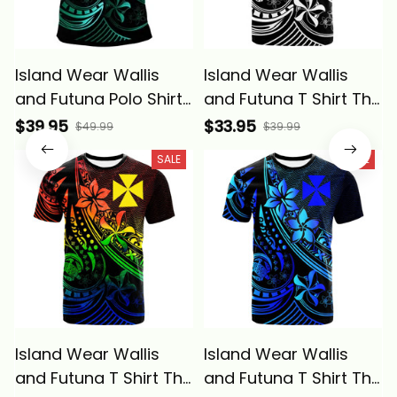
Island Wear Wallis
Island Wear Wallis
and Futuna Polo Shirt
and Futuna T Shirt The
The Flow Of The
Flow of The Ocean
$39.95
$33.95
$49.99
$39.99
Ocean Green Alina
Alina Basics
SALE
SALE
Basics
Island Wear Wallis
Island Wear Wallis
and Futuna T Shirt The
and Futuna T Shirt The