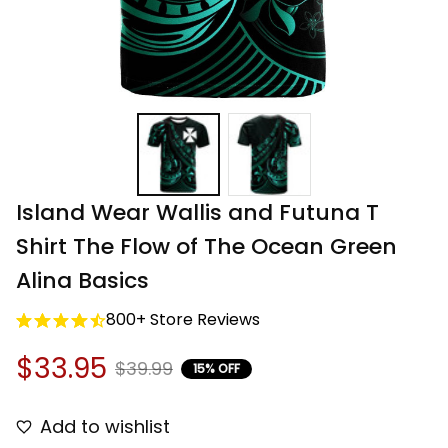
Island Wear Wallis and Futuna T 
Shirt The Flow of The Ocean Green 
Alina Basics
800+ Store Reviews
$33.95
$39.99
15% OFF
Add to wishlist