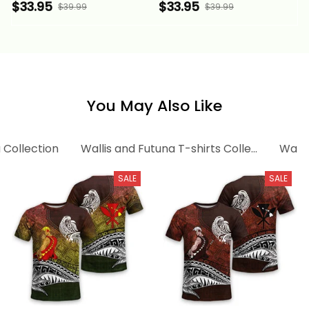
Flow of Ocean Alina
Flow of The Ocean
$33.95
$33.95
$39.99
$39.99
Basics
Blue Alina Basics
You May Also Like
 Collection
Wallis and Futuna T-shirts Collection
Walli
SALE
SALE