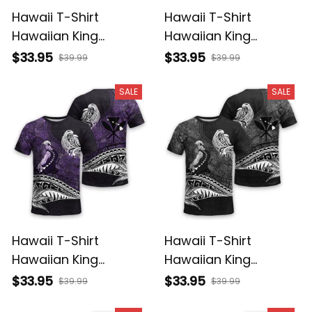
Hawaii T-Shirt
Hawaii T-Shirt
Hawaiian King
Hawaiian King
Kamehameha
Kamehameha Red
$33.95
$33.95
$39.99
$39.99
Reggae Vintage
Vintage Tribal Alina
Tribal Alina Basics
Basics
SALE
SALE
Hawaii T-Shirt
Hawaii T-Shirt
Hawaiian King
Hawaiian King
Kamehameha Purple
Kamehameha Gray
$33.95
$33.95
$39.99
$39.99
Vintage Tribal Alina
Vintage Tribal Alina