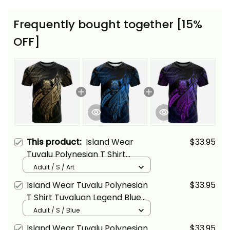
Frequently bought together [15%
OFF]
This product:
Island Wear
$33.95
Tuvalu Polynesian T Shirt
Tuvaluan Legend Gold Version
Adult / S / Art
Alina Basics
Island Wear Tuvalu Polynesian
$33.95
T Shirt Tuvaluan Legend Blue
Version Alina Basics
Adult / S / Blue
Island Wear Tuvalu Polynesian
$33.95