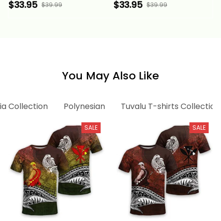
Tuvaluan Legend
Tuvaluan Legend Red
$33.95
$33.95
$39.99
$39.99
White Version Alina
Version Alina Basics
Basics
You May Also Like
ia Collection
Polynesian
Tuvalu T-shirts Collection
SALE
SALE