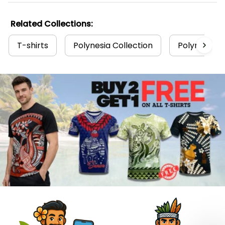
Related Collections:
T-shirts
Polynesia Collection
Polynesian