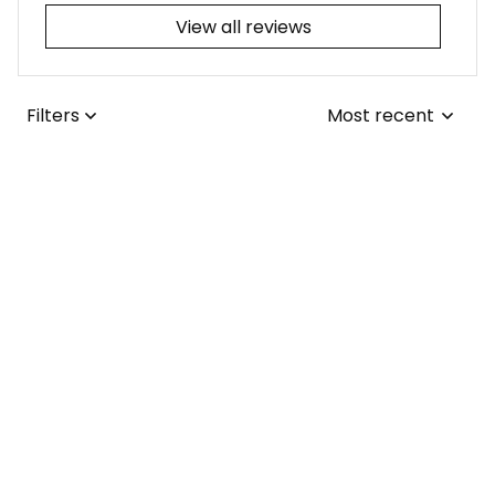
View all reviews
Filters
Most recent
Joseph L.
JUL 25, 2026
I adore the tribal-
themed tattoo! It
was a simple fix for
me to update the
collars from the