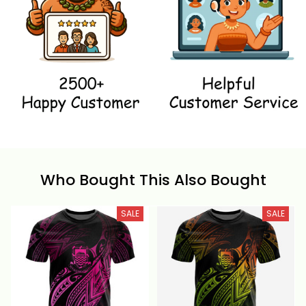
Who Bought This Also Bought
SALE
SALE