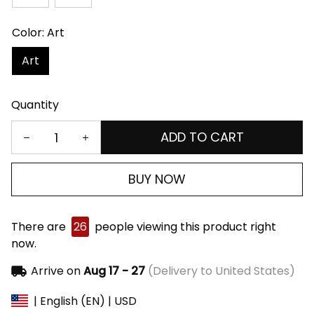
Color: Art
Art
Quantity
ADD TO CART
BUY NOW
There are
26
people viewing this product right
now.
Arrive on
Aug 17 - 27
(Delivery to United States)
| English (EN) | USD