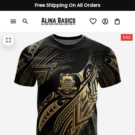
Free Shipping On All Orders
SALE