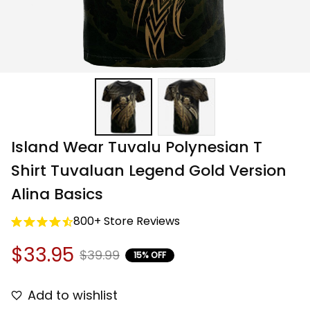
Island Wear Tuvalu Polynesian T 
Shirt Tuvaluan Legend Gold Version 
Alina Basics
800+ Store Reviews
$33.95
$39.99
15% OFF
Add to wishlist