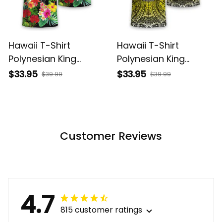
Hawaii T-Shirt
Hawaii T-Shirt
Polynesian King
Polynesian King
Kamehameha Sun
Kamehameha Circle
$33.95
$33.95
$39.99
$39.99
Palm Tree and
Pattern Yellow Alina
Tropical Flowers Alina
Basics
Basics
Customer Reviews
4.7
815 customer ratings