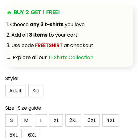
🔥 
BUY 2 GET 1 FREE!
1. Choose 
any 3 t-shirts
 you love
2. Add all 
3 items
 to your cart
3. Use code 
FREETSHIRT
 at checkout
→ Explore all our 
T-Shirts Collection
Style:
Adult
Kid
Size:
Size guide
S
M
L
XL
2XL
3XL
4XL
5XL
6XL