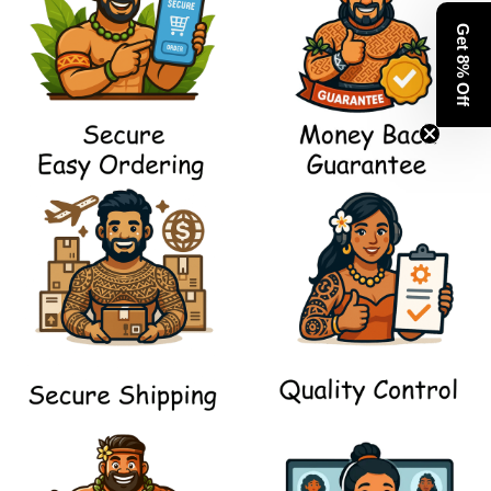
Get 8% Off