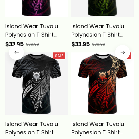
Island Wear Tuvalu
Island Wear Tuvalu
Polynesian T Shirt
Polynesian T Shirt
Tuvaluan Legend Pink
Tuvaluan Legend
$33.95
$33.95
$39.99
$39.99
Version Alina Basics
Reggae Version Alina
SALE
SALE
Basics
Island Wear Tuvalu
Island Wear Tuvalu
Polynesian T Shirt
Polynesian T Shirt