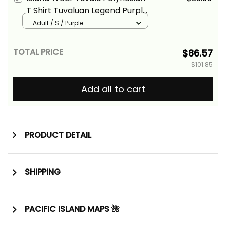
T Shirt Tuvaluan Legend Purple
Version Alina Basics
Adult / S / Purple
TOTAL PRICE
$86.57
$101.85
Add all to cart
PRODUCT DETAIL
SHIPPING
PACIFIC ISLAND MAPS 🌺