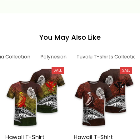
Basics
You May Also Like
ia Collection
Polynesian
Tuvalu T-shirts Collection
SALE
SALE
Hawaii T-Shirt
Hawaii T-Shirt