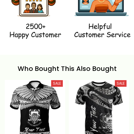
Who Bought This Also Bought
SALE
SALE