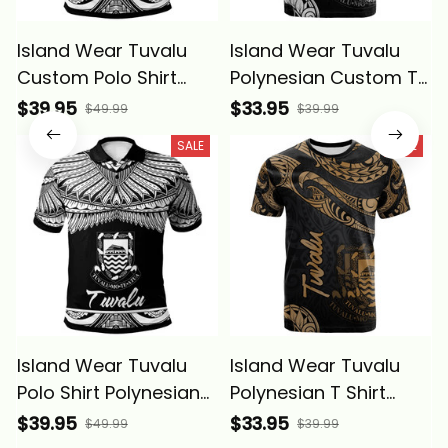
Island Wear Tuvalu
Island Wear Tuvalu
Custom Polo Shirt
Polynesian Custom T
Polynesian Tattoo
Shirt Polynesian
$39.95
$33.95
$49.99
$39.99
White Version Alina
Tattoo White Version
SALE
SALE
Basics
Alina Basics
Island Wear Tuvalu
Island Wear Tuvalu
Polo Shirt Polynesian
Polynesian T Shirt
Tattoo White Version
Polynesian Tattoo
$39.95
$33.95
$49.99
$39.99
Alina Basics
Gold Version Alina