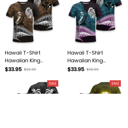
Hawaii T-Shirt
Hawaii T-Shirt
Hawaiian King
Hawaiian King
Kamehameha Gold
Kamehameha Blue
$33.95
$33.95
$39.99
$39.99
Vintage Tribal Alina
Vintage Tribal Alina
Basics
Basics
SALE
SALE