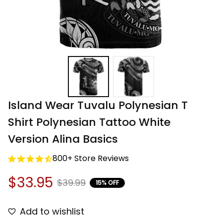
Island Wear Tuvalu Polynesian T 
Shirt Polynesian Tattoo White 
Version Alina Basics
800+ Store Reviews
$33.95
$39.99
15% OFF
Add to wishlist