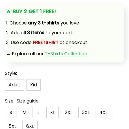
🔥 
BUY 2 GET 1 FREE!
1. Choose 
any 3 t-shirts
 you love
2. Add all 
3 items
 to your cart
3. Use code 
FREETSHIRT
 at checkout
→ Explore all our 
T-Shirts Collection
Style:
Adult
Kid
Size:
Size guide
S
M
L
XL
2XL
3XL
4XL
5XL
6XL