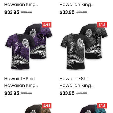
Hawaiian King
Hawaiian King
Kamehameha
Kamehameha Red
$33.95
$33.95
$39.99
$39.99
Reggae Vintage
Vintage Tribal Alina
Tribal Alina Basics
Basics
SALE
SALE
Hawaii T-Shirt
Hawaii T-Shirt
Hawaiian King
Hawaiian King
Kamehameha Purple
Kamehameha Gray
$33.95
$33.95
$39.99
$39.99
Vintage Tribal Alina
Vintage Tribal Alina
Basics
Basics
SALE
SALE