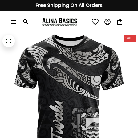
Free Shipping On All Orders
SALE