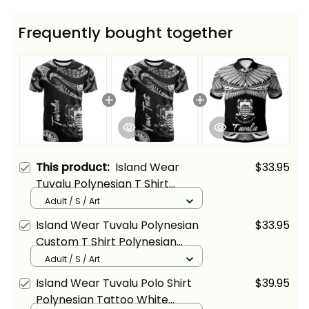
Frequently bought together
This product:
Island Wear
$33.95
Tuvalu Polynesian T Shirt
Polynesian Tattoo White
Adult / S / Art
Version Alina Basics
Island Wear Tuvalu Polynesian
$33.95
Custom T Shirt Polynesian
Tattoo White Version Alina
Adult / S / Art
Basics
Island Wear Tuvalu Polo Shirt
$39.95
Polynesian Tattoo White