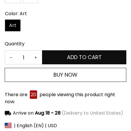
Color: Art
Art
Quantity
ADD TO CART
BUY NOW
There are
20
people viewing this product right
now.
Arrive on
Aug 18 - 28
(Delivery to United States)
| English (EN) | USD