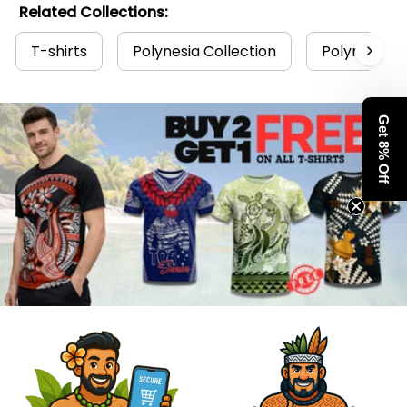
Related Collections:
T-shirts
Polynesia Collection
Polynesian
Get 8% Off