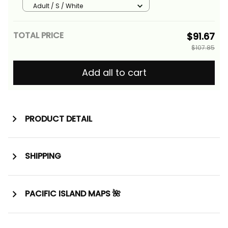
Version Alina Basics
Adult / S / White
TOTAL PRICE
$91.67
$107.85
Add all to cart
PRODUCT DETAIL
SHIPPING
PACIFIC ISLAND MAPS 🌺