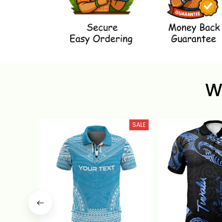
W
SALE