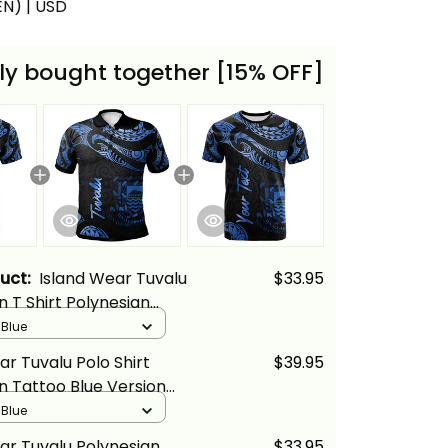
(EN) | USD
ly bought together [15% OFF]
duct:
Island Wear Tuvalu
$33.95
n T Shirt Polynesian
ue Version Alina Basics
 Blue
ar Tuvalu Polo Shirt
$39.95
n Tattoo Blue Version
cs
 Blue
ar Tuvalu Polynesian
$33.95