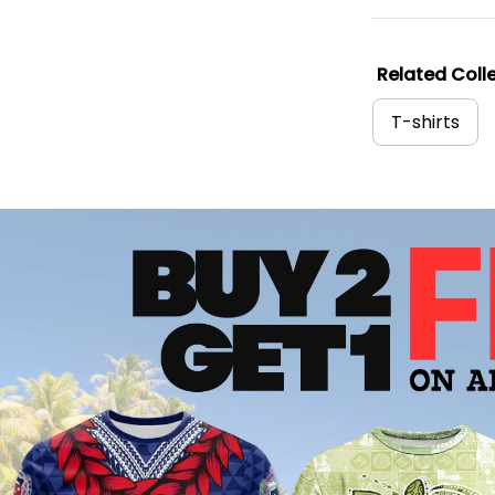
Related Colle
T-shirts