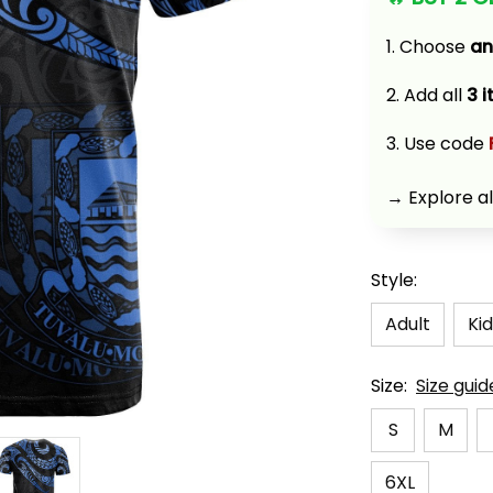
1. Choose 
an
2. Add all 
3 
3. Use code 
→ Explore al
Style:
Adult
Kid
Size:
Size guid
S
M
6XL