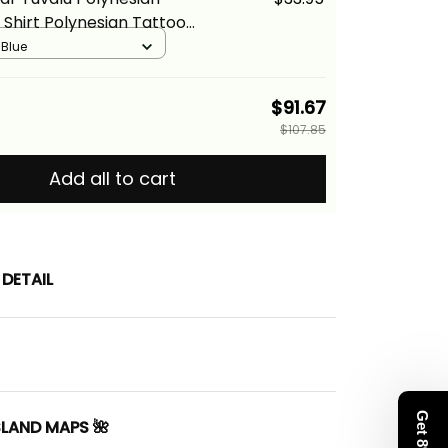
Shirt Polynesian Tattoo
ion Alina Basics
 Blue
$91.67
$107.85
Add all to cart
DETAIL
SLAND MAPS 🌺