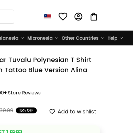
lanesia
Micronesia
Other Countries
Help
r Tuvalu Polynesian T Shirt 
 Tattoo Blue Version Alina 
00+ Store Reviews
39.99
15% OFF
Add to wishlist
T 1 FREE!