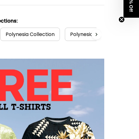
Get 8% Off
ctions:
Polynesia Collection
Polynesian
Tuvalu T-sh