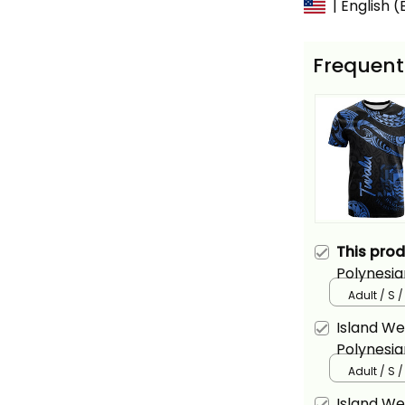
| English 
Frequent
This pro
Polynesia
Tattoo Bl
Adult / S /
Island We
Polynesia
Alina Basi
Adult / S /
Island We