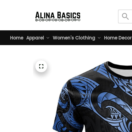
Home
Apparel
Women's Clothing
Home Decor