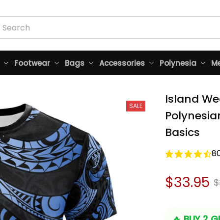
Footwear
Bags
Accessories
Polynesia
Me
Island Wea
SALE
Polynesian
Basics
8
$33.95
$
🔥 
BUY 2 GE