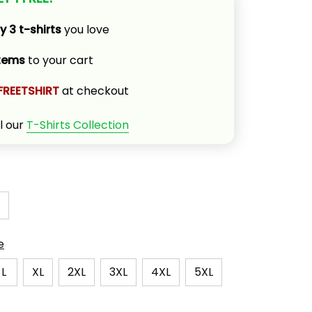
y 3 t-shirts
 you love
items
 to your cart
FREETSHIRT
 at checkout
l our 
T-Shirts Collection
e
L
XL
2XL
3XL
4XL
5XL