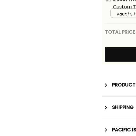
Custom T 
Blue Vers
Adult / S /
TOTAL PRICE
PRODUCT 
SHIPPING
PACIFIC I