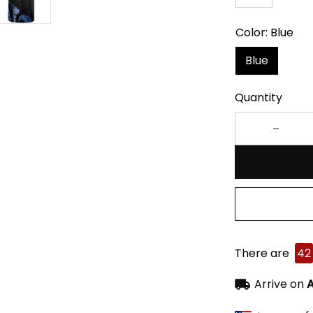
Color: Blue
Blue
Quantity
There are
42
Arrive on
A