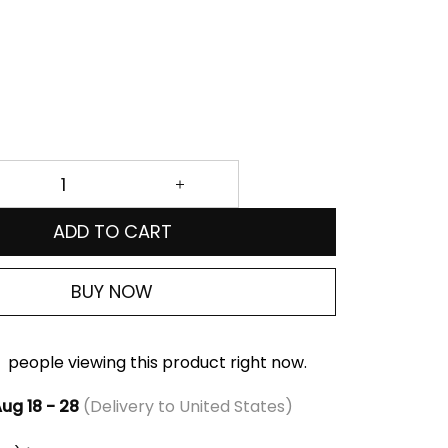
ADD TO CART
BUY NOW
people viewing this product right now.
ug 18 - 28
(Delivery to United States)