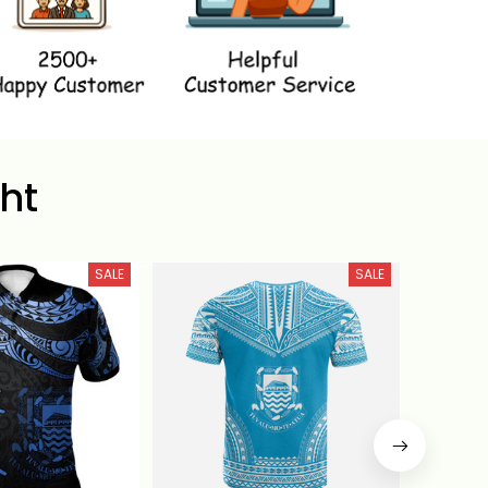
ht
SALE
SALE