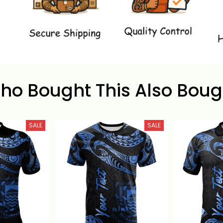
ho Bought This Also Boug
SALE
SALE