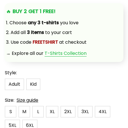
🔥 
BUY 2 GET 1 FREE!
1. Choose 
any 3 t-shirts
 you love
2. Add all 
3 items
 to your cart
3. Use code 
FREETSHIRT
 at checkout
→ Explore all our 
T-Shirts Collection
Style:
Adult
Kid
Size:
Size guide
S
M
L
XL
2XL
3XL
4XL
5XL
6XL