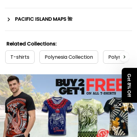
PACIFIC ISLAND MAPS 🌺
Related Collections:
T-shirts
Polynesia Collection
Polynesian T
Get 8% Off