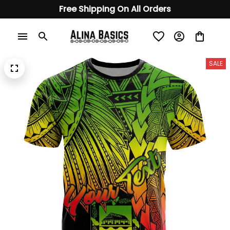
Free Shipping On All Orders
SALE