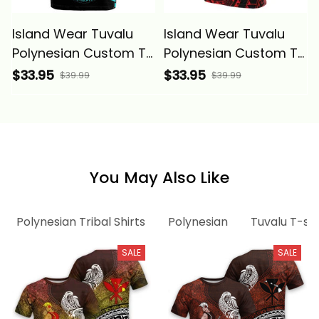
Island Wear Tuvalu
Island Wear Tuvalu
Polynesian Custom T
Polynesian Custom T
Shirt Tribal Wave
Shirt Reggae Tribal
$33.95
$33.95
$39.99
$39.99
Tattoo Neon Blue
Wave Alina Basics
Alina Basics
You May Also Like
Polynesian Tribal Shirts
Polynesian
Tuvalu T-shi
SALE
SALE