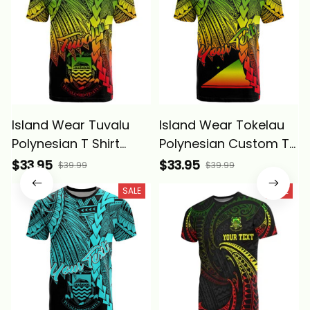
Island Wear Tuvalu
Island Wear Tokelau
Polynesian T Shirt
Polynesian Custom T
Tribal Wave Tattoo
Shirt Tribal Wave
$33.95
$33.95
$39.99
$39.99
Reggae Alina Basics
Tattoo Reggae Alina
SALE
SALE
Basics