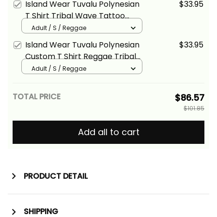
Island Wear Tuvalu Polynesian
$33.95
T Shirt Tribal Wave Tattoo
Reggae Alina Basics
Adult / S / Reggae
Island Wear Tuvalu Polynesian
$33.95
Custom T Shirt Reggae Tribal
Wave Alina Basics
Adult / S / Reggae
TOTAL PRICE
$86.57
$101.85
Add all to cart
PRODUCT DETAIL
SHIPPING