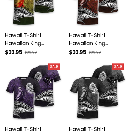
Hawaii T-Shirt
Hawaii T-Shirt
Hawaiian King
Hawaiian King
Kamehameha
Kamehameha Red
$33.95
$33.95
$39.99
$39.99
Reggae Vintage
Vintage Tribal Alina
Tribal Alina Basics
Basics
SALE
SALE
Hawaii T-Shirt
Hawaii T-Shirt