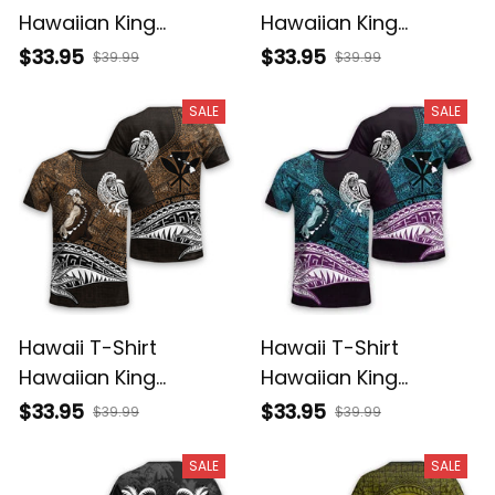
Hawaiian King
Hawaiian King
Kamehameha Purple
Kamehameha Gray
$33.95
$33.95
$39.99
$39.99
Vintage Tribal Alina
Vintage Tribal Alina
Basics
Basics
SALE
SALE
Hawaii T-Shirt
Hawaii T-Shirt
Hawaiian King
Hawaiian King
Kamehameha Gold
Kamehameha Blue
$33.95
$33.95
$39.99
$39.99
Vintage Tribal Alina
Vintage Tribal Alina
Basics
Basics
SALE
SALE