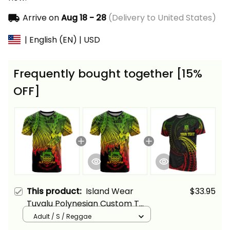
Arrive on
Aug 18 - 28
(Delivery to United States)
| English (EN) | USD
Frequently bought together [15%
OFF]
This product:
Island Wear
$33.95
Tuvalu Polynesian Custom T
Shirt Tribal Wave Tattoo
Adult / S / Reggae
Reggae Alina Basics