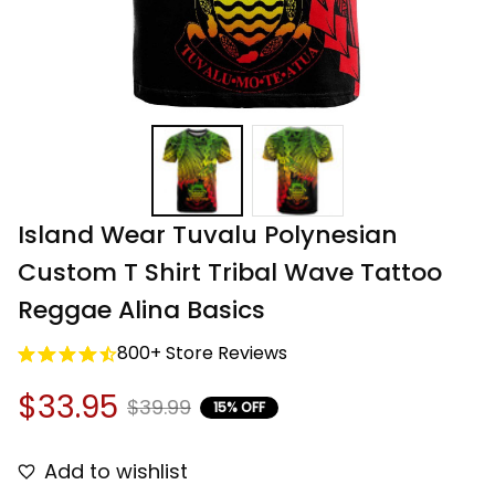
Island Wear Tuvalu Polynesian 
Custom T Shirt Tribal Wave Tattoo 
Reggae Alina Basics
800+ Store Reviews
$33.95
$39.99
15% OFF
Add to wishlist