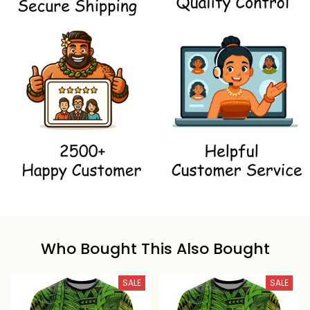
Who Bought This Also Bought
SALE
SALE