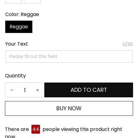
Color: Reggae
Reggae
Your Text
0/30
Quantity
ADD TO CART
BUY NOW
There are
44
people viewing this product right
now.