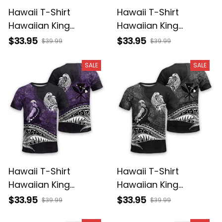
Hawaii T-Shirt
Hawaii T-Shirt
Hawaiian King
Hawaiian King
Kamehameha
Kamehameha Red
$33.95
$33.95
$39.99
$39.99
Reggae Vintage
Vintage Tribal Alina
Tribal Alina Basics
Basics
SALE
SALE
Hawaii T-Shirt
Hawaii T-Shirt
Hawaiian King
Hawaiian King
Kamehameha Purple
Kamehameha Gray
$33.95
$33.95
$39.99
$39.99
Vintage Tribal Alina
Vintage Tribal Alina