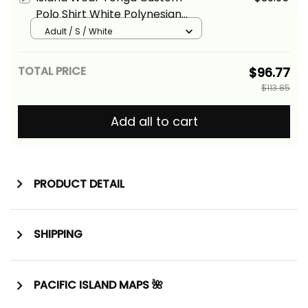
Polo Shirt White Polynesian
Tentacle Tribal Pattern Alina
Adult / S / White
Basics
TOTAL PRICE
$96.77
$113.85
Add all to cart
PRODUCT DETAIL
SHIPPING
PACIFIC ISLAND MAPS 🌺