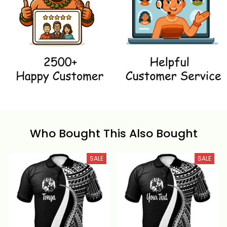
Who Bought This Also Bought
SALE
SALE