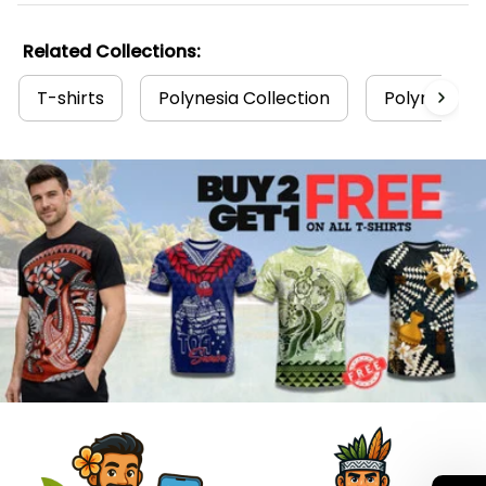
Related Collections:
T-shirts
Polynesia Collection
Polynesian T