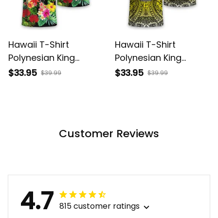
Hawaii T-Shirt
Hawaii T-Shirt
Polynesian King
Polynesian King
Kamehameha Sun
Kamehameha Circle
$33.95
$33.95
$39.99
$39.99
Palm Tree and
Pattern Yellow Alina
Tropical Flowers Alina
Basics
Basics
Customer Reviews
4.7
815 customer ratings