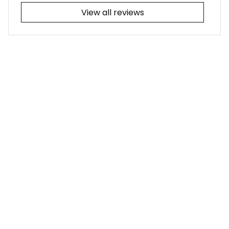
View all reviews
Filters
Most recent
Joseph L.
JUL 25, 2026
I adore the tribal-
themed tattoo! It
was a simple fix for
me to update the
collars from the