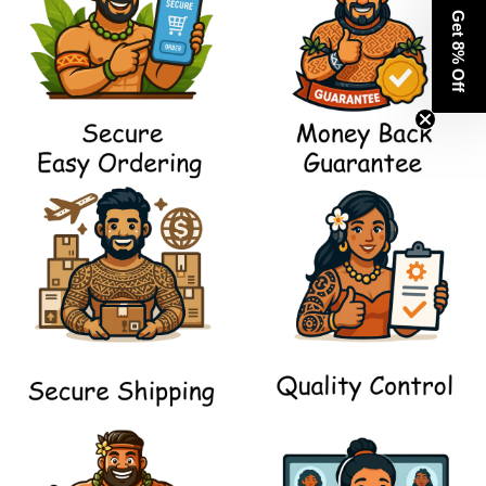
Get 8% Off