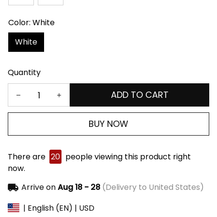
Color: White
White
Quantity
ADD TO CART
BUY NOW
There are
20
people viewing this product right
now.
Arrive on
Aug 18 - 28
(Delivery to United States)
| English (EN) | USD