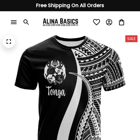
Free Shipping On All Orders
SALE