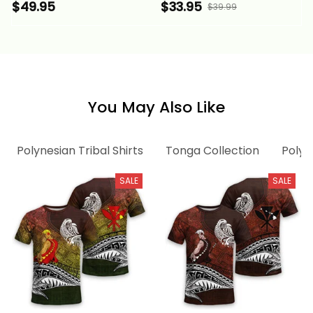
Polynesian Tentacle
Tentacle Tribal
$49.95
$33.95
$39.99
Tribal Pattern Alina
Pattern Alina Basics
Basics
You May Also Like
Polynesian Tribal Shirts
Tonga Collection
Polyn
SALE
SALE