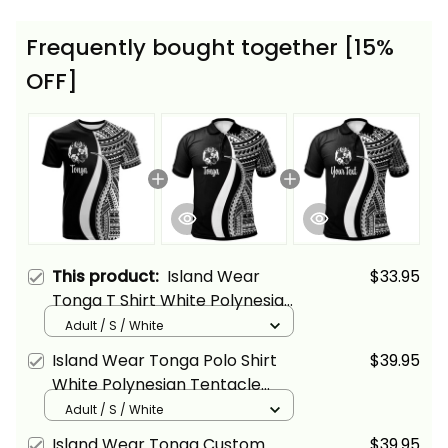
Frequently bought together [15%
OFF]
This product:
Island Wear
$33.95
Tonga T Shirt White Polynesian
Tentacle Tribal Pattern Alina
Adult / S / White
Basics
Island Wear Tonga Polo Shirt
$39.95
White Polynesian Tentacle
Tribal Pattern Alina Basics
Adult / S / White
Island Wear Tonga Custom
$39.95