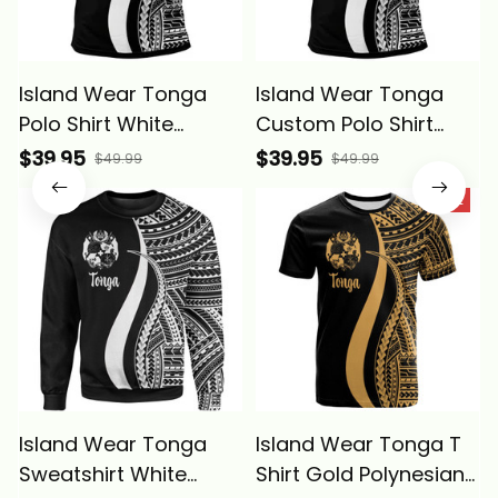
Island Wear Tonga
Island Wear Tonga
Polo Shirt White
Custom Polo Shirt
Polynesian Tentacle
White Polynesian
$39.95
$39.95
$49.99
$49.99
Tribal Pattern Alina
Tentacle Tribal
SALE
Basics
Pattern Alina Basics
Island Wear Tonga
Island Wear Tonga T
Sweatshirt White
Shirt Gold Polynesian