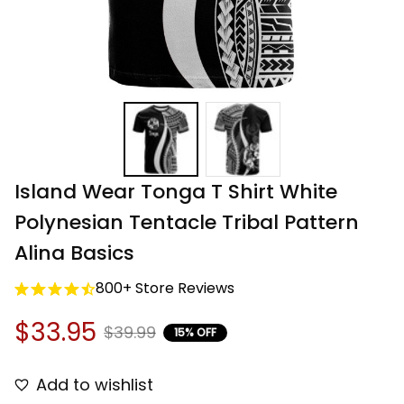
Island Wear Tonga T Shirt White 
Polynesian Tentacle Tribal Pattern 
Alina Basics
800+ Store Reviews
$33.95
$39.99
15% OFF
Add to wishlist