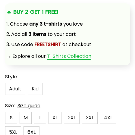
🔥 
BUY 2 GET 1 FREE!
1. Choose 
any 3 t-shirts
 you love
2. Add all 
3 items
 to your cart
3. Use code 
FREETSHIRT
 at checkout
→ Explore all our 
T-Shirts Collection
Style:
Adult
Kid
Size:
Size guide
S
M
L
XL
2XL
3XL
4XL
5XL
6XL