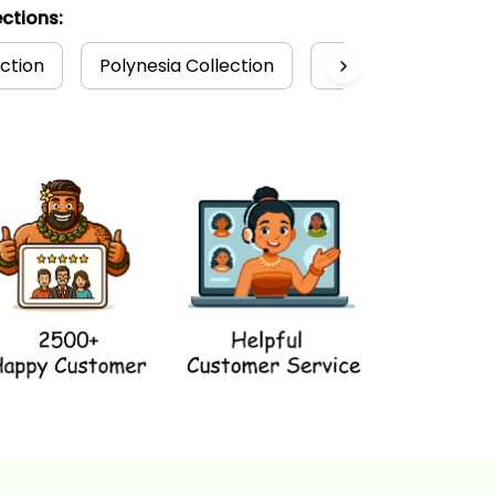
ctions:
ction
Polynesia Collection
Polynesian
T