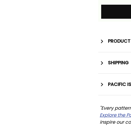
PRODUCT 
SHIPPING
PACIFIC I
"Every patter
Explore the P
inspire our co