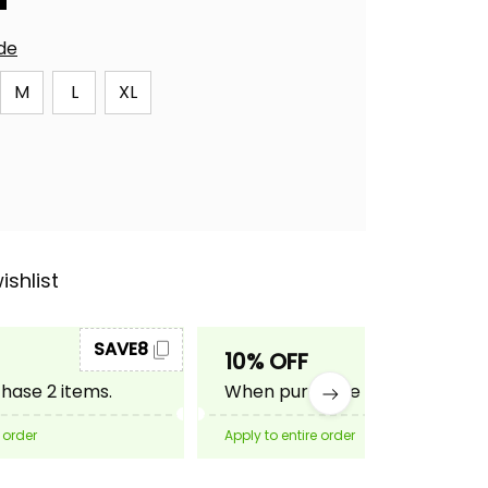
ide
M
L
XL
ishlist
SAVE8
SAVE10
10% OFF
ase 2 items.
When purchase 3 items.
 order
Apply to entire order