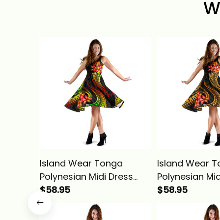
W
Island Wear Tonga
Island Wear 
Polynesian Midi Dress
Polynesian Mid
Reggae Plumeria Alina
$58.95
Gold Plumeria 
$58.95
Basics
Basics