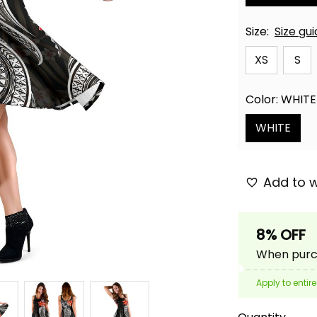
Size:
Size gu
XS
S
Color: WHITE
WHITE
Add to w
8% OFF
When purch
Apply to entire