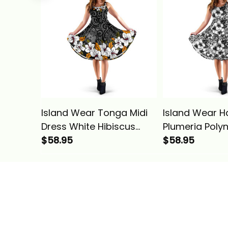
Island Wear Tonga Midi
Island Wear H
Dress White Hibiscus
Plumeria Poly
Alina Basics
$58.95
White Midi Dre
$58.95
Basics