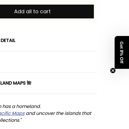
Add all to cart
DETAIL
Get 8% Off
SLAND MAPS 🌺
n has a homeland. 
acific Maps
 and uncover the islands that 
llections."