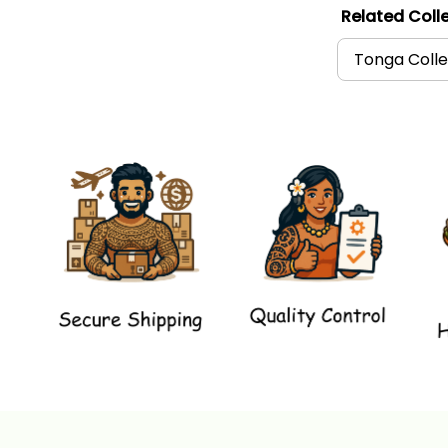
Related Colle
Tonga Colle