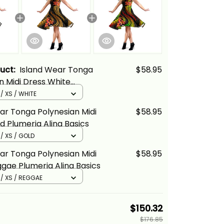
duct:
Island Wear Tonga
$58.95
n Midi Dress White
Alina Basics
 / XS / WHITE
ar Tonga Polynesian Midi
$58.95
d Plumeria Alina Basics
 / XS / GOLD
ar Tonga Polynesian Midi
$58.95
gae Plumeria Alina Basics
 / XS / REGGAE
$150.32
$176.85