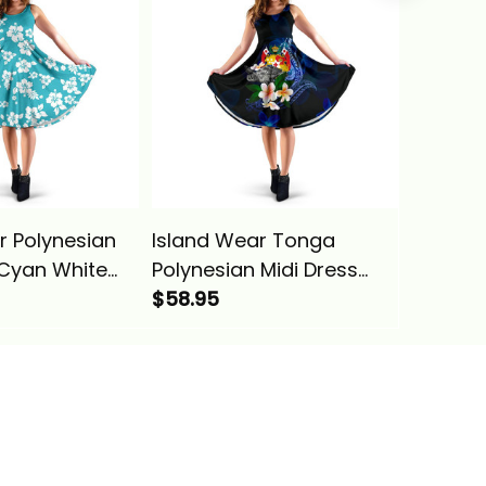
r Polynesian
Island Wear Tonga
Island 
 Cyan White
Polynesian Midi Dress
Microne
ina Basics
Turtle With Plumeria
$58.95
Gold Pl
$58.95
Flowers Alina Basics
Basics