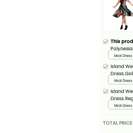
This pro
Polynesia
Plumeria 
Midi Dress
Island We
Dress Gol
Midi Dress
Island We
Dress Reg
Midi Dress
TOTAL PRICE