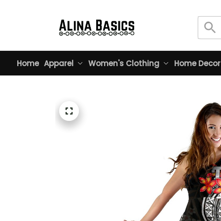
Home
Apparel
Women's Clothing
Home Decor