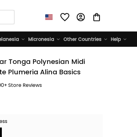
lanesia
Micronesia
Other Countries
Help
ar Tonga Polynesian Midi 
te Plumeria Alina Basics
00+ Store Reviews
ress