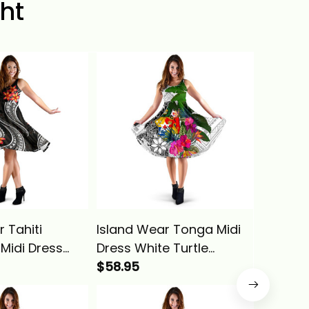
ht
 Tahiti
Island Wear Tonga Midi
Island 
 Midi Dress
Dress White Turtle
Plumeri
eria Alina
Plumeria Banana Leaf
$58.95
Dress A
$58.95
Alina Basics