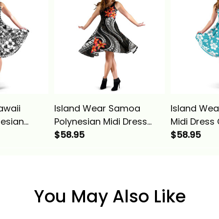
awaii
Island Wear Samoa
Island Wea
nesian
Polynesian Midi Dress
Midi Dress
ss Alina
White Plumeria Alina
$58.95
Hibiscus Al
$58.95
Basics
You May Also Like