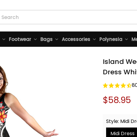
Footwear
Bags
Accessories
Polynesia
Me
Island We
Dress Whi
8
$58.95
Style: Midi D
Midi Dress