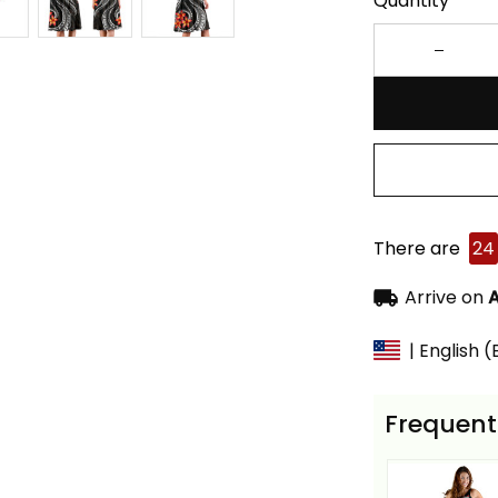
Quantity
There are
24
Arrive on
A
| English 
Frequent