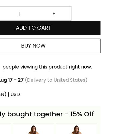
ADD TO CART
BUY NOW
people viewing this product right now.
ug 17 - 27
(Delivery to United States)
(EN) | USD
ly bought together - 15% Off