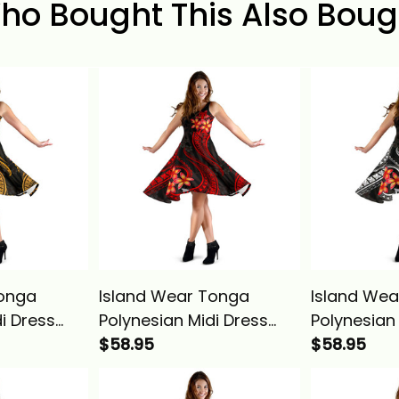
ho Bought This Also Boug
Tonga
Island Wear Tonga
Island Wear
i Dress
Polynesian Midi Dress
Polynesian
Alina
Red Plumeria Alina
$58.95
White Plum
$58.95
Basics
Basics