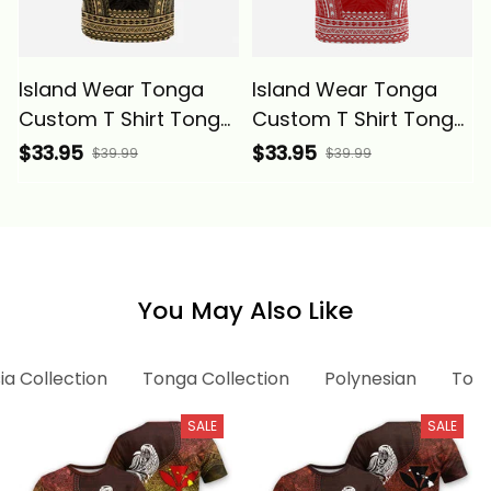
Island Wear Tonga
Island Wear Tonga
Custom T Shirt Tonga
Custom T Shirt Tonga
Coat of Arms
Coat of Arms
$33.95
$33.95
$39.99
$39.99
Polynesian Chief
Polynesian Chief
Tattoo Gold Version
Tattoo Flag Version
Alina Basics
Alina Basics
You May Also Like
ia Collection
Tonga Collection
Polynesian
Tong
SALE
SALE