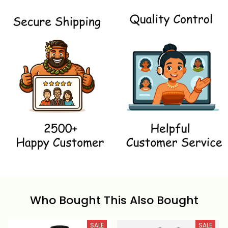
Who Bought This Also Bought
SALE
SALE