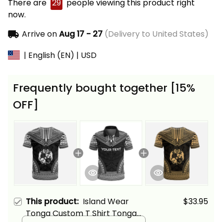
There are
29
people viewing this product right
now.
Arrive on
Aug 17 - 27
(Delivery to United States)
| English (EN) | USD
Frequently bought together [15%
OFF]
This product:
Island Wear
$33.95
Tonga Custom T Shirt Tonga