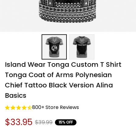
Island Wear Tonga Custom T Shirt 
Tonga Coat of Arms Polynesian 
Chief Tattoo Black Version Alina 
Basics
800+ Store Reviews
$33.95
$39.99
15% OFF