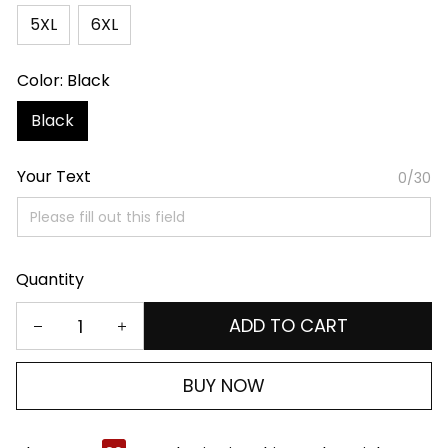
5XL
6XL
Color: Black
Black
Your Text
0/30
Quantity
ADD TO CART
BUY NOW