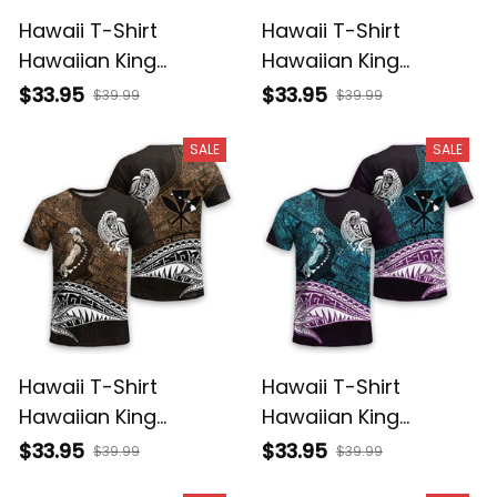
Hawaii T-Shirt
Hawaii T-Shirt
Hawaiian King
Hawaiian King
Kamehameha Purple
Kamehameha Gray
$33.95
$33.95
$39.99
$39.99
Vintage Tribal Alina
Vintage Tribal Alina
Basics
Basics
SALE
SALE
Hawaii T-Shirt
Hawaii T-Shirt
Hawaiian King
Hawaiian King
Kamehameha Gold
Kamehameha Blue
$33.95
$33.95
$39.99
$39.99
Vintage Tribal Alina
Vintage Tribal Alina