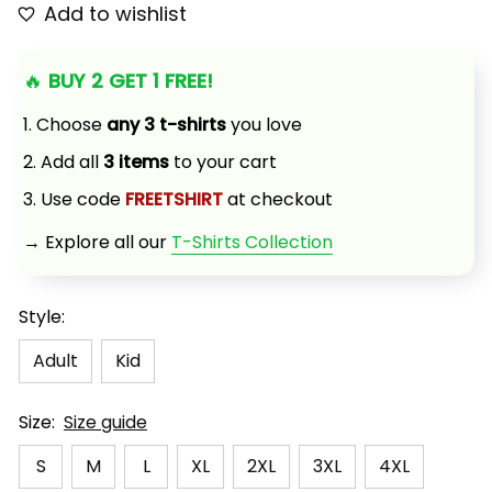
Add to wishlist
🔥 
BUY 2 GET 1 FREE!
1. Choose 
any 3 t-shirts
 you love
2. Add all 
3 items
 to your cart
3. Use code 
FREETSHIRT
 at checkout
→ Explore all our 
T-Shirts Collection
Style:
Adult
Kid
Size:
Size guide
S
M
L
XL
2XL
3XL
4XL