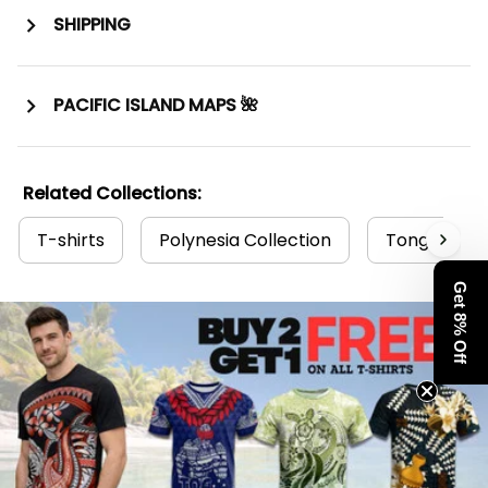
SHIPPING
PACIFIC ISLAND MAPS 🌺
Related Collections:
T-shirts
Polynesia Collection
Tonga Colle
Get 8% Off