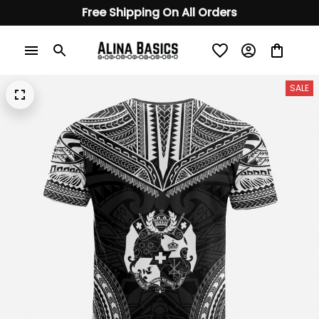
Free Shipping On All Orders
SALE