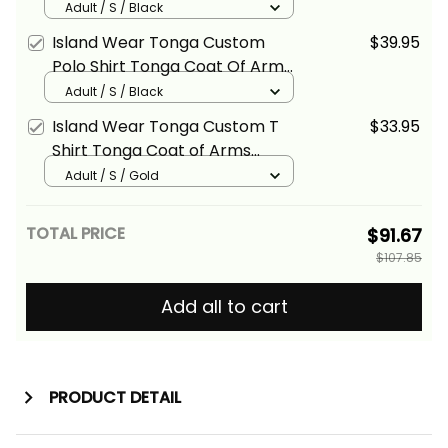
Coat of Arms Polynesian Chief
Adult / S / Black
Tattoo Black Version Alina
Island Wear Tonga Custom
$39.95
Basics
Polo Shirt Tonga Coat Of Arms
Polynesian Chief Tattoo Black
Adult / S / Black
Version Alina Basics
Island Wear Tonga Custom T
$33.95
Shirt Tonga Coat of Arms
Polynesian Chief Tattoo Gold
Adult / S / Gold
Version Alina Basics
TOTAL PRICE
$91.67
$107.85
Add all to cart
PRODUCT DETAIL