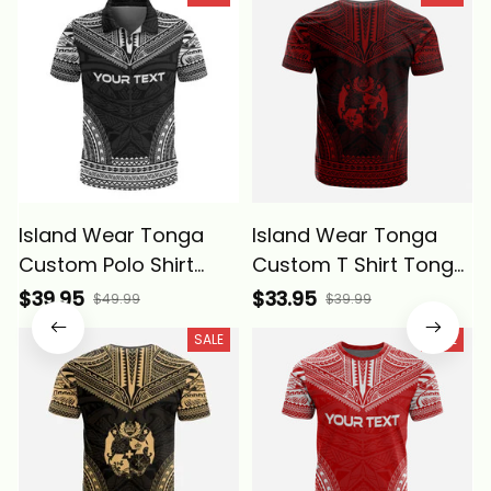
Island Wear Tonga
Island Wear Tonga
Custom Polo Shirt
Custom T Shirt Tonga
Tonga Coat Of Arms
Coat of Arms
$39.95
$33.95
$49.99
$39.99
Polynesian Chief
Polynesian Chief
SALE
SALE
Tattoo Black Version
Tattoo Red Version
Alina Basics
Alina Basics