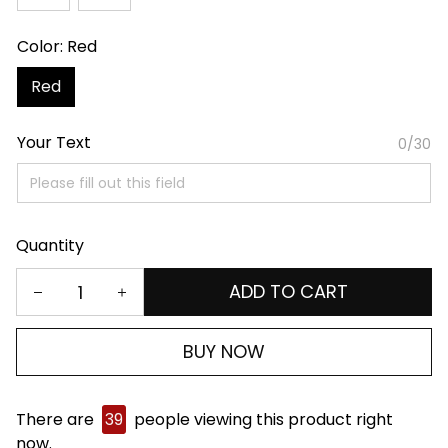
Color: Red
Red
Your Text
0/30
Quantity
ADD TO CART
BUY NOW
There are
39
people viewing this product right
now.