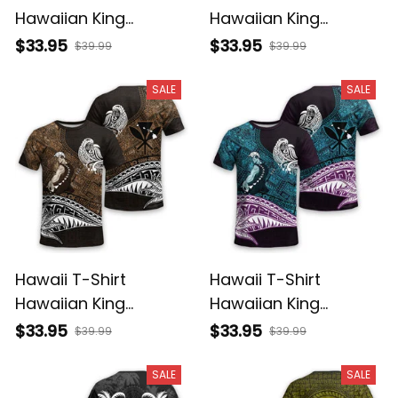
Hawaiian King
Hawaiian King
Kamehameha Purple
Kamehameha Gray
$33.95
$33.95
$39.99
$39.99
Vintage Tribal Alina
Vintage Tribal Alina
Basics
Basics
SALE
SALE
Hawaii T-Shirt
Hawaii T-Shirt
Hawaiian King
Hawaiian King
Kamehameha Gold
Kamehameha Blue
$33.95
$33.95
$39.99
$39.99
Vintage Tribal Alina
Vintage Tribal Alina
Basics
Basics
SALE
SALE