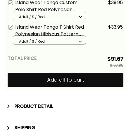
Island Wear Tonga Custom
$39.95
Polo Shirt Red Polynesian
Hibiscus Pattern Style Alina
Adult / S / Red
Basics
Island Wear Tonga T Shirt Red
$33.95
Polynesian Hibiscus Pattern
Style Alina Basics
Adult / S / Red
TOTAL PRICE
$91.67
$107.85
Add all to cart
PRODUCT DETAIL
SHIPPING