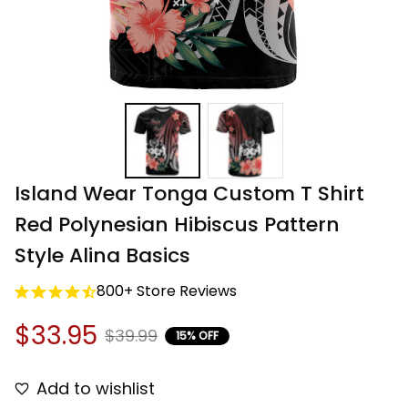
Island Wear Tonga Custom T Shirt 
Red Polynesian Hibiscus Pattern 
Style Alina Basics
800+ Store Reviews
$33.95
$39.99
15% OFF
Add to wishlist