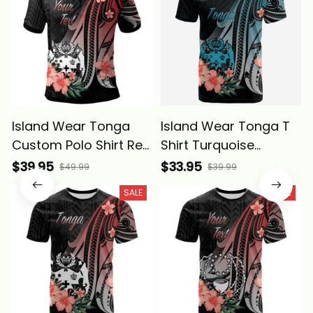
Island Wear Tonga
Island Wear Tonga T
Custom Polo Shirt Red
Shirt Turquoise
Polynesian Hibiscus
Polynesian Hibiscus
$39.95
$33.95
$49.99
$39.99
Pattern Style Alina
Pattern Style Alina
SALE
SALE
Basics
Basics