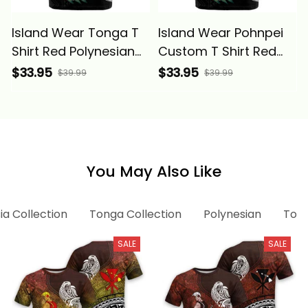
Island Wear Tonga T
Island Wear Pohnpei
Shirt Red Polynesian
Custom T Shirt Red
Hibiscus Pattern Style
Polynesian Hibiscus
$33.95
$33.95
$39.99
$39.99
Alina Basics
Pattern Style Alina
Basics
You May Also Like
ia Collection
Tonga Collection
Polynesian
Tong
SALE
SALE