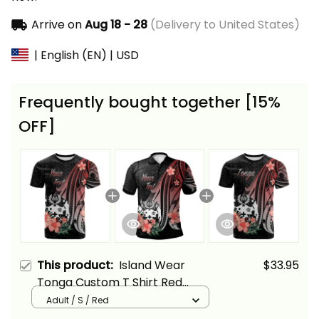
Arrive on
Aug 18 - 28
(Delivery to United States)
| English (EN) | USD
Frequently bought together [15%
OFF]
This product:
Island Wear
$33.95
Tonga Custom T Shirt Red
Polynesian Hibiscus Pattern
Adult / S / Red
Style Alina Basics