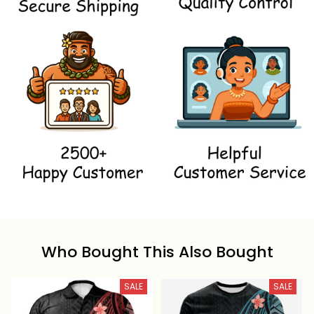
Who Bought This Also Bought
SALE
SALE