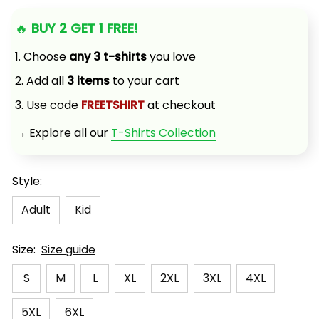
🔥 
BUY 2 GET 1 FREE!
1. Choose 
any 3 t-shirts
 you love
2. Add all 
3 items
 to your cart
3. Use code 
FREETSHIRT
 at checkout
→ Explore all our 
T-Shirts Collection
Style:
Adult
Kid
Size:
Size guide
S
M
L
XL
2XL
3XL
4XL
5XL
6XL