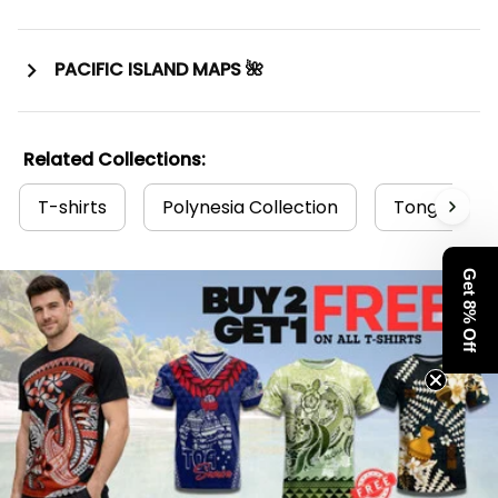
PACIFIC ISLAND MAPS 🌺
Related Collections:
T-shirts
Polynesia Collection
Tonga Colle
Get 8% Off