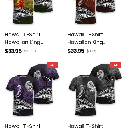
Hawaii T-Shirt
Hawaii T-Shirt
Hawaiian King
Hawaiian King
Kamehameha
Kamehameha Red
$33.95
$33.95
$39.99
$39.99
Reggae Vintage
Vintage Tribal Alina
Tribal Alina Basics
Basics
SALE
SALE
Hawaii T-Shirt
Hawaii T-Shirt