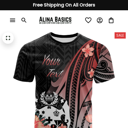
Free Shipping On All Orders
SALE