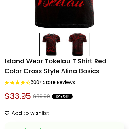
Island Wear Tokelau T Shirt Red 
Color Cross Style Alina Basics
800+ Store Reviews
$33.95
$39.99
15% OFF
Add to wishlist