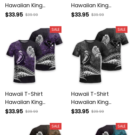
Hawaiian King
Hawaiian King
Kamehameha
Kamehameha Red
$33.95
$33.95
$39.99
$39.99
Reggae Vintage
Vintage Tribal Alina
Tribal Alina Basics
Basics
SALE
SALE
Hawaii T-Shirt
Hawaii T-Shirt
Hawaiian King
Hawaiian King
Kamehameha Purple
Kamehameha Gray
$33.95
$33.95
$39.99
$39.99
Vintage Tribal Alina
Vintage Tribal Alina
Basics
Basics
SALE
SALE