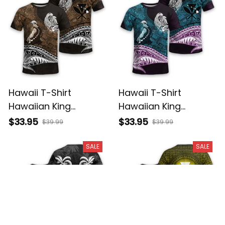
Hawaii T-Shirt
Hawaii T-Shirt
Hawaiian King
Hawaiian King
Kamehameha Gold
Kamehameha Blue
$33.95
$33.95
$39.99
$39.99
Vintage Tribal Alina
Vintage Tribal Alina
Basics
Basics
SALE
SALE