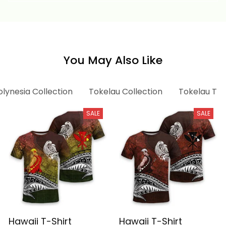
You May Also Like
olynesia Collection
Tokelau Collection
Tokelau T-s
SALE
SALE
Hawaii T-Shirt
Hawaii T-Shirt