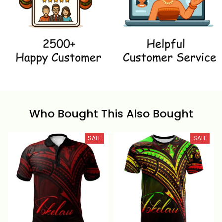
Who Bought This Also Bought
SALE
SALE