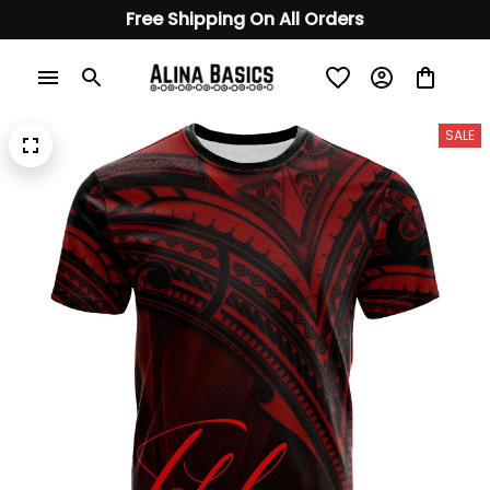
Free Shipping On All Orders
SALE