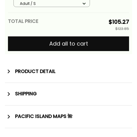
Basics
Adult / S
TOTAL PRICE
$105.27
$123.85
Add all to cart
PRODUCT DETAIL
SHIPPING
PACIFIC ISLAND MAPS 🌺