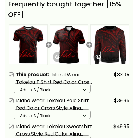
Frequently bought together [15%
OFF]
This product:
Island Wear
$33.95
Tokelau T Shirt Red Color Cross
Style Alina Basics
Adult / S / Black
Island Wear Tokelau Polo Shirt
$39.95
Red Color Cross Style Alina
Basics
Adult / S / Black
Island Wear Tokelau Sweatshirt
$49.95
Cross Style Red Color Alina