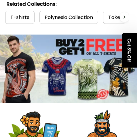
Related Collections:
T-shirts
Polynesia Collection
Tokelau Col
Get 8% Off