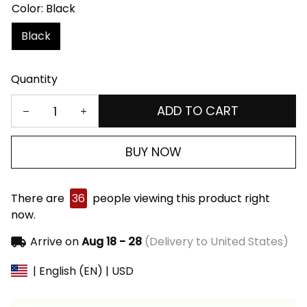
Color: Black
Black
Quantity
ADD TO CART
BUY NOW
There are
36
people viewing this product right
now.
Arrive on
Aug 18 - 28
(Delivery to United States)
| English (EN) | USD