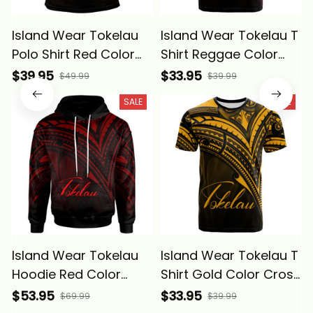
Island Wear Tokelau
Island Wear Tokelau T
Polo Shirt Red Color
Shirt Reggae Color
Cross Style Alina
Cross Style Alina
$39.95
$33.95
$49.99
$39.99
Basics
Basics
SALE
SALE
Island Wear Tokelau
Island Wear Tokelau T
Hoodie Red Color
Shirt Gold Color Cross
Cross Style Alina
Style Alina Basics
$53.95
$33.95
$69.99
$39.99
Basics