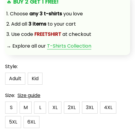
🔥 
BUY 2 GET 1 FREE!
1. Choose 
any 3 t-shirts
 you love
2. Add all 
3 items
 to your cart
3. Use code 
FREETSHIRT
 at checkout
→ Explore all our 
T-Shirts Collection
Style:
Adult
Kid
Size:
Size guide
S
M
L
XL
2XL
3XL
4XL
5XL
6XL