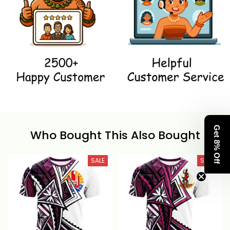
Get 8% Off
Who Bought This Also Bought
SALE
SALE