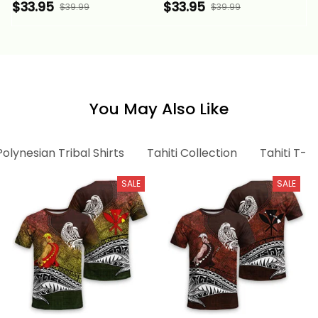
Special Pattern Purple
Special Pattern Purple
$33.95
$33.95
$39.99
$39.99
Color Alina Basics
Color Alina Basics
You May Also Like
Polynesian Tribal Shirts
Tahiti Collection
Tahiti T-sh
SALE
SALE