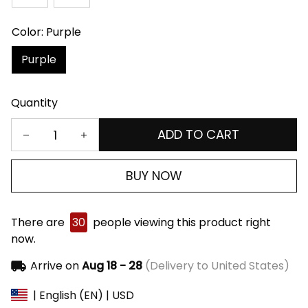
Color: Purple
Purple
Quantity
ADD TO CART
BUY NOW
There are
30
people viewing this product right
now.
Arrive on
Aug 18 - 28
(Delivery to United States)
| English (EN) | USD