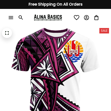
Free Shipping On All Orders
SALE