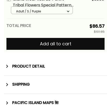
Tribal Flowers Special Pattern
Purple Color Alina Basics
Adult / S / Purple
TOTAL PRICE
$86.57
$101.85
Add all to cart
PRODUCT DETAIL
SHIPPING
PACIFIC ISLAND MAPS 🌺