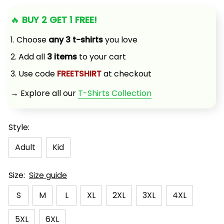
🔥 
BUY 2 GET 1 FREE!
1. Choose 
any 3 t-shirts
 you love
2. Add all 
3 items
 to your cart
3. Use code 
FREETSHIRT
 at checkout
→ Explore all our 
T-Shirts Collection
Style:
Adult
Kid
Size:
Size guide
S
M
L
XL
2XL
3XL
4XL
5XL
6XL