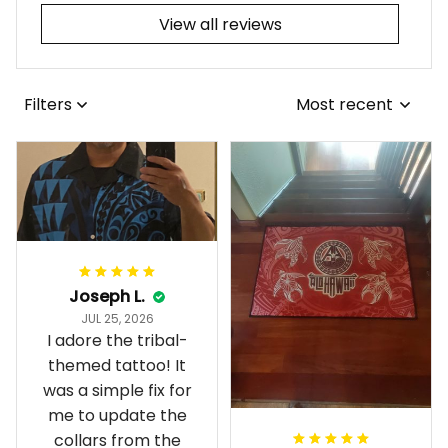
View all reviews
Filters
Most recent
Joseph L.
JUL 25, 2026
I adore the tribal-
themed tattoo! It
was a simple fix for
me to update the
collars from the