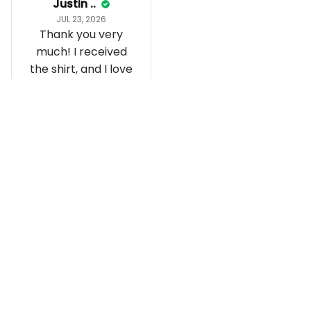
Justin ..
JUL 23, 2026
Thank you very
much! I received
the shirt, and I love
how it fits and
looks!
Load more
Recently viewed and featured 
products
SALE
SALE