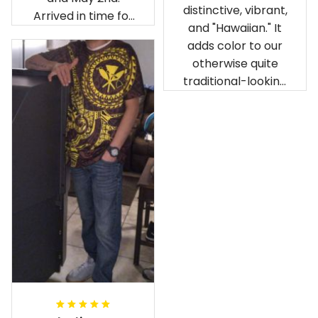
distinctive, vibrant,
Arrived in time for
and "Hawaiian." It
our birthday
adds color to our
celebration after
otherwise quite
being ordered in
traditional-looking
April. The material
bedroom.
is appealing and
cozy. Our pals also
gave it their best.
Gorgeous apparel.
Alohaii, Mahalo.