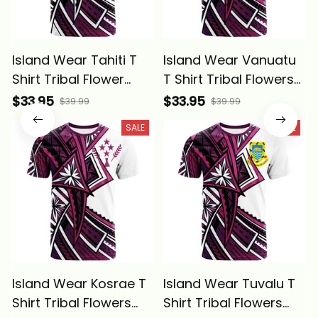
Island Wear Tahiti T
Island Wear Vanuatu
Shirt Tribal Flower
T Shirt Tribal Flowers
Special Pattern Purple
Special Pattern Purple
$33.95
$33.95
$39.99
$39.99
Color Alina Basics
Color Alina Basics
SALE
SALE
Island Wear Kosrae T
Island Wear Tuvalu T
Shirt Tribal Flowers
Shirt Tribal Flowers