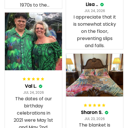
Lisa ..
1970s to the
JUL 24, 2026
present day.
I appreciate that it
is somewhat sticky
on the floor,
preventing slips
and falls.
Val L.
JUL 24, 2026
The dates of our
birthday
Sharon S.
celebrations in
JUL 23, 2026
2021 were May 1st
The blanket is
and May 2nd.