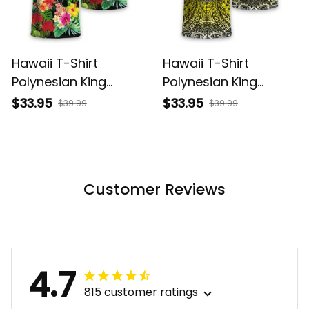
Hawaii T-Shirt
Hawaii T-Shirt
Polynesian King
Polynesian King
Kamehameha Sun
Kamehameha Circle
$33.95
$33.95
$39.99
$39.99
Palm Tree and
Pattern Yellow Alina
Tropical Flowers Alina
Basics
Basics
Customer Reviews
4.7
815 customer ratings