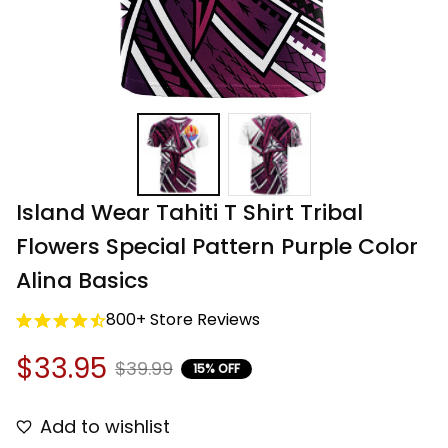
Island Wear Tahiti T Shirt Tribal 
Flowers Special Pattern Purple Color 
Alina Basics
800+ Store Reviews
$33.95
$39.99
15% OFF
Add to wishlist