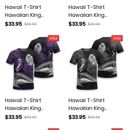
Hawaii T-Shirt
Hawaii T-Shirt
Hawaiian King
Hawaiian King
Kamehameha
Kamehameha Red
$33.95
$33.95
$39.99
$39.99
Reggae Vintage
Vintage Tribal Alina
Tribal Alina Basics
Basics
SALE
SALE
Hawaii T-Shirt
Hawaii T-Shirt
Hawaiian King
Hawaiian King
Kamehameha Purple
Kamehameha Gray
$33.95
$33.95
$39.99
$39.99
Vintage Tribal Alina
Vintage Tribal Alina