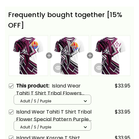
Frequently bought together [15%
OFF]
This product:
Island Wear
$33.95
Tahiti T Shirt Tribal Flowers
Special Pattern Purple Color
Adult / S / Purple
Alina Basics
Island Wear Tahiti T Shirt Tribal
$33.95
Flower Special Pattern Purple
Color Alina Basics
Adult / S / Purple
Island Wear Kosrae T Shirt
$33.95