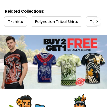
Related Collections:
T-shirts
Polynesian Tribal Shirts
Tahiti Co