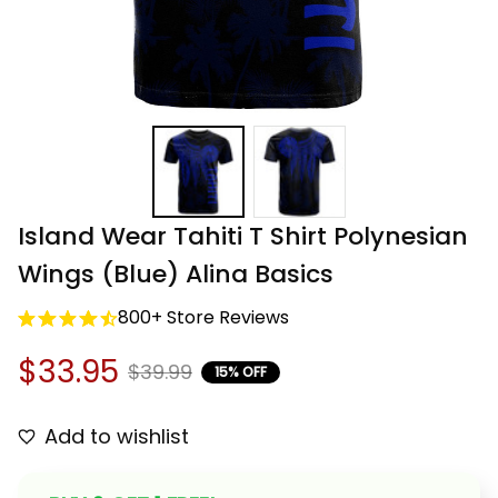
Island Wear Tahiti T Shirt Polynesian 
Wings (Blue) Alina Basics
800+ Store Reviews
$33.95
$39.99
15% OFF
Add to wishlist