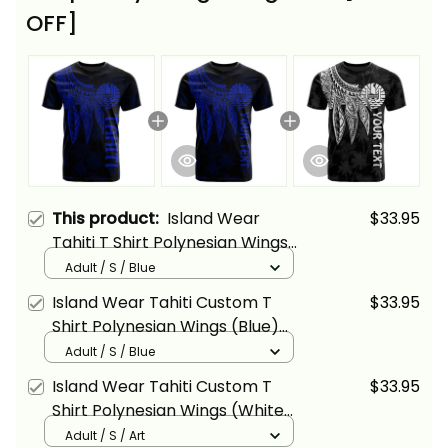
OFF]
This product:
Island Wear
$33.95
Tahiti T Shirt Polynesian Wings
(Blue) Alina Basics
Adult / S / Blue
Island Wear Tahiti Custom T
$33.95
Shirt Polynesian Wings (Blue)
Alina Basics
Adult / S / Blue
Island Wear Tahiti Custom T
$33.95
Shirt Polynesian Wings (White)
Alina Basics
Adult / S / Art