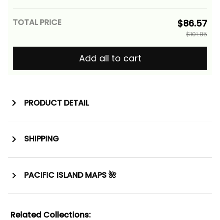
TOTAL PRICE
$86.57
$101.85
Add all to cart
PRODUCT DETAIL
SHIPPING
PACIFIC ISLAND MAPS 🌺
Related Collections: