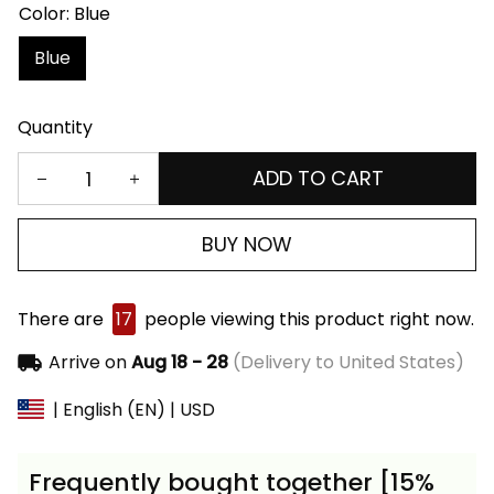
Color: Blue
Blue
Quantity
ADD TO CART
BUY NOW
There are
17
people viewing this product right now.
Arrive on
Aug 18 - 28
(Delivery to United States)
| English (EN) | USD
Frequently bought together [15%