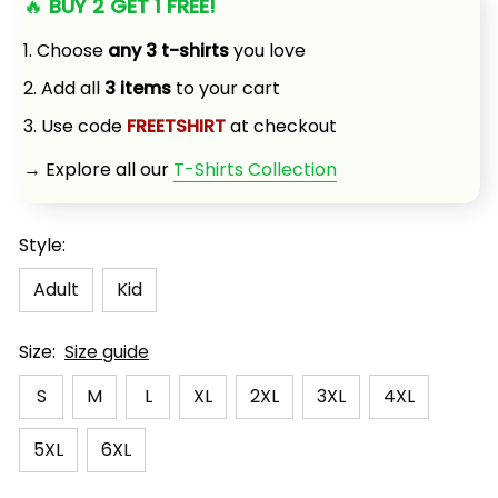
🔥 
BUY 2 GET 1 FREE!
1. Choose 
any 3 t-shirts
 you love
2. Add all 
3 items
 to your cart
3. Use code 
FREETSHIRT
 at checkout
→ Explore all our 
T-Shirts Collection
Style:
Adult
Kid
Size:
Size guide
S
M
L
XL
2XL
3XL
4XL
5XL
6XL