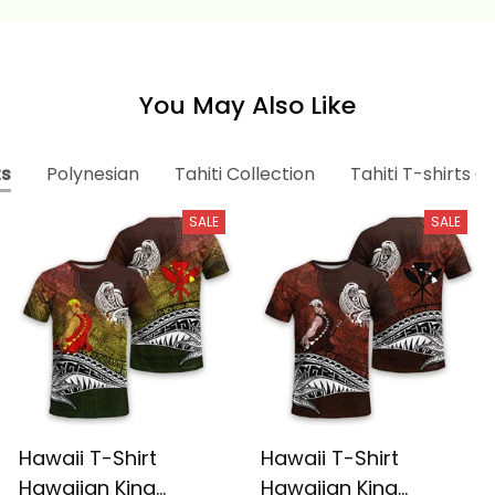
You May Also Like
ts
Polynesian
Tahiti Collection
Tahiti T-shirts C
SALE
SALE
Hawaii T-Shirt
Hawaii T-Shirt
Hawaiian King
Hawaiian King