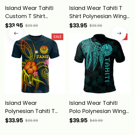
Island Wear Tahiti
Island Wear Tahiti T
Custom T Shirt
Shirt Polynesian Wings
Polynesian Wings
(Golden) Alina Basics
$33.95
$33.95
$39.99
$39.99
(Blue) Alina Basics
SALE
SALE
Island Wear
Island Wear Tahiti
Polynesian Tahiti T
Polo Polynesian Wings
Shirt Legend of Tahiti
(Turquoise) Alina
$33.95
$39.95
$39.99
$49.99
(Blue) Alina Basics
Basics