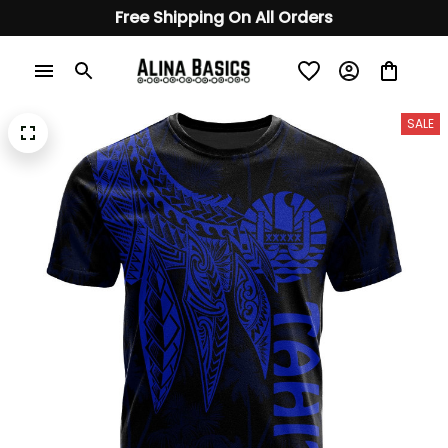
Free Shipping On All Orders
SALE