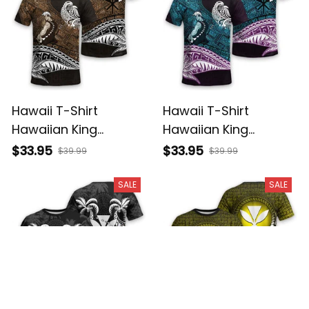
Hawaii T-Shirt
Hawaii T-Shirt
Hawaiian King
Hawaiian King
Kamehameha Gold
Kamehameha Blue
$33.95
$33.95
$39.99
$39.99
Vintage Tribal Alina
Vintage Tribal Alina
Basics
Basics
SALE
SALE