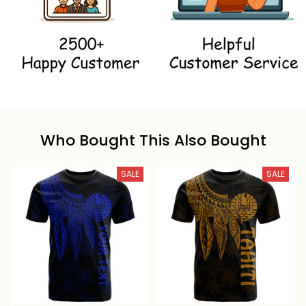
Who Bought This Also Bought
SALE
SALE