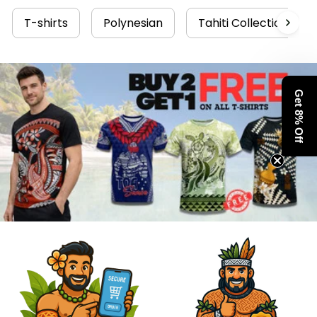
T-shirts
Polynesian
Tahiti Collection
Get 8% Off