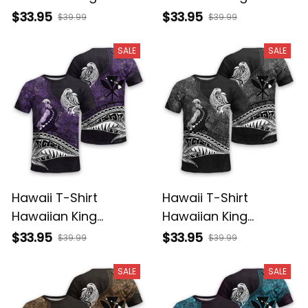
Kamehameha
Kamehameha Red
$33.95
$33.95
$39.99
$39.99
Reggae Vintage
Vintage Tribal Alina
Tribal Alina Basics
Basics
SALE
SALE
Hawaii T-Shirt
Hawaii T-Shirt
Hawaiian King
Hawaiian King
Kamehameha Purple
Kamehameha Gray
$33.95
$33.95
$39.99
$39.99
Vintage Tribal Alina
Vintage Tribal Alina
Basics
Basics
SALE
SALE