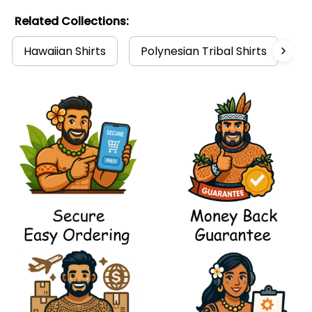
Related Collections:
Hawaiian Shirts
Polynesian Tribal Shirts
P