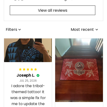
View all reviews
Filters
Most recent
Joseph L.
JUL 25, 2026
I adore the tribal-
themed tattoo! It
was a simple fix for
me to update the