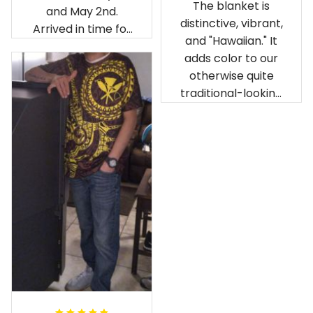
The blanket is
and May 2nd.
distinctive, vibrant,
Arrived in time for
and "Hawaiian." It
our birthday
adds color to our
celebration after
otherwise quite
being ordered in
traditional-looking
April. The material
bedroom.
is appealing and
cozy. Our pals also
gave it their best.
Gorgeous apparel.
Alohaii, Mahalo.