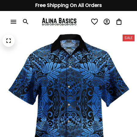
Free Shipping On All Orders
SALE