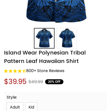
Island Wear Polynesian Tribal 
Pattern Leaf Hawaiian Shirt
800+ Store Reviews
$39.95
$49.99
20% OFF
Style:
Adult
Kid