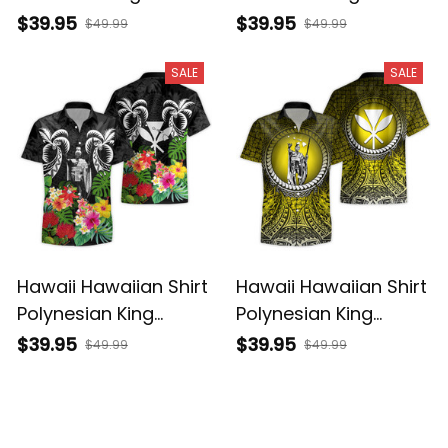
Kamehameha Gold
Kamehameha Blue
$39.95
$39.95
$49.99
$49.99
Vintage Tribal Alina
Vintage Tribal Alina
Basics
Basics
SALE
SALE
Hawaii Hawaiian Shirt
Hawaii Hawaiian Shirt
Polynesian King
Polynesian King
Kamehameha Sun
Kamehameha Circle
$39.95
$39.95
$49.99
$49.99
Palm Tree and
Pattern Yellow Alina
Tropical Flowers Alina
Basics
Basics