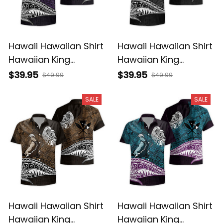
Hawaii Hawaiian Shirt
Hawaii Hawaiian Shirt
Hawaiian King
Hawaiian King
Kamehameha Purple
Kamehameha Gray
$39.95
$39.95
$49.99
$49.99
Vintage Tribal Alina
Vintage Tribal Alina
Basics
Basics
SALE
SALE
Hawaii Hawaiian Shirt
Hawaii Hawaiian Shirt
Hawaiian King
Hawaiian King