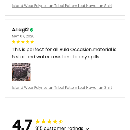
Island Wear Polynesian Tribal Pattern Leaf Hawaiian Shirt
A.Lagi2
MAY 07, 2026
This is perfect for all Bula Occasion,material is
5 star and water resistant to any spills.
Island Wear Polynesian Tribal Pattern Leaf Hawaiian Shirt
4.7
815 customer ratings