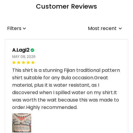
Customer Reviews
Filters
Most recent
A.Lagi2
MAY 08, 2026
This shirt is a stunning Fijian traditional pattern
shirt suitable for any Bula occasion.Great
material, plus it is water resistant, as I
discovered when I spilled water on my shirt.It
was worth the wait because this was made to
order.Highly recommended.