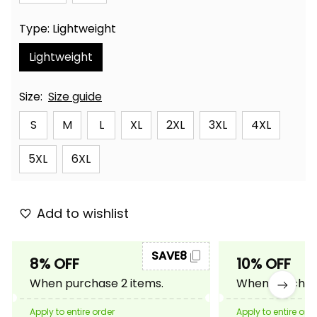
Type: Lightweight
Lightweight
Size:
Size guide
S
M
L
XL
2XL
3XL
4XL
5XL
6XL
Add to wishlist
SAVE8
8% OFF
10% OFF
When purchase 2 items.
When purchase
Apply to entire order
Apply to entire ord