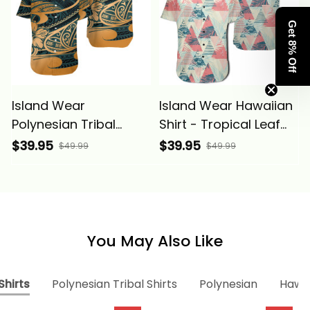
Get 8% Off
Island Wear
Island Wear Hawaiian
Polynesian Tribal
Shirt - Tropical Leaf
Hawaiian Shirt Alina
Triangle Pattern Shirt
$39.95
$39.95
$49.99
$49.99
Basics
Alina Basics
You May Also Like
Shirts
Polynesian Tribal Shirts
Polynesian
Hawai