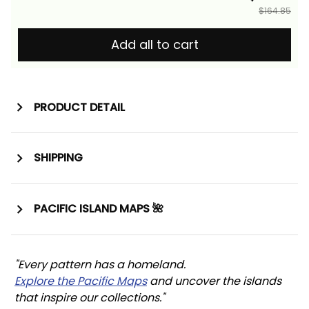
$164.85
Add all to cart
PRODUCT DETAIL
SHIPPING
PACIFIC ISLAND MAPS 🌺
"Every pattern has a homeland. 
Explore the Pacific Maps
 and uncover the islands 
that inspire our collections."