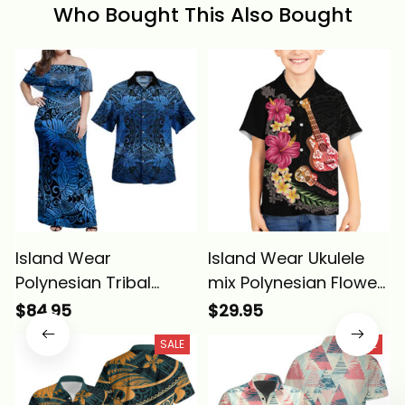
Who Bought This Also Bought
Island Wear
Island Wear Ukulele
Polynesian Tribal
mix Polynesian Flower
Pattern Leaf Off
Kid Hawaiian Shirt
$84.95
$29.95
Shoulder Maxi Dress
Hawaiian Tribal
SALE
SALE
and Hawaiian Shirt
Pattern Alina Basics