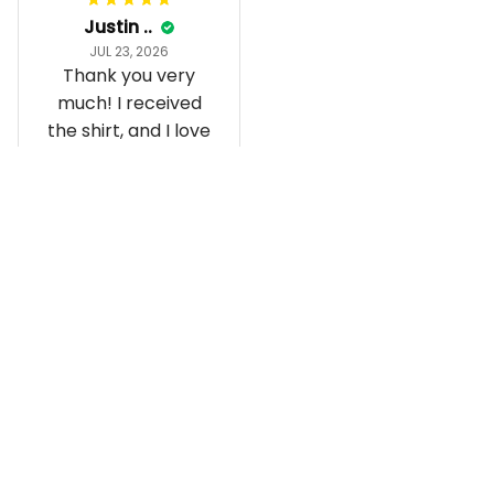
Justin ..
JUL 23, 2026
Thank you very
much! I received
the shirt, and I love
how it fits and
looks!
Load more
Recently viewed and featured 
products
SALE