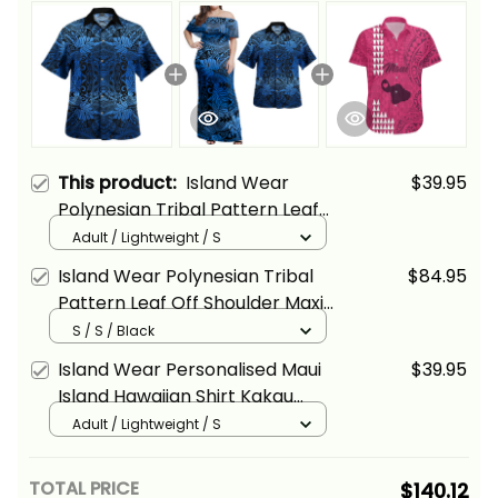
This product:
Island Wear
$39.95
Polynesian Tribal Pattern Leaf
Hawaiian Shirt
Adult / Lightweight / S
Island Wear Polynesian Tribal
$84.95
Pattern Leaf Off Shoulder Maxi
Dress and Hawaiian Shirt
S / S / Black
Island Wear Personalised Maui
$39.95
Island Hawaiian Shirt Kakau
Tribal Mixed Polynesian Pattern
Adult / Lightweight / S
Pink Alina Basics
TOTAL PRICE
$140.12