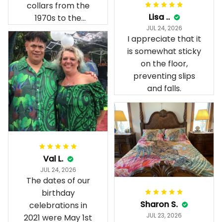
collars from the
Lisa ..
1970s to the
JUL 24, 2026
present day.
I appreciate that it
is somewhat sticky
on the floor,
preventing slips
and falls.
Val L.
JUL 24, 2026
The dates of our
birthday
Sharon S.
celebrations in
JUL 23, 2026
2021 were May 1st