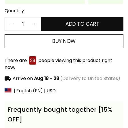
Quantity
ADD TO CART
BUY NOW
There are
29
people viewing this product right
now.
Arrive on
Aug 18 - 28
(Delivery to United States)
| English (EN) | USD
Frequently bought together [15%
OFF]