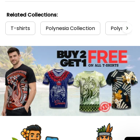
Related Collections:
T-shirts
Polynesia Collection
Polynesian T