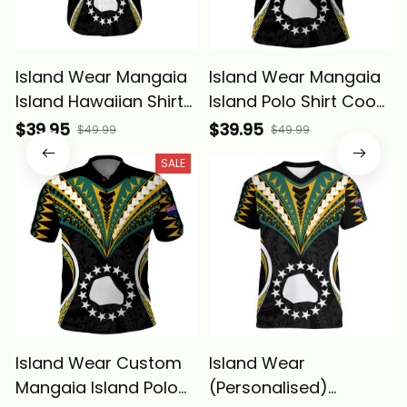
Island Wear Mangaia
Island Wear Mangaia
Island Hawaiian Shirt
Island Polo Shirt Cook
Cook Islands Tribal
Islands Tribal Wave
$39.95
$39.95
$49.99
$49.99
Wave Style Alina
Style Alina Basics
SALE
Basics
Island Wear Custom
Island Wear
Mangaia Island Polo
(Personalised)