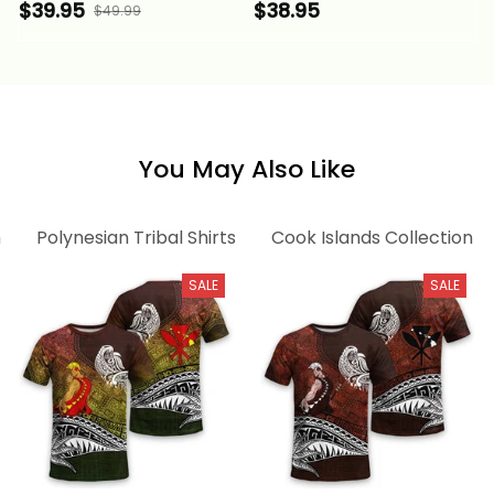
Shirt Cook Islands
Mangaia Island V Neck
$39.95
$38.95
$49.99
Tribal Wave Style
T Shirt Cook Islands
Alina Basics
Tribal Wave Style
Alina Basics
You May Also Like
n
Polynesian Tribal Shirts
Cook Islands Collection
SALE
SALE