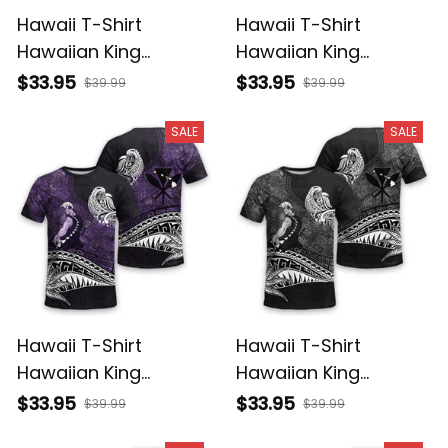
Hawaii T-Shirt
Hawaii T-Shirt
Hawaiian King
Hawaiian King
Kamehameha
Kamehameha Red
$33.95
$33.95
$39.99
$39.99
Reggae Vintage
Vintage Tribal Alina
Tribal Alina Basics
Basics
SALE
SALE
Hawaii T-Shirt
Hawaii T-Shirt
Hawaiian King
Hawaiian King
Kamehameha Purple
Kamehameha Gray
$33.95
$33.95
$39.99
$39.99
Vintage Tribal Alina
Vintage Tribal Alina