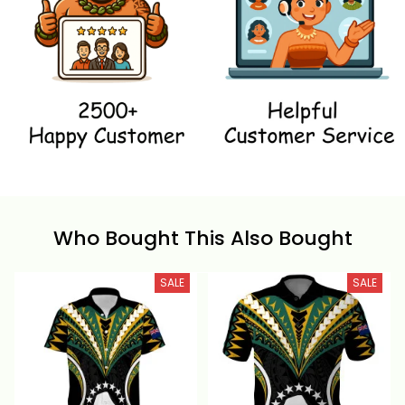
Who Bought This Also Bought
SALE
SALE