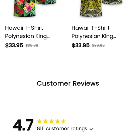
Hawaii T-Shirt
Hawaii T-Shirt
Polynesian King
Polynesian King
Kamehameha Sun
Kamehameha Circle
$33.95
$33.95
$39.99
$39.99
Palm Tree and
Pattern Yellow Alina
Tropical Flowers Alina
Basics
Basics
Customer Reviews
4.7
815 customer ratings