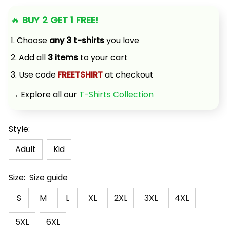
🔥 
BUY 2 GET 1 FREE!
1. Choose 
any 3 t-shirts
 you love
2. Add all 
3 items
 to your cart
3. Use code 
FREETSHIRT
 at checkout
→ Explore all our 
T-Shirts Collection
Style:
Adult
Kid
Size:
Size guide
S
M
L
XL
2XL
3XL
4XL
5XL
6XL