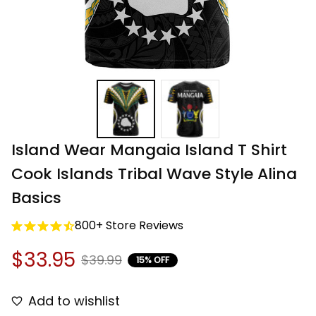
Island Wear Mangaia Island T Shirt 
Cook Islands Tribal Wave Style Alina 
Basics
800+ Store Reviews
$33.95
$39.99
15% OFF
Add to wishlist