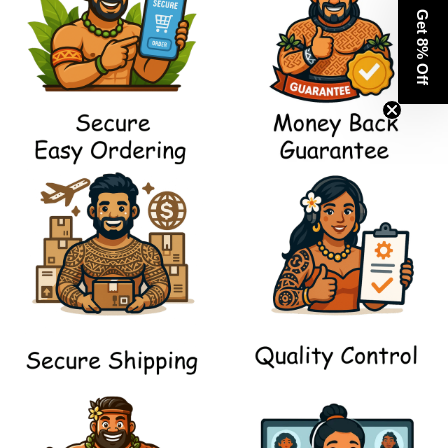
Get 8% Off