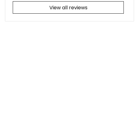
View all reviews
Filters
Most recent
Joseph L.
JUL 25, 2026
I adore the tribal-
themed tattoo! It
was a simple fix for
me to update the
collars from the