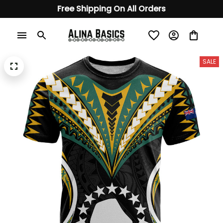
Free Shipping On All Orders
SALE