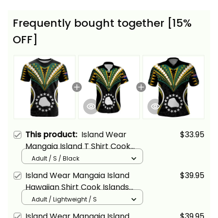
Frequently bought together [15%
OFF]
This product:
Island Wear
$33.95
Mangaia Island T Shirt Cook
Islands Tribal Wave Style Alina
Adult / S / Black
Basics
Island Wear Mangaia Island
$39.95
Hawaiian Shirt Cook Islands
Tribal Wave Style Alina Basics
Adult / Lightweight / S
Island Wear Mangaia Island
$39.95