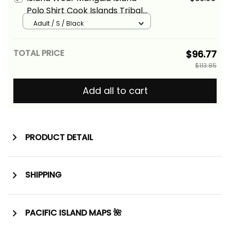
Polo Shirt Cook Islands Tribal
Wave Style Alina Basics
Adult / S / Black
TOTAL PRICE
$96.77
$113.85
Add all to cart
PRODUCT DETAIL
SHIPPING
PACIFIC ISLAND MAPS 🌺