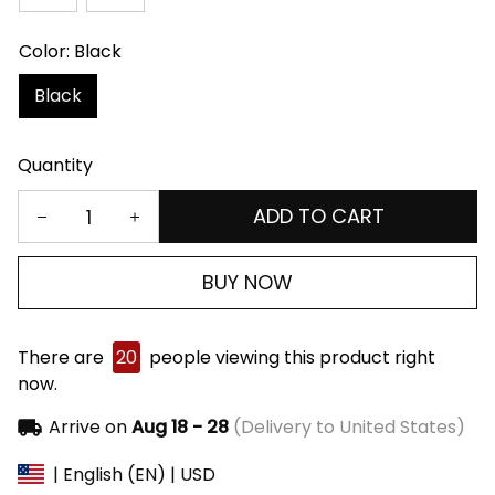
Color: Black
Black
Quantity
ADD TO CART
BUY NOW
There are
20
people viewing this product right
now.
Arrive on
Aug 18 - 28
(Delivery to United States)
| English (EN) | USD