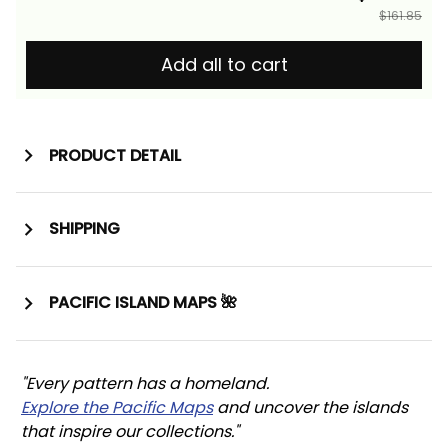
$161.85
Add all to cart
PRODUCT DETAIL
SHIPPING
PACIFIC ISLAND MAPS 🌺
"Every pattern has a homeland. 
Explore the Pacific Maps
 and uncover the islands 
that inspire our collections."