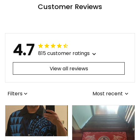
Customer Reviews
4.7
815 customer ratings
View all reviews
Filters
Most recent