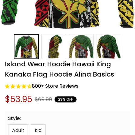
Island Wear Hoodie Hawaii King 
Kanaka Flag Hoodie Alina Basics
800+ Store Reviews
$53.95
$69.99
23% OFF
Style:
Adult
Kid