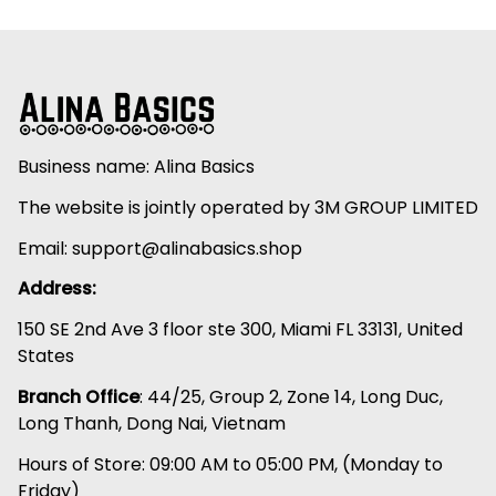
Business name: Alina Basics
The website is jointly operated by 3M GROUP LIMITED
Email: 
support@alinabasics.shop
Address:
150 SE 2nd Ave 3 floor ste 300, Miami FL 33131, United 
States
Branch Office
: 44/25, Group 2, Zone 14, Long Duc, 
Long Thanh, Dong Nai, Vietnam
Hours of Store: 09:00 AM to 05:00 PM, (Monday to 
Friday)