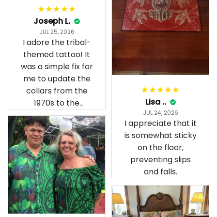
Joseph L.
JUL 25, 2026
I adore the tribal-
themed tattoo! It
was a simple fix for
me to update the
collars from the
Lisa ..
1970s to the
JUL 24, 2026
present day.
I appreciate that it
is somewhat sticky
on the floor,
preventing slips
and falls.