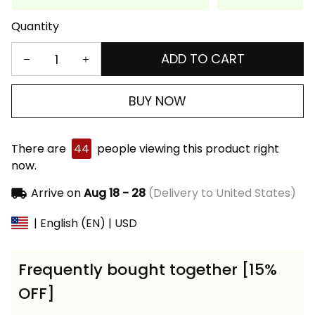
Quantity
ADD TO CART
BUY NOW
There are
44
people viewing this product right
now.
Arrive on
Aug 18 - 28
(Delivery to United States)
| English (EN) | USD
Frequently bought together [15%
OFF]