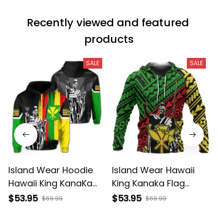
Recently viewed and featured 
products
SALE
SALE
Island Wear Hoodie
Island Wear Hawaii
Hawaii King KanaKa
King Kanaka Flag
Maoli Flag Hoodie
Hoodie Alina Basics
$53.95
$53.95
$69.99
$69.99
Alina Basics