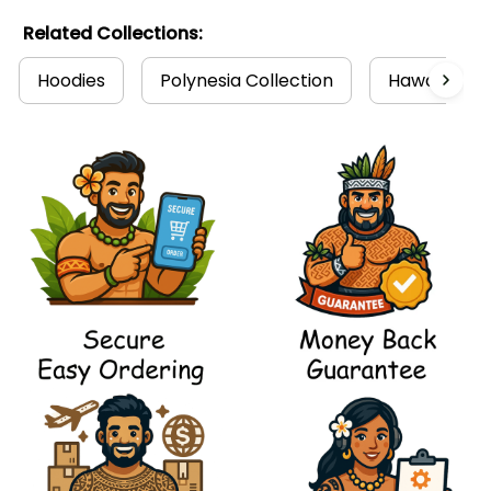
Related Collections:
Hoodies
Polynesia Collection
Hawaii Coll