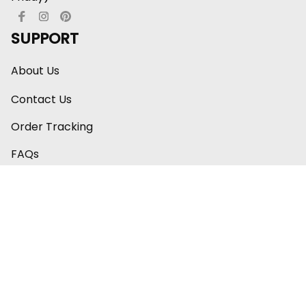
SUPPORT
About Us
Contact Us
Order Tracking
FAQs
Care & Instruction
Happy Customers ⭐
POLICY
Shipping Policy
Return Policy