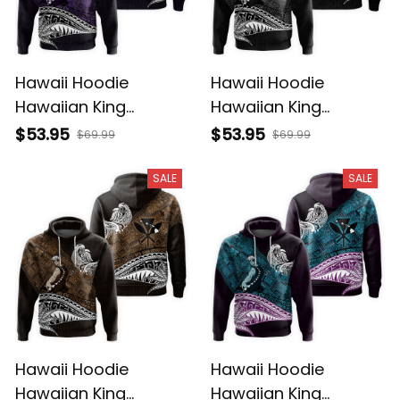
Hawaii Hoodie
Hawaii Hoodie
Hawaiian King
Hawaiian King
Kamehameha Purple
Kamehameha Gray
$53.95
$53.95
$69.99
$69.99
Vintage Tribal Alina
Vintage Tribal Alina
Basics
Basics
SALE
SALE
Hawaii Hoodie
Hawaii Hoodie
Hawaiian King
Hawaiian King