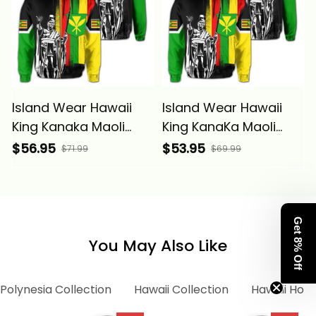
Island Wear Hawaii
Island Wear Hawaii
King Kanaka Maoli
King KanaKa Maoli
Flag Hoodie (Zip up)
Flag Hoodie Alina
$56.95
$53.95
$71.99
$69.99
Alina Basics
Basics
Get 8% Off
You May Also Like
Polynesia Collection
Hawaii Collection
Hawaii Hood