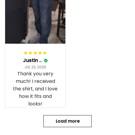
Justin ..
JUL 23, 2026
Thank you very
much! I received
the shirt, and I love
how it fits and
looks!
Load more