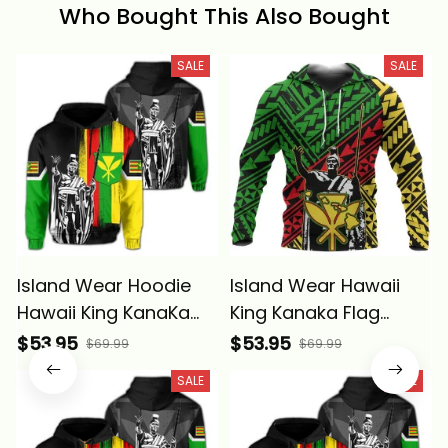
Who Bought This Also Bought
SALE
SALE
Island Wear Hoodie
Island Wear Hawaii
Hawaii King KanaKa
King Kanaka Flag
Maoli Flag Hoodie
Hoodie Alina Basics
$53.95
$53.95
$69.99
$69.99
Alina Basics
SALE
SALE