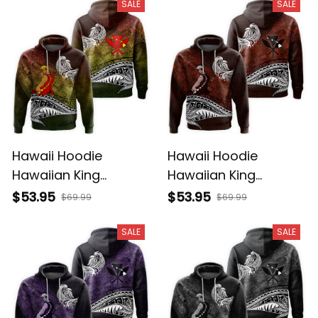
SALE
SALE
Hawaii Hoodie
Hawaii Hoodie
Hawaiian King
Hawaiian King
Kamehameha
Kamehameha Red
$53.95
$53.95
$69.99
$69.99
Reggae Vintage
Vintage Tribal Alina
Tribal Alina Basics
Basics
SALE
SALE