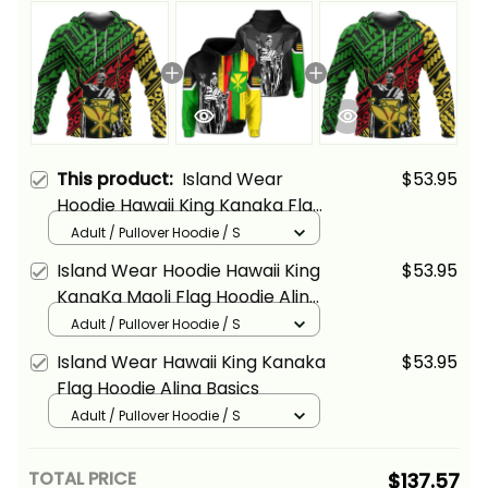
This product:
Island Wear
$53.95
Hoodie Hawaii King Kanaka Flag
Hoodie Alina Basics
Adult / Pullover Hoodie / S
Island Wear Hoodie Hawaii King
$53.95
KanaKa Maoli Flag Hoodie Alina
Basics
Adult / Pullover Hoodie / S
Island Wear Hawaii King Kanaka
$53.95
Flag Hoodie Alina Basics
Adult / Pullover Hoodie / S
TOTAL PRICE
$137.57