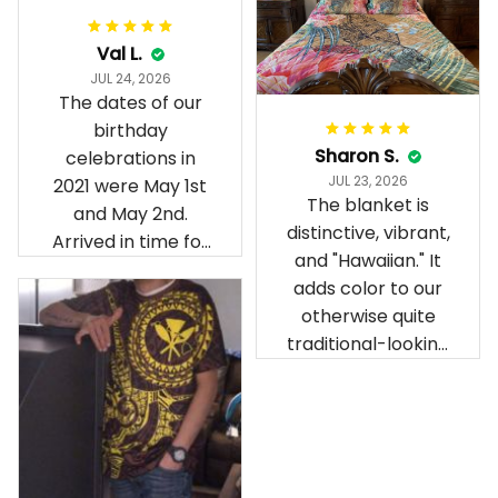
Val L.
JUL 24, 2026
The dates of our
birthday
Sharon S.
celebrations in
JUL 23, 2026
2021 were May 1st
The blanket is
and May 2nd.
distinctive, vibrant,
Arrived in time for
and "Hawaiian." It
our birthday
adds color to our
celebration after
otherwise quite
being ordered in
traditional-looking
April. The material
bedroom.
is appealing and
cozy. Our pals also
gave it their best.
Gorgeous apparel.
Alohaii, Mahalo.