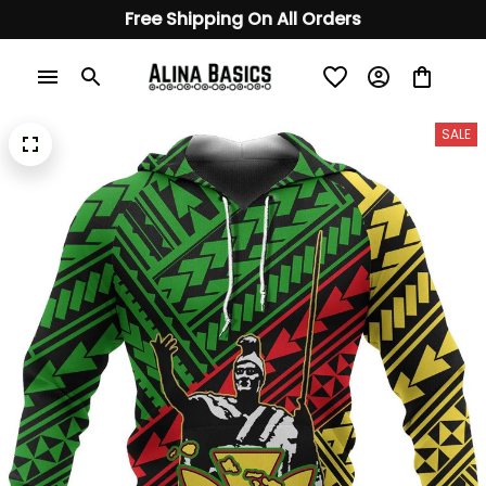
Free Shipping On All Orders
SALE