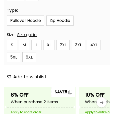
Type:
Pullover Hoodie
Zip Hoodie
Size:
Size guide
S
M
L
XL
2XL
3XL
4XL
5XL
6XL
Add to wishlist
SAVE8
8% OFF
10% OFF
When purchase 2 items.
When purchase
Apply to entire order
Apply to entire ord