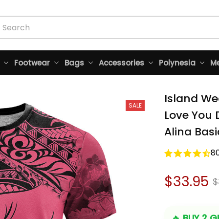
Footwear
Bags
Accessories
Polynesia
Me
Island Wea
SALE
Love You D
Alina Basi
8
$33.95
$
🔥 
BUY 2 GE