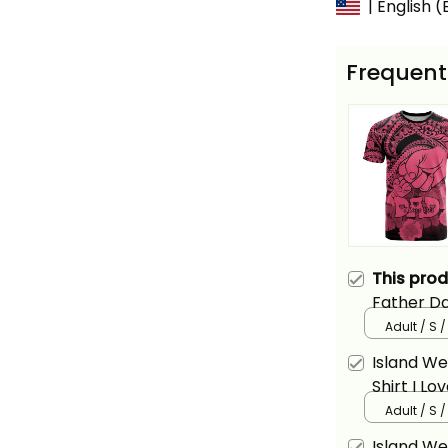
| English 
Frequent
This pro
Father Da
Polynesian
Adult / S /
Island W
Shirt I L
Tribal Pin
Adult / S /
Island W