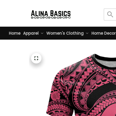
Home
Apparel
Women's Clothing
Home Decor