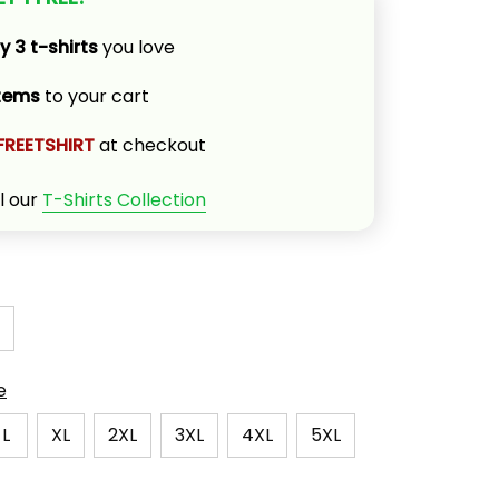
y 3 t-shirts
 you love
items
 to your cart
FREETSHIRT
 at checkout
l our 
T-Shirts Collection
e
L
XL
2XL
3XL
4XL
5XL