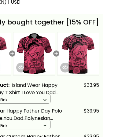
(EN) | USD
ly bought together [15% OFF]
duct:
Island Wear Happy
$33.95
y T Shirt I Love You Dad
 Tribal Pink Alina Basics
 Pink
ear Happy Father Day Polo
$39.95
ove You Dad Polynesian
k Alina Basics
 Pink
ear Custom Happy Father
$33.95