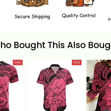
ho Bought This Also Boug
SALE
SALE