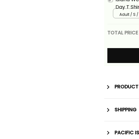
Day T Shi
Polynesian
Adult / S /
TOTAL PRICE
PRODUCT 
SHIPPING
PACIFIC I