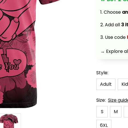
1. Choose 
an
2. Add all 
3 
3. Use code 
→ Explore al
Style:
Adult
Kid
Size:
Size guid
S
M
6XL