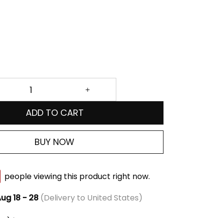
ADD TO CART
BUY NOW
people viewing this product right now.
ug 18 - 28
(Delivery to United States)