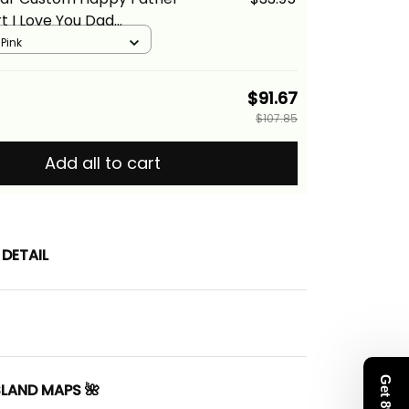
rt I Love You Dad
 Tribal Pink Alina Basics
 Pink
$91.67
$107.85
Add all to cart
DETAIL
SLAND MAPS 🌺