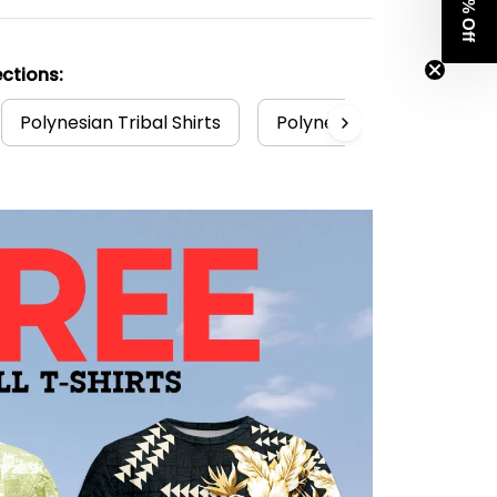
Get 8% Off
ctions:
Polynesian Tribal Shirts
Polynesian