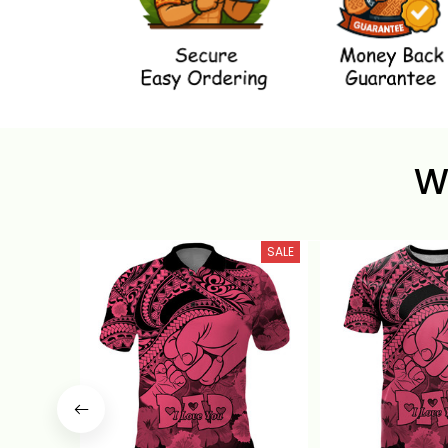
W
SALE