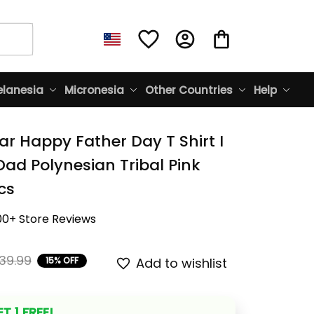
lanesia
Micronesia
Other Countries
Help
r Happy Father Day T Shirt I 
ad Polynesian Tribal Pink 
cs
00+ Store Reviews
39.99
15% OFF
Add to wishlist
T 1 FREE!