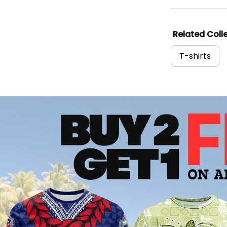
Related Colle
T-shirts