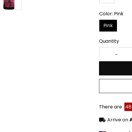
Color: Pink
Pink
Quantity
There are
48
Arrive on
A