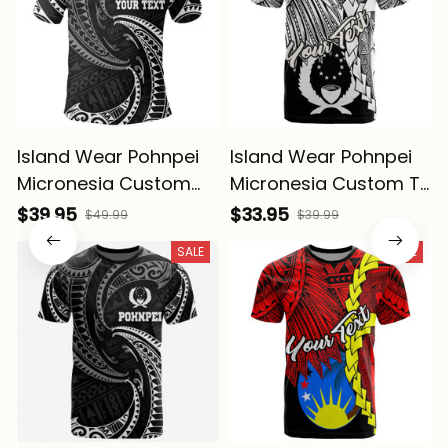
Island Wear Pohnpei
Island Wear Pohnpei
Micronesia Custom
Micronesia Custom T
Polo Shirt White Tribal
Shirt Tribal Wave
$39.95
$33.95
$49.99
$39.99
Wave Alina Basics
Tattoo White Alina
SALE
SALE
Basics