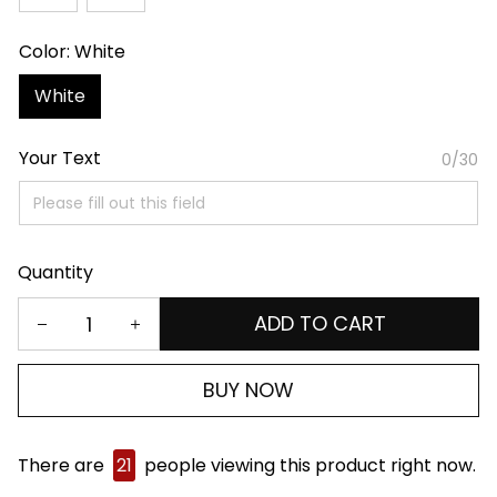
Color: White
White
Your Text
0/30
Quantity
ADD TO CART
BUY NOW
There are
21
people viewing this product right now.