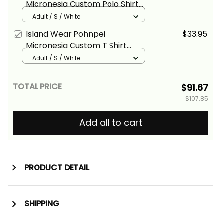
Micronesia Custom Polo Shirt
White Tribal Wave Alina Basics
Adult / S / White
Island Wear Pohnpei
$33.95
Micronesia Custom T Shirt
Tribal Wave Tattoo White Alina
Adult / S / White
Basics
TOTAL PRICE
$91.67
$107.85
Add all to cart
PRODUCT DETAIL
SHIPPING