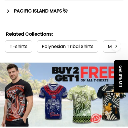
PACIFIC ISLAND MAPS 🌺
Related Collections:
T-shirts
Polynesian Tribal Shirts
Micrones
Get 8% Off