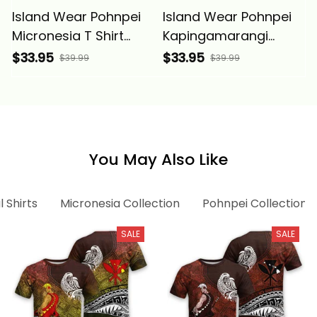
Island Wear Pohnpei
Island Wear Pohnpei
Micronesia T Shirt
Kapingamarangi
White Tribal Wave
Micronesia Custom T
$33.95
$33.95
$39.99
$39.99
Alina Basics
Shirt Tribal Wave
Tattoo Alina Basics
You May Also Like
l Shirts
Micronesia Collection
Pohnpei Collection
SALE
SALE