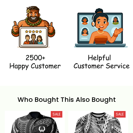
Who Bought This Also Bought
SALE
SALE