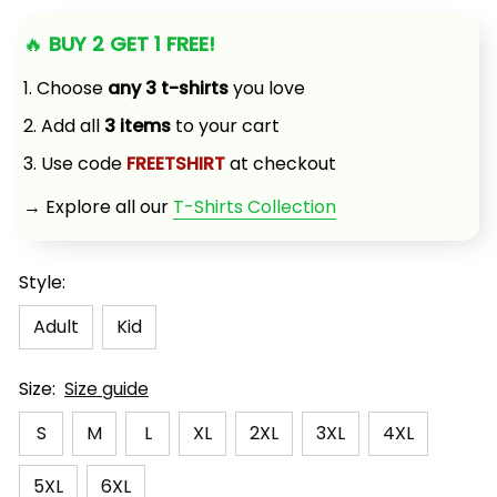
🔥 
BUY 2 GET 1 FREE!
1. Choose 
any 3 t-shirts
 you love
2. Add all 
3 items
 to your cart
3. Use code 
FREETSHIRT
 at checkout
→ Explore all our 
T-Shirts Collection
Style:
Adult
Kid
Size:
Size guide
S
M
L
XL
2XL
3XL
4XL
5XL
6XL