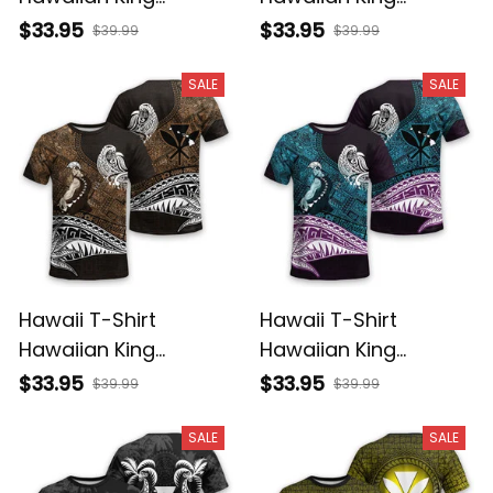
Kamehameha Purple
Kamehameha Gray
$33.95
$33.95
$39.99
$39.99
Vintage Tribal Alina
Vintage Tribal Alina
Basics
Basics
SALE
SALE
Hawaii T-Shirt
Hawaii T-Shirt
Hawaiian King
Hawaiian King
Kamehameha Gold
Kamehameha Blue
$33.95
$33.95
$39.99
$39.99
Vintage Tribal Alina
Vintage Tribal Alina
Basics
Basics
SALE
SALE