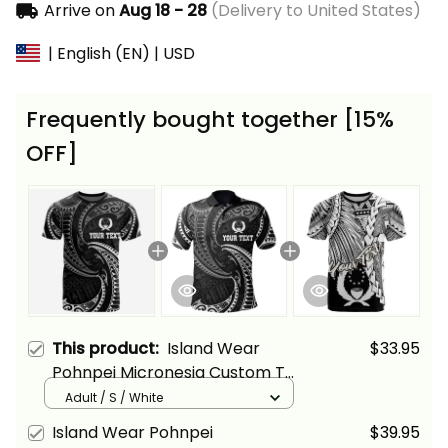
Arrive on
Aug 18 - 28
(Delivery to United States)
| English (EN) | USD
Frequently bought together [15%
OFF]
This product:
Island Wear
$33.95
Pohnpei Micronesia Custom T
Shirt White Tribal Wave Alina
Adult / S / White
Basics
Island Wear Pohnpei
$39.95