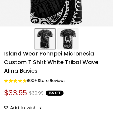
Island Wear Pohnpei Micronesia 
Custom T Shirt White Tribal Wave 
Alina Basics
800+ Store Reviews
$33.95
$39.99
15% OFF
Add to wishlist