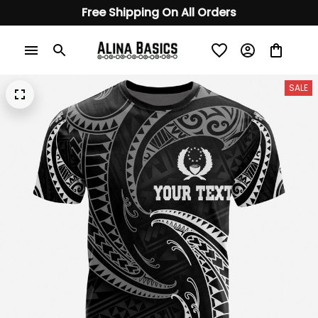
Free Shipping On All Orders
SALE