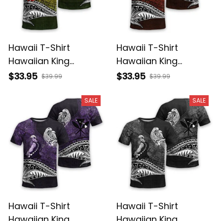
Hawaii T-Shirt
Hawaii T-Shirt
Hawaiian King
Hawaiian King
Kamehameha
Kamehameha Red
$33.95
$33.95
$39.99
$39.99
Reggae Vintage
Vintage Tribal Alina
Tribal Alina Basics
Basics
SALE
SALE
Hawaii T-Shirt
Hawaii T-Shirt
Hawaiian King
Hawaiian King