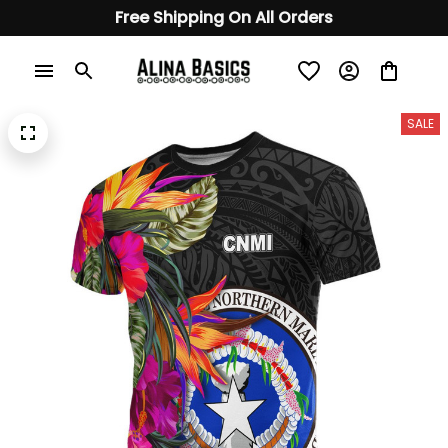
Free Shipping On All Orders
SALE