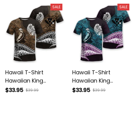
Basics
Basics
SALE
SALE
Hawaii T-Shirt
Hawaii T-Shirt
Hawaiian King
Hawaiian King
Kamehameha Gold
Kamehameha Blue
$33.95
$33.95
$39.99
$39.99
Vintage Tribal Alina
Vintage Tribal Alina
Basics
Basics
SALE
SALE