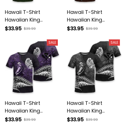
Hawaii T-Shirt
Hawaii T-Shirt
Hawaiian King
Hawaiian King
Kamehameha
Kamehameha Red
$33.95
$33.95
$39.99
$39.99
Reggae Vintage
Vintage Tribal Alina
Tribal Alina Basics
Basics
SALE
SALE
Hawaii T-Shirt
Hawaii T-Shirt
Hawaiian King
Hawaiian King
Kamehameha Purple
Kamehameha Gray
$33.95
$33.95
$39.99
$39.99
Vintage Tribal Alina
Vintage Tribal Alina