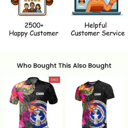
Who Bought This Also Bought
SALE