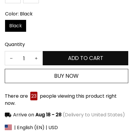
Color: Black
Black
Quantity
ADD TO CART
BUY NOW
There are
23
people viewing this product right
now.
Arrive on
Aug 18 - 28
(Delivery to United States)
| English (EN) | USD