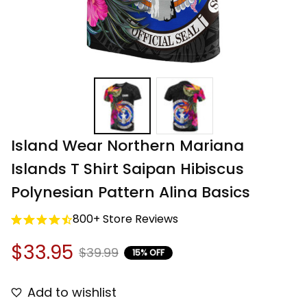
Island Wear Northern Mariana 
Islands T Shirt Saipan Hibiscus 
Polynesian Pattern Alina Basics
800+ Store Reviews
$33.95
$39.99
15% OFF
Add to wishlist