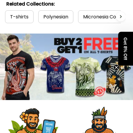
Related Collections:
T-shirts
Polynesian
Micronesia Collectio
Get 8% Off