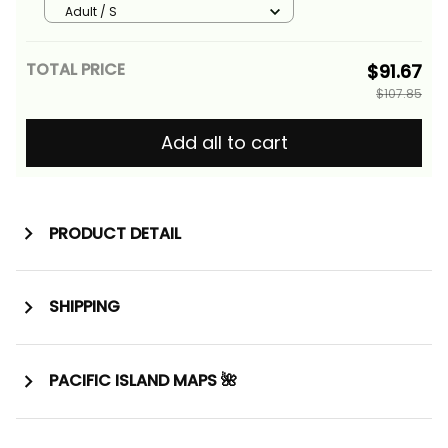
Pattern ALBB
Adult / S
TOTAL PRICE
$91.67
$107.85
Add all to cart
PRODUCT DETAIL
SHIPPING
PACIFIC ISLAND MAPS 🌺