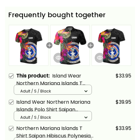
Frequently bought together
This product:
Island Wear
$33.95
Northern Mariana Islands T
Shirt Saipan Hibiscus Polynesian
Adult / S / Black
Pattern Alina Basics
Island Wear Northern Mariana
$39.95
Islands Polo Shirt Saipan
Hibiscus Polynesian Pattern
Adult / S / Black
Alina Basics
Northern Mariana Islands T
$33.95
Shirt Saipan Hibiscus Polynesian