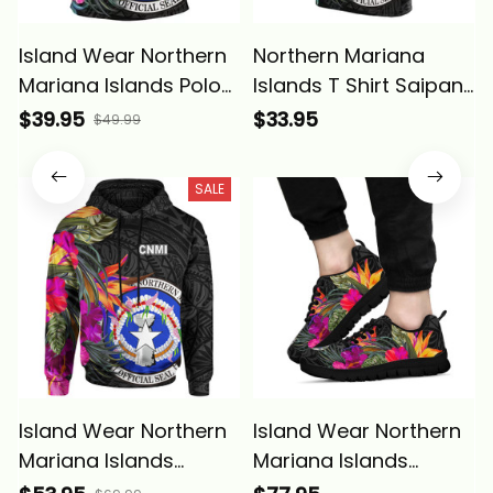
Island Wear Northern
Northern Mariana
Mariana Islands Polo
Islands T Shirt Saipan
Shirt Saipan Hibiscus
Hibiscus Polynesian
$39.95
$33.95
$49.99
Polynesian Pattern
Pattern ALBB
Alina Basics
SALE
Island Wear Northern
Island Wear Northern
Mariana Islands
Mariana Islands
Hoodie Saipan
Sneakers Saipan