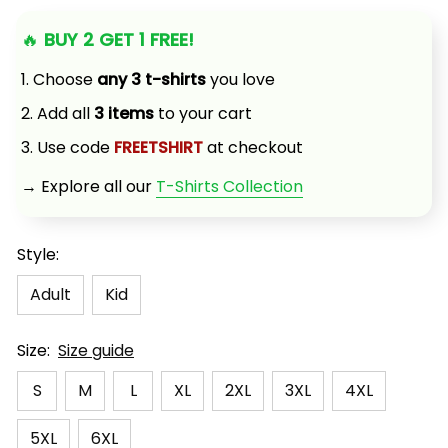
🔥 
BUY 2 GET 1 FREE!
1. Choose 
any 3 t-shirts
 you love
2. Add all 
3 items
 to your cart
3. Use code 
FREETSHIRT
 at checkout
→ Explore all our 
T-Shirts Collection
Style:
Adult
Kid
Size:
Size guide
S
M
L
XL
2XL
3XL
4XL
5XL
6XL