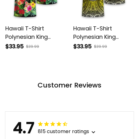
Hawaii T-Shirt
Hawaii T-Shirt
Polynesian King
Polynesian King
Kamehameha Sun
Kamehameha Circle
$33.95
$33.95
$39.99
$39.99
Palm Tree and
Pattern Yellow Alina
Tropical Flowers Alina
Basics
Basics
Customer Reviews
4.7
815 customer ratings