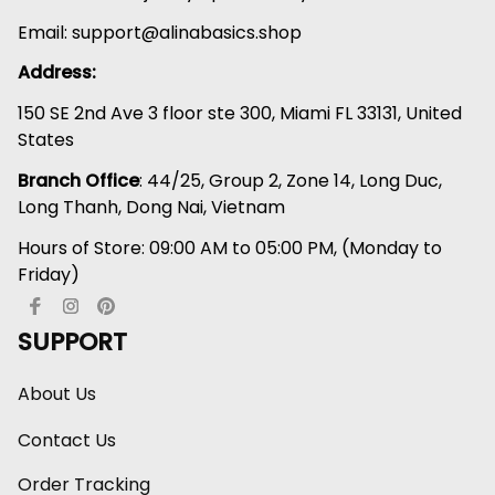
Email: 
support@alinabasics.shop
Address:
150 SE 2nd Ave 3 floor ste 300, Miami FL 33131, United 
States
Branch Office
: 44/25, Group 2, Zone 14, Long Duc, 
Long Thanh, Dong Nai, Vietnam
Hours of Store: 09:00 AM to 05:00 PM, (Monday to 
Friday)
SUPPORT
About Us
Contact Us
Order Tracking