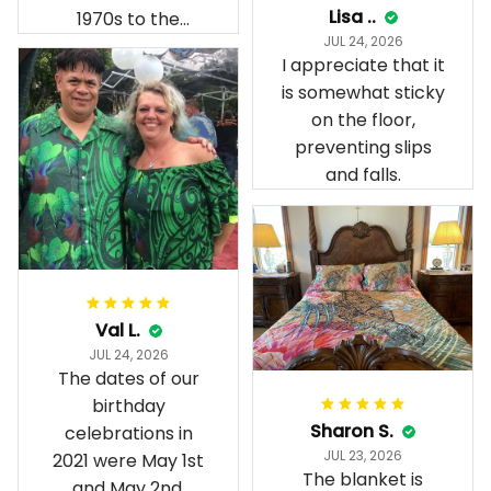
Lisa ..
1970s to the
JUL 24, 2026
present day.
I appreciate that it
is somewhat sticky
on the floor,
preventing slips
and falls.
Val L.
JUL 24, 2026
The dates of our
birthday
Sharon S.
celebrations in
JUL 23, 2026
2021 were May 1st
The blanket is
and May 2nd.