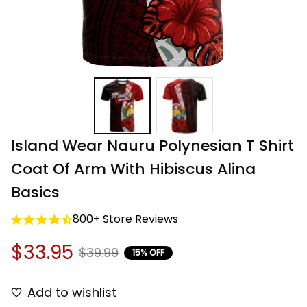
Island Wear Nauru Polynesian T Shirt 
Coat Of Arm With Hibiscus Alina 
Basics
800+ Store Reviews
$33.95
$39.99
15% OFF
Add to wishlist