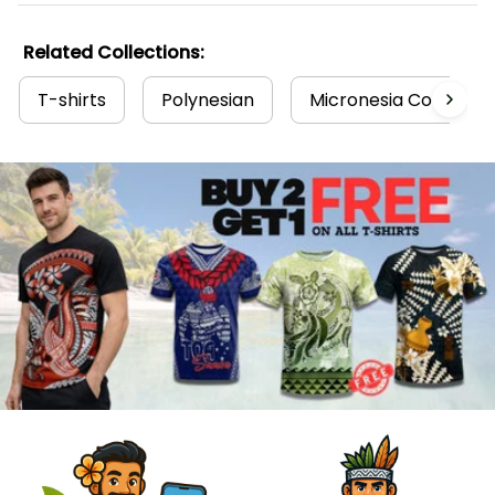
Related Collections:
T-shirts
Polynesian
Micronesia Collectio