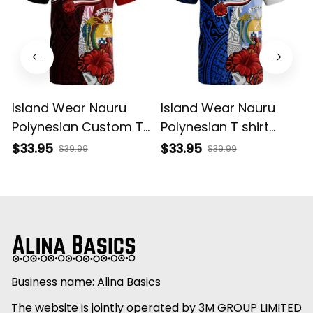
Island Wear Nauru
Island Wear Nauru
Polynesian Custom T
Polynesian T shirt
Shirt Coat Of Arm
Coat Of Arm With
$33.95
$33.95
$39.99
$39.99
With Hibiscus Alina
Hibiscus Blue Alina
Basics
Basics
Business name: Alina Basics
The website is jointly operated by 3M GROUP LIMITED