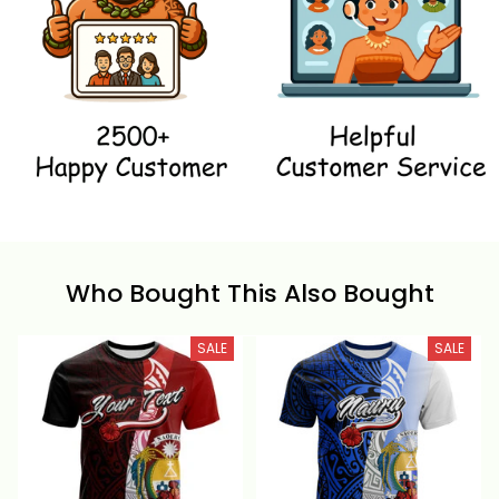
Who Bought This Also Bought
SALE
SALE