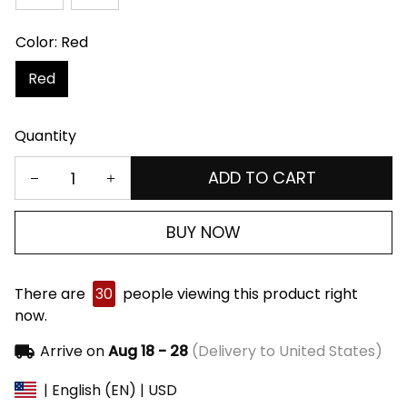
Color: Red
Red
Quantity
ADD TO CART
BUY NOW
There are
30
people viewing this product right
now.
Arrive on
Aug 18 - 28
(Delivery to United States)
| English (EN) | USD