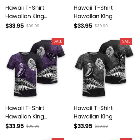
Hawaii T-Shirt
Hawaii T-Shirt
Hawaiian King
Hawaiian King
Kamehameha
Kamehameha Red
$33.95
$33.95
$39.99
$39.99
Reggae Vintage
Vintage Tribal Alina
Tribal Alina Basics
Basics
SALE
SALE
Hawaii T-Shirt
Hawaii T-Shirt
Hawaiian King
Hawaiian King
Kamehameha Purple
Kamehameha Gray
$33.95
$33.95
$39.99
$39.99
Vintage Tribal Alina
Vintage Tribal Alina