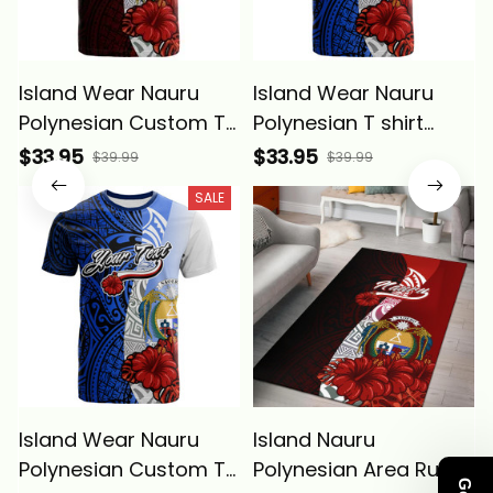
Island Wear Nauru
Island Wear Nauru
Polynesian Custom T
Polynesian T shirt
Shirt Coat Of Arm
Coat Of Arm With
$33.95
$33.95
$39.99
$39.99
With Hibiscus Alina
Hibiscus Blue Alina
SALE
Basics
Basics
Island Wear Nauru
Island Nauru
Polynesian Custom T
Polynesian Area Rug