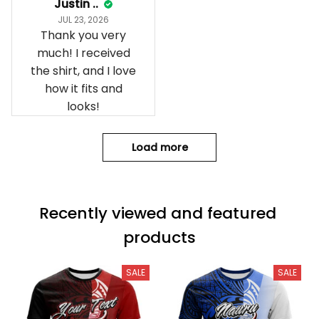
Justin ..
JUL 23, 2026
Thank you very
much! I received
the shirt, and I love
how it fits and
looks!
Load more
Recently viewed and featured 
products
SALE
SALE