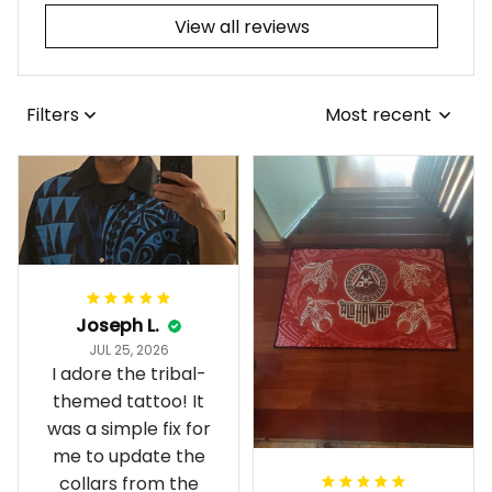
View all reviews
Filters
Most recent
Joseph L.
JUL 25, 2026
I adore the tribal-
themed tattoo! It
was a simple fix for
me to update the
collars from the