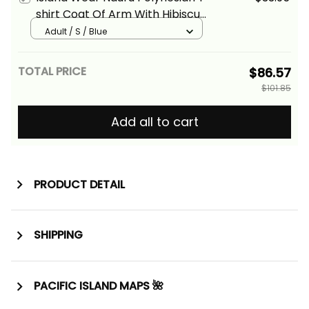
shirt Coat Of Arm With Hibiscus
Blue Alina Basics
Adult / S / Blue
TOTAL PRICE
$86.57
$101.85
Add all to cart
PRODUCT DETAIL
SHIPPING
PACIFIC ISLAND MAPS 🌺