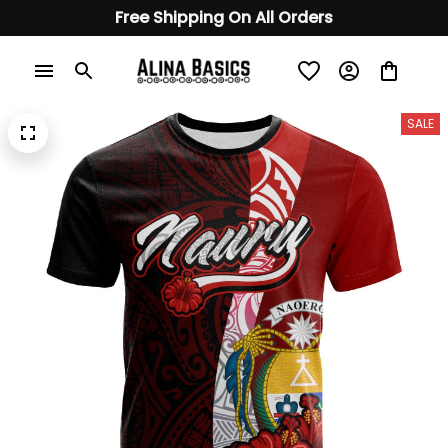
Free Shipping On All Orders
SALE