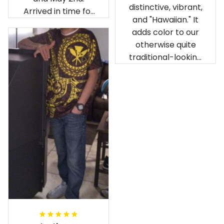
distinctive, vibrant,
Arrived in time for
and "Hawaiian." It
our birthday
adds color to our
celebration after
otherwise quite
being ordered in
traditional-looking
April. The material
bedroom.
is appealing and
cozy. Our pals also
gave it their best.
Gorgeous apparel.
Alohaii, Mahalo.