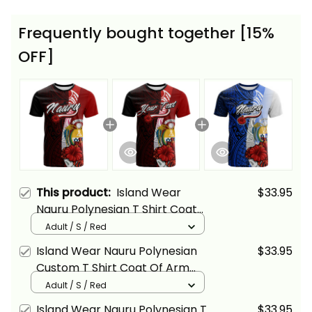
Frequently bought together [15%
OFF]
This product:
Island Wear
$33.95
Nauru Polynesian T Shirt Coat
Of Arm With Hibiscus Alina
Adult / S / Red
Basics
Island Wear Nauru Polynesian
$33.95
Custom T Shirt Coat Of Arm
With Hibiscus Alina Basics
Adult / S / Red
Island Wear Nauru Polynesian T
$33.95