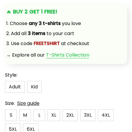
🔥 
BUY 2 GET 1 FREE!
1. Choose 
any 3 t-shirts
 you love
2. Add all 
3 items
 to your cart
3. Use code 
FREETSHIRT
 at checkout
→ Explore all our 
T-Shirts Collection
Style:
Adult
Kid
Size:
Size guide
S
M
L
XL
2XL
3XL
4XL
5XL
6XL