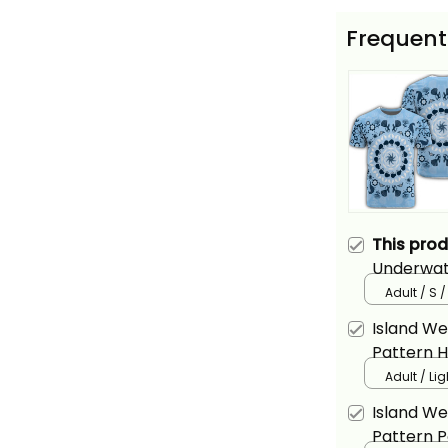
Frequent
This pro
Underwate
Basics
Adult / S 
Island W
Pattern H
Adult / Li
Island W
Pattern Po