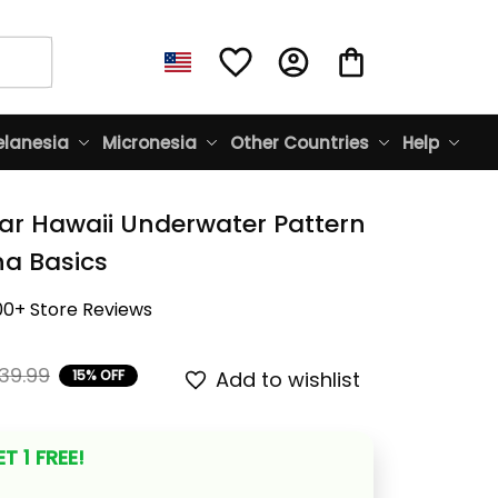
lanesia
Micronesia
Other Countries
Help
ar Hawaii Underwater Pattern 
ina Basics
00+ Store Reviews
39.99
15% OFF
Add to wishlist
T 1 FREE!