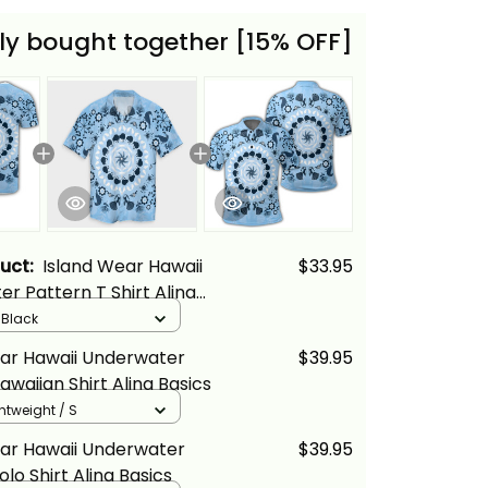
ly bought together [15% OFF]
duct:
Island Wear Hawaii
$33.95
r Pattern T Shirt Alina
/ Black
ear Hawaii Underwater
$39.95
awaiian Shirt Alina Basics
ghtweight / S
ear Hawaii Underwater
$39.95
lo Shirt Alina Basics