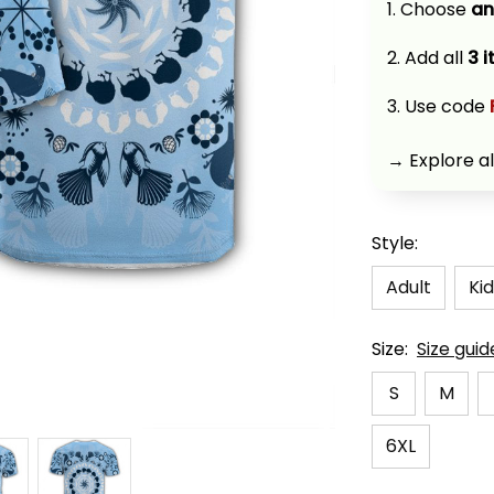
1. Choose 
an
2. Add all 
3 
3. Use code 
→ Explore al
Style:
Adult
Kid
Size:
Size guid
S
M
6XL