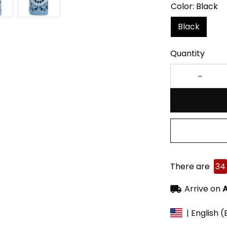
Color: Black
Black
Quantity
There are
34
Arrive on
A
| English 