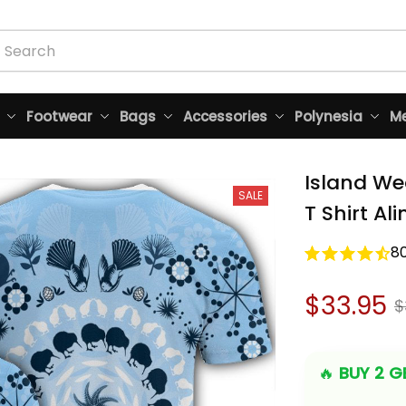
Footwear
Bags
Accessories
Polynesia
Me
Island We
SALE
T Shirt Al
8
$33.95
$
🔥 
BUY 2 GE