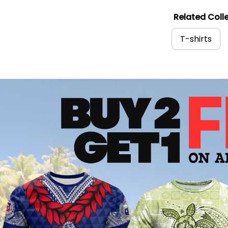
Related Colle
T-shirts