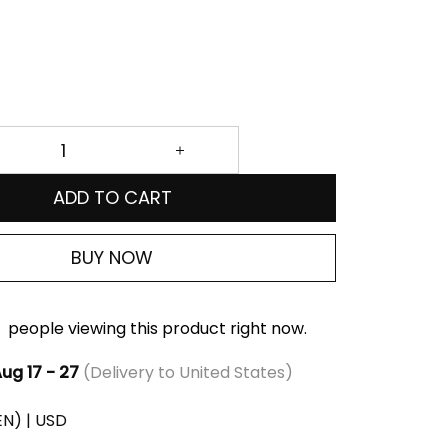
ADD TO CART
BUY NOW
people viewing this product right now.
ug 17 - 27
(Delivery to United States)
(EN) | USD