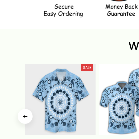
W
SALE