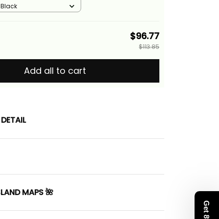
/ Black
$96.77
$113.85
Add all to cart
DETAIL
SLAND MAPS 🌺