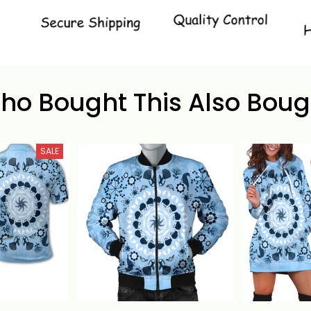
ho Bought This Also Boug
SALE