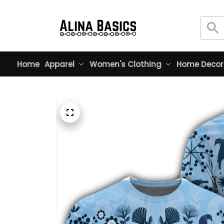
Home
Apparel
Women's Clothing
Home Decor