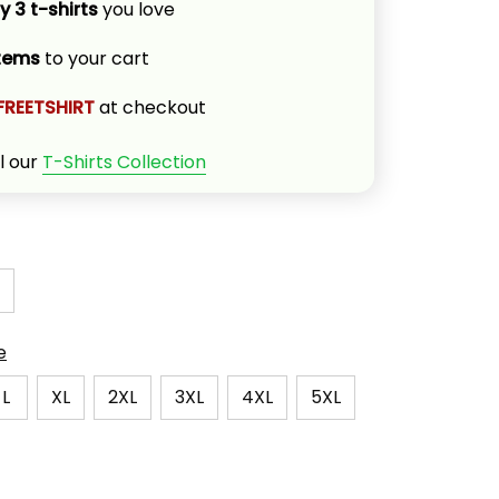
y 3 t-shirts
 you love
items
 to your cart
FREETSHIRT
 at checkout
l our 
T-Shirts Collection
e
L
XL
2XL
3XL
4XL
5XL