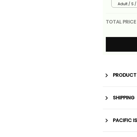
Adult / S 
TOTAL PRICE
PRODUCT 
SHIPPING
PACIFIC I