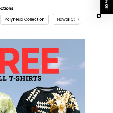
Get 8% Off
ctions:
Polynesia Collection
Hawaii Collection
Hawa