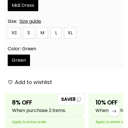
Midi Dress
Size:
Size guide
XS
S
M
L
XL
Color: Green
Green
Add to wishlist
SAVE8
8% OFF
10% OFF
When purchase 2 items.
When purchase
Apply to entire order
Apply to entire ord