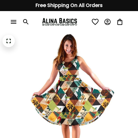
Free Shipping On All Orders