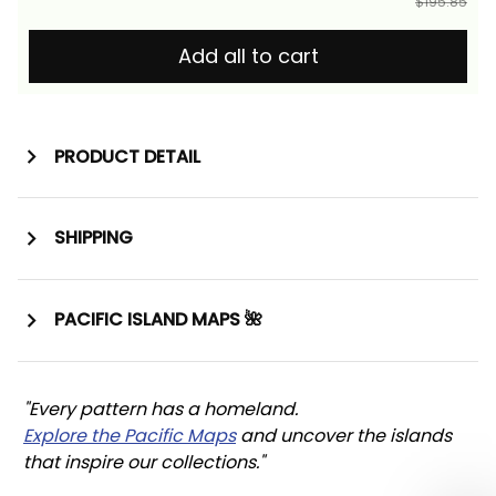
$195.85
Add all to cart
PRODUCT DETAIL
SHIPPING
PACIFIC ISLAND MAPS 🌺
"Every pattern has a homeland. 
Explore the Pacific Maps
 and uncover the islands 
that inspire our collections."