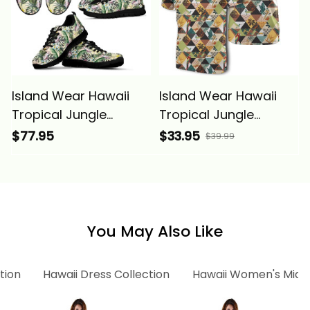
Island Wear Hawaii
Island Wear Hawaii
Tropical Jungle
Tropical Jungle
Parrots And
Parrots and
$77.95
$33.95
$39.99
Flamingos Sneakers
Flamingos Pattern T
Alina Basics
Shirt Alina Basics
You May Also Like
tion
Hawaii Dress Collection
Hawaii Women's Midi 