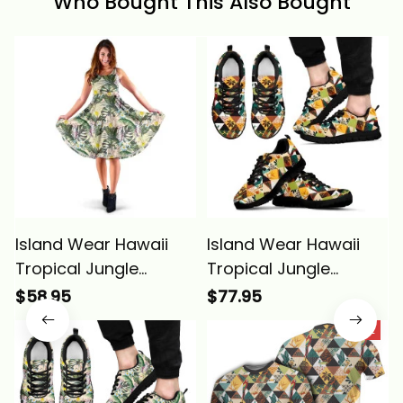
Who Bought This Also Bought
Island Wear Hawaii
Island Wear Hawaii
Tropical Jungle
Tropical Jungle
Parrots And
Parrots And
$58.95
$77.95
Flamingos Midi Dress
Flamingos Pattern
SALE
Alina Basics
Sneakers Alina Basics