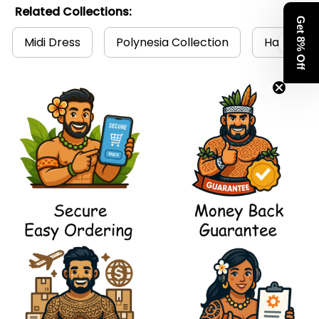
Related Collections:
Get 8% Off
Midi Dress
Polynesia Collection
Hawaii Dr