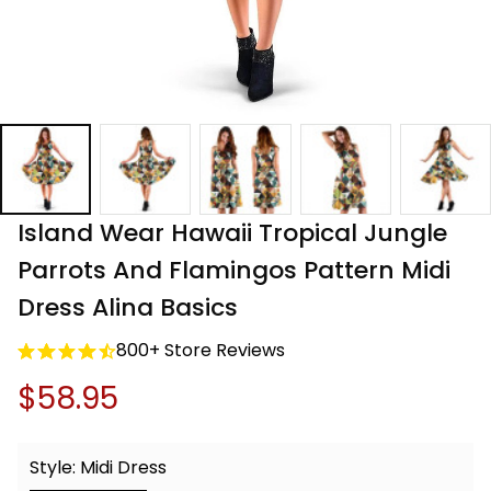
Island Wear Hawaii Tropical Jungle 
Parrots And Flamingos Pattern Midi 
Dress Alina Basics
800+ Store Reviews
$58.95
Style: Midi Dress