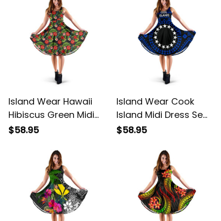
Island Wear Hawaii
Island Wear Cook
Hibiscus Green Midi
Island Midi Dress Seal
Dress Alina Basics
With Polynesian
$58.95
$58.95
Tattoo Style ( Blue)
Alina Basics