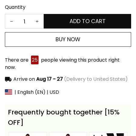
Quantity
ADD TO CART
BUY NOW
There are
25
people viewing this product right
now.
Arrive on
Aug 17 - 27
(Delivery to United States)
| English (EN) | USD
Frequently bought together [15%
OFF]