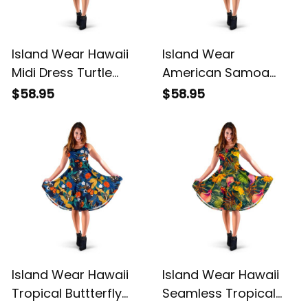
Island Wear Hawaii
Island Wear
Midi Dress Turtle
American Samoa
Plumeria Banana Leaf
Polynesian Midi Dress
$58.95
$58.95
Alina Basics
Reggae Plumeria
Alina Basics
Island Wear Hawaii
Island Wear Hawaii
Tropical Buttterfly
Seamless Tropical