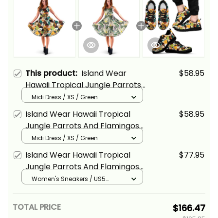
This product:
Island Wear
$58.95
Hawaii Tropical Jungle Parrots
And Flamingos Pattern Midi
Midi Dress / XS / Green
Dress Alina Basics
Island Wear Hawaii Tropical
$58.95
Jungle Parrots And Flamingos
Midi Dress Alina Basics
Midi Dress / XS / Green
Island Wear Hawaii Tropical
$77.95
Jungle Parrots And Flamingos
Pattern Sneakers Alina Basics
Women's Sneakers / US5
(EU35) / Black
TOTAL PRICE
$166.47