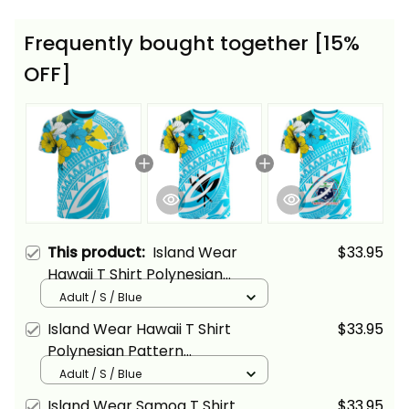
Frequently bought together [15%
OFF]
This product:
Island Wear
$33.95
Hawaii T Shirt Polynesian
Pattern Aquamarine Stone Blue
Adult / S / Blue
Color Alina Basics
Island Wear Hawaii T Shirt
$33.95
Polynesian Pattern
Aquamarine Stone Color Alina
Adult / S / Blue
Basics
Island Wear Samoa T Shirt
$33.95