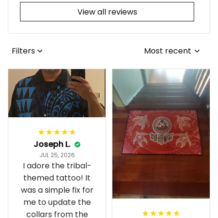
View all reviews
Filters
Most recent
Joseph L.
JUL 25, 2026
I adore the tribal-
themed tattoo! It
was a simple fix for
me to update the
collars from the