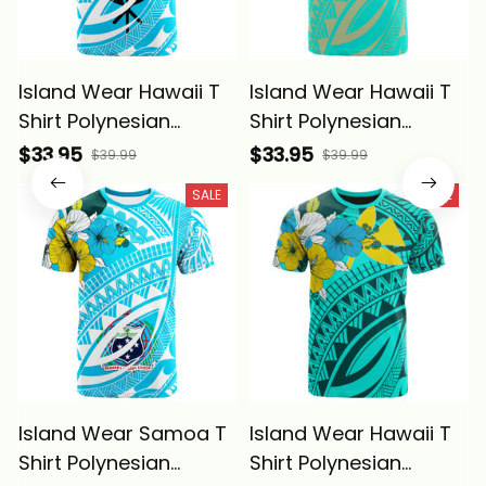
Island Wear Hawaii T
Island Wear Hawaii T
Shirt Polynesian
Shirt Polynesian
Pattern Aquamarine
Pattern Aquamarine
$33.95
$33.95
$39.99
$39.99
Stone Color Alina
Stone Green Color
SALE
SALE
Basics
Alina Basics
Island Wear Samoa T
Island Wear Hawaii T
Shirt Polynesian
Shirt Polynesian