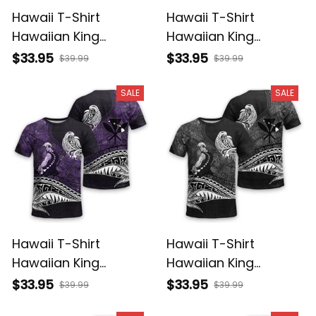
Hawaii T-Shirt
Hawaii T-Shirt
Hawaiian King
Hawaiian King
Kamehameha
Kamehameha Red
$33.95
$33.95
$39.99
$39.99
Reggae Vintage
Vintage Tribal Alina
Tribal Alina Basics
Basics
SALE
SALE
Hawaii T-Shirt
Hawaii T-Shirt
Hawaiian King
Hawaiian King
Kamehameha Purple
Kamehameha Gray
$33.95
$33.95
$39.99
$39.99
Vintage Tribal Alina
Vintage Tribal Alina