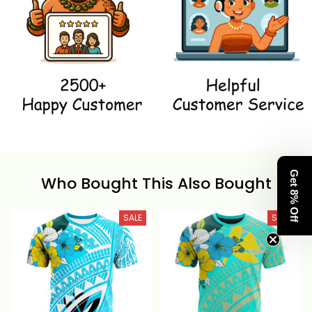
Get 8% Off
Who Bought This Also Bought
SALE
SALE