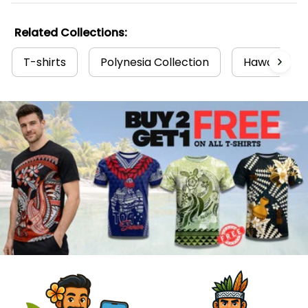
Related Collections:
T-shirts
Polynesia Collection
Hawaii Coll