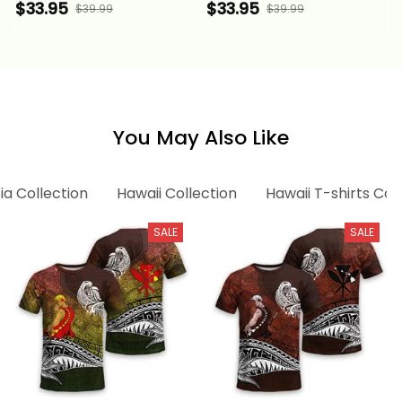
Pattern Aquamarine
Pattern Aquamarine
$33.95
$33.95
$39.99
$39.99
Stone Color Alina
Green Stone Color
Basics
Alina Basics
You May Also Like
ia Collection
Hawaii Collection
Hawaii T-shirts Col
SALE
SALE