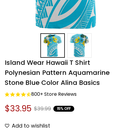
Island Wear Hawaii T Shirt 
Polynesian Pattern Aquamarine 
Stone Blue Color Alina Basics
800+ Store Reviews
$33.95
$39.99
15% OFF
Add to wishlist