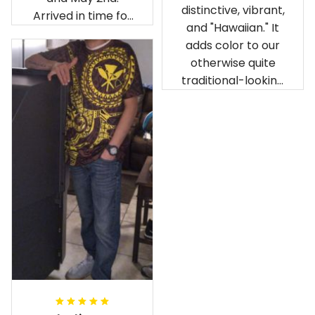
distinctive, vibrant,
Arrived in time for
and "Hawaiian." It
our birthday
adds color to our
celebration after
otherwise quite
being ordered in
traditional-looking
April. The material
bedroom.
is appealing and
cozy. Our pals also
gave it their best.
Gorgeous apparel.
Alohaii, Mahalo.