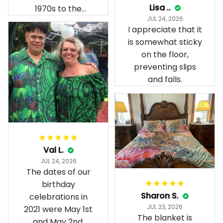
Lisa ..
1970s to the
JUL 24, 2026
present day.
I appreciate that it
is somewhat sticky
on the floor,
preventing slips
and falls.
Val L.
JUL 24, 2026
The dates of our
birthday
Sharon S.
celebrations in
JUL 23, 2026
2021 were May 1st
The blanket is
and May 2nd.