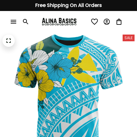
Free Shipping On All Orders
SALE