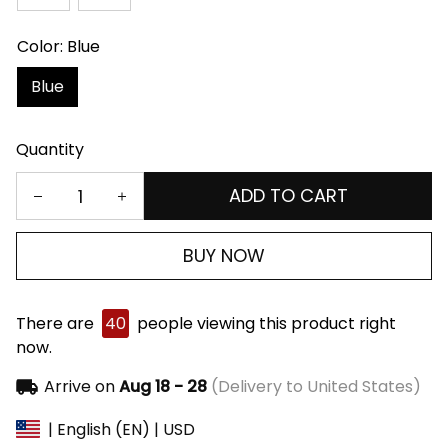
Color: Blue
Blue
Quantity
ADD TO CART
BUY NOW
There are
40
people viewing this product right
now.
Arrive on
Aug 18 - 28
(Delivery to United States)
| English (EN) | USD