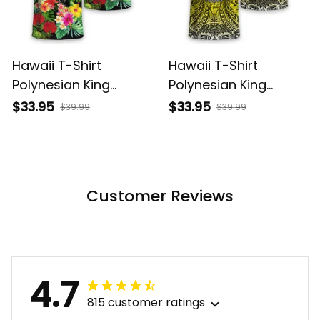
Hawaii T-Shirt
Hawaii T-Shirt
Polynesian King
Polynesian King
Kamehameha Sun
Kamehameha Circle
$33.95
$33.95
$39.99
$39.99
Palm Tree and
Pattern Yellow Alina
Tropical Flowers Alina
Basics
Basics
Customer Reviews
4.7
815 customer ratings