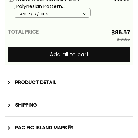
Polynesian Pattern
Aquamarine Stone Color Alina
Adult / S / Blue
Basics
TOTAL PRICE
$86.57
$101.85
Add all to cart
PRODUCT DETAIL
SHIPPING
PACIFIC ISLAND MAPS 🌺