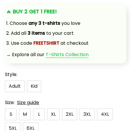
🔥 
BUY 2 GET 1 FREE!
1. Choose 
any 3 t-shirts
 you love
2. Add all 
3 items
 to your cart
3. Use code 
FREETSHIRT
 at checkout
→ Explore all our 
T-Shirts Collection
Style:
Adult
Kid
Size:
Size guide
S
M
L
XL
2XL
3XL
4XL
5XL
6XL