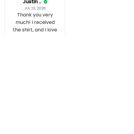
Justin ..
JUL 23, 2026
Thank you very
much! I received
the shirt, and I love
how it fits and
looks!
Load more
Recently viewed and featured 
products
SALE
SALE