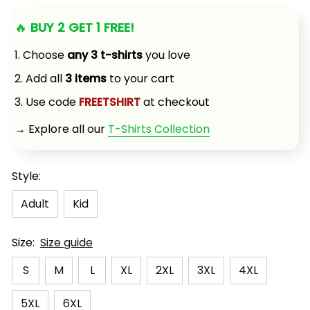
🔥 
BUY 2 GET 1 FREE!
1. Choose 
any 3 t-shirts
 you love
2. Add all 
3 items
 to your cart
3. Use code 
FREETSHIRT
 at checkout
→ Explore all our 
T-Shirts Collection
Style:
Adult
Kid
Size:
Size guide
S
M
L
XL
2XL
3XL
4XL
5XL
6XL