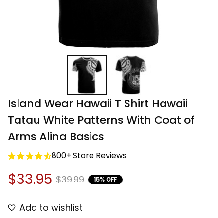
Island Wear Hawaii T Shirt Hawaii 
Tatau White Patterns With Coat of 
Arms Alina Basics
800+ Store Reviews
$33.95
$39.99
15% OFF
Add to wishlist