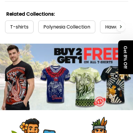
Related Collections:
T-shirts
Polynesia Collection
Hawaii Coll
Get 8% Off