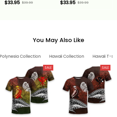
Patterns With Coat of
Gold Patterns With
$33.95
$33.95
$39.99
$39.99
Arms Alina Basics
Coat of Arms Alina
Basics
You May Also Like
Polynesia Collection
Hawaii Collection
Hawaii T-shi
SALE
SALE