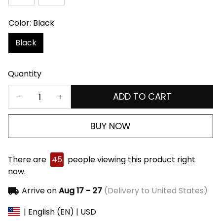
Color: Black
Black
Quantity
ADD TO CART
BUY NOW
There are
45
people viewing this product right
now.
Arrive on
Aug 17 - 27
(Delivery to United States)
| English (EN) | USD