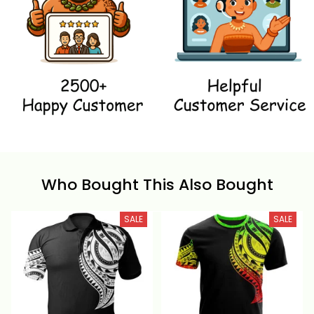
Who Bought This Also Bought
SALE
SALE