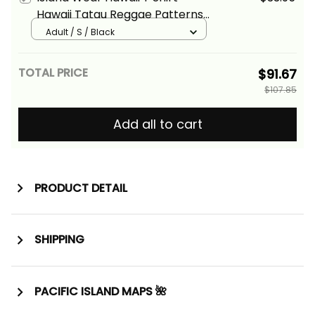
Hawaii Tatau Reggae Patterns
With Coat of Arms Alina Basics
Adult / S / Black
TOTAL PRICE
$91.67
$107.85
Add all to cart
PRODUCT DETAIL
SHIPPING
PACIFIC ISLAND MAPS 🌺