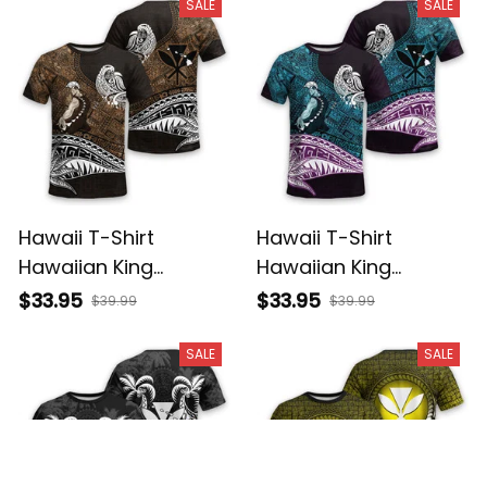
Basics
Basics
SALE
SALE
Hawaii T-Shirt
Hawaii T-Shirt
Hawaiian King
Hawaiian King
Kamehameha Gold
Kamehameha Blue
$33.95
$33.95
$39.99
$39.99
Vintage Tribal Alina
Vintage Tribal Alina
Basics
Basics
SALE
SALE