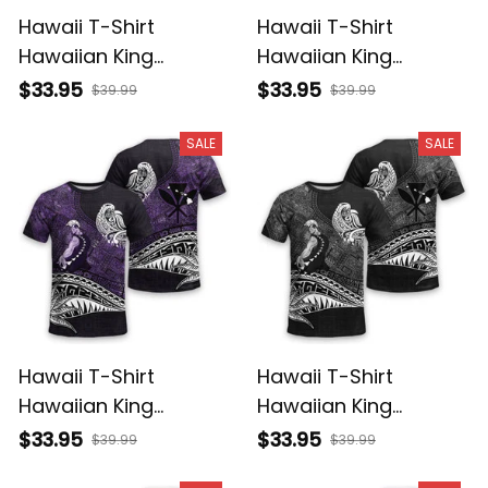
Hawaii T-Shirt
Hawaii T-Shirt
Hawaiian King
Hawaiian King
Kamehameha
Kamehameha Red
$33.95
$33.95
$39.99
$39.99
Reggae Vintage
Vintage Tribal Alina
Tribal Alina Basics
Basics
SALE
SALE
Hawaii T-Shirt
Hawaii T-Shirt
Hawaiian King
Hawaiian King
Kamehameha Purple
Kamehameha Gray
$33.95
$33.95
$39.99
$39.99
Vintage Tribal Alina
Vintage Tribal Alina