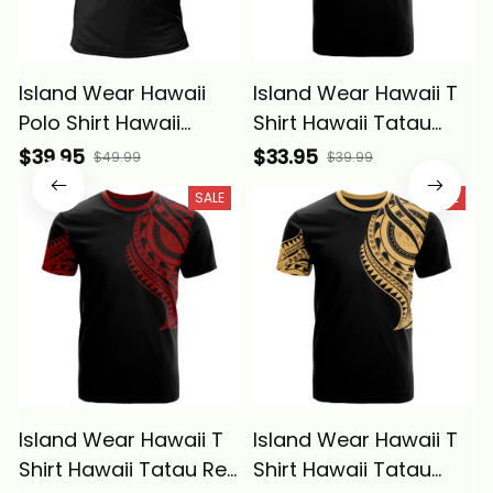
Island Wear Hawaii
Island Wear Hawaii T
Polo Shirt Hawaii
Shirt Hawaii Tatau
Tatau White Patterns
Reggae Patterns With
$39.95
$33.95
$49.99
$39.99
With Coat Of Arms
Coat of Arms Alina
SALE
SALE
Alina Basics
Basics
Island Wear Hawaii T
Island Wear Hawaii T
Shirt Hawaii Tatau Red
Shirt Hawaii Tatau