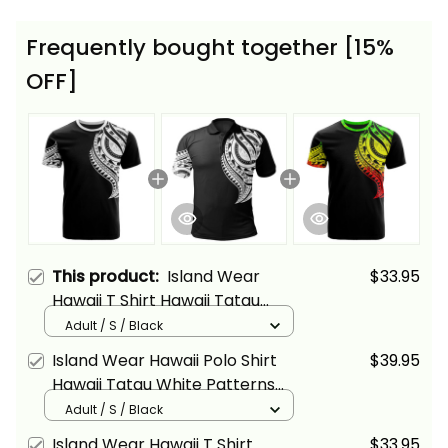
Frequently bought together [15%
OFF]
This product:
Island Wear
$33.95
Hawaii T Shirt Hawaii Tatau
White Patterns With Coat of
Adult / S / Black
Arms Alina Basics
Island Wear Hawaii Polo Shirt
$39.95
Hawaii Tatau White Patterns
With Coat Of Arms Alina Basics
Adult / S / Black
Island Wear Hawaii T Shirt
$33.95