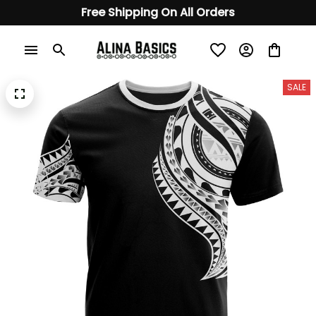
Free Shipping On All Orders
SALE