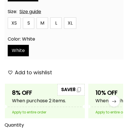
Size:
Size guide
XS
S
M
L
XL
Color: White
White
Add to wishlist
SAVE8
8% OFF
10% OFF
When purchase 2 items.
When purchase
Apply to entire order
Apply to entire ord
Quantity