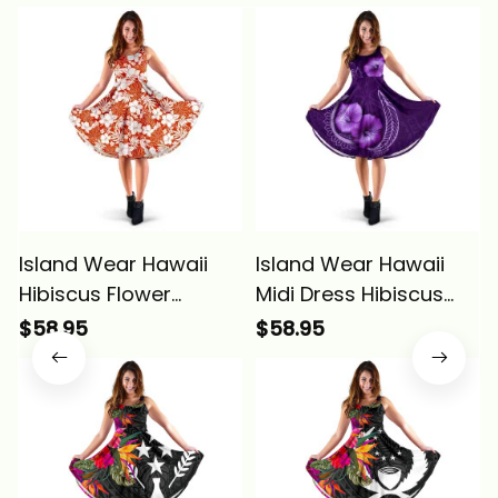
Island Wear Hawaii
Island Wear Hawaii
Hibiscus Flower
Midi Dress Hibiscus
Pattern Midi Dress
Purple Alina Basics
$58.95
$58.95
Alina Basics