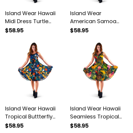
Island Wear Hawaii
Island Wear
Midi Dress Turtle
American Samoa
Plumeria Banana Leaf
Polynesian Midi Dress
$58.95
$58.95
Alina Basics
Reggae Plumeria
Alina Basics
Island Wear Hawaii
Island Wear Hawaii
Tropical Buttterfly
Seamless Tropical
And Flower Midi Dress
Flower Plant And Leaf
$58.95
$58.95
Alina Basics
Pattern Midi Dress