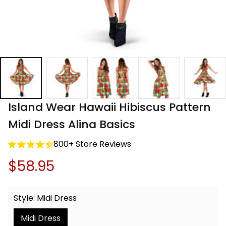
Island Wear Hawaii Hibiscus Pattern 
Midi Dress Alina Basics
800+ Store Reviews
$58.95
Style: Midi Dress
Midi Dress