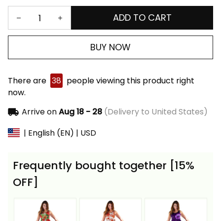
ADD TO CART
BUY NOW
There are
38
people viewing this product right
now.
Arrive on
Aug 18 - 28
(Delivery to United States)
| English (EN) | USD
Frequently bought together [15%
OFF]