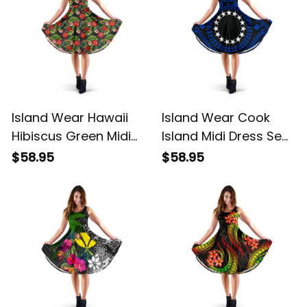
Island Wear Hawaii
Island Wear Cook
Hibiscus Green Midi
Island Midi Dress Seal
Dress Alina Basics
With Polynesian
$58.95
$58.95
Tattoo Style ( Blue)
Alina Basics