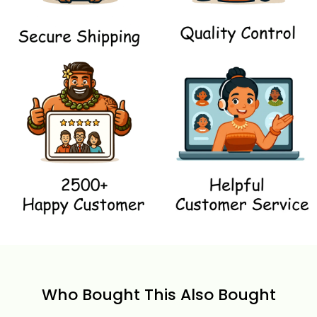
Who Bought This Also Bought