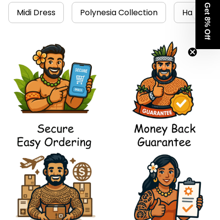
Get 8% Off
Midi Dress
Polynesia Collection
Hawaii Dr