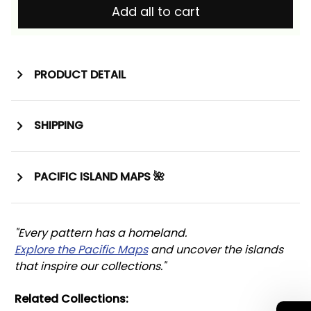
Add all to cart
PRODUCT DETAIL
SHIPPING
PACIFIC ISLAND MAPS 🌺
"Every pattern has a homeland. 
Explore the Pacific Maps
 and uncover the islands 
that inspire our collections."
Related Collections: