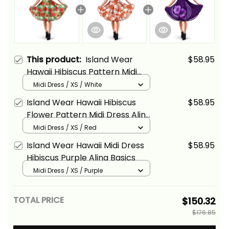
This product:
Island Wear
$58.95
Hawaii Hibiscus Pattern Midi
Dress Alina Basics
Midi Dress / XS / White
Island Wear Hawaii Hibiscus
$58.95
Flower Pattern Midi Dress Alina
Basics
Midi Dress / XS / Red
Island Wear Hawaii Midi Dress
$58.95
Hibiscus Purple Alina Basics
Midi Dress / XS / Purple
TOTAL PRICE
$150.32
$176.85