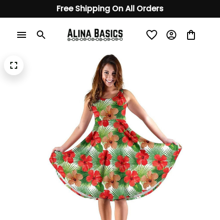
Free Shipping On All Orders