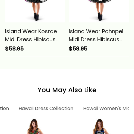
Island Wear Kosrae
Island Wear Pohnpei
Midi Dress Hibiscus
Midi Dress Hibiscus
Micronesian Pattern
Micronesian Pattern
$58.95
$58.95
Alina Basics
Alina Basics
You May Also Like
tion
Hawaii Dress Collection
Hawaii Women's Midi 