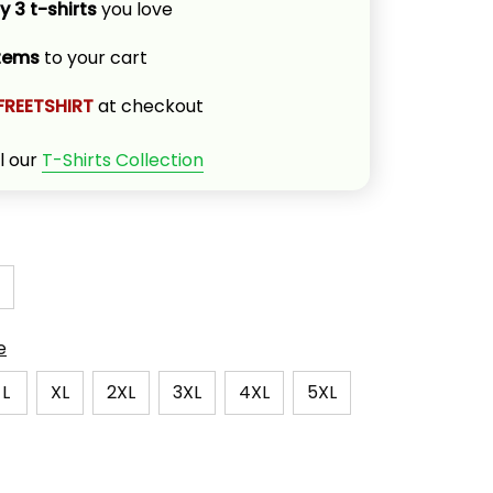
y 3 t-shirts
 you love
items
 to your cart
FREETSHIRT
 at checkout
l our 
T-Shirts Collection
e
L
XL
2XL
3XL
4XL
5XL