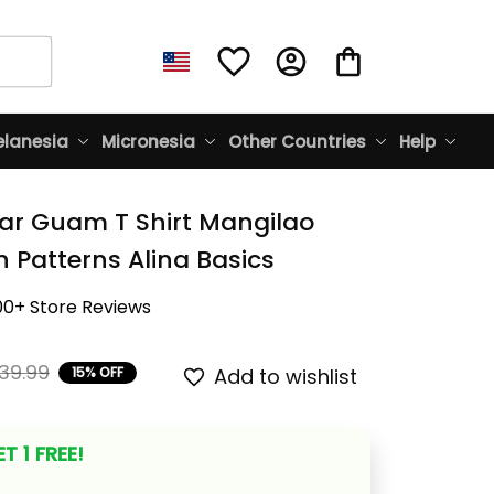
lanesia
Micronesia
Other Countries
Help
ar Guam T Shirt Mangilao 
n Patterns Alina Basics
00+ Store Reviews
39.99
15% OFF
Add to wishlist
T 1 FREE!