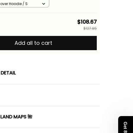
cs
llover Hoodie / S
$108.67
$127.85
Add all to cart
DETAIL
SLAND MAPS 🌺