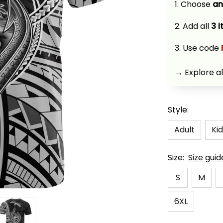
1. Choose 
an
2. Add all 
3 
3. Use code 
→ Explore al
Style:
Adult
Kid
Size:
Size guid
S
M
6XL