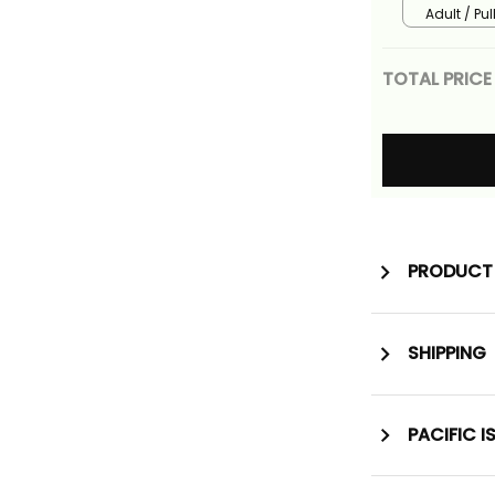
Alina Basi
Adult / Pu
TOTAL PRICE
PRODUCT 
SHIPPING
PACIFIC I