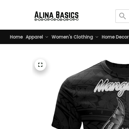
Home
Apparel
Women's Clothing
Home Decor