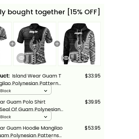
ly bought together [15% OFF]
duct:
Island Wear Guam T
$33.95
gilao Polynesian Patterns
cs
/ Black
ar Guam Polo Shirt
$39.95
 Seal Of Guam Polynesian
Alina Basics
/ Black
ear Guam Hoodie Mangilao
$53.95
uam Polynesian Patterns