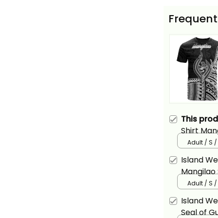
Frequent
This pro
Shirt Man
Alina Basi
Adult / S 
Island We
Mangilao
Patterns 
Adult / S 
Island W
Seal of G