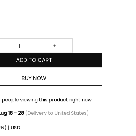
ADD TO CART
BUY NOW
people viewing this product right now.
ug 18 - 28
(Delivery to United States)
(EN) | USD