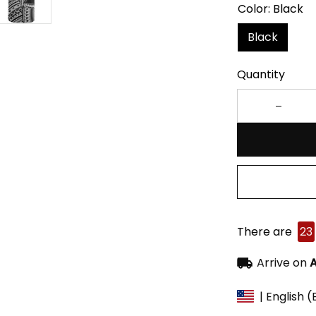
Color: Black
Black
Quantity
There are
23
Arrive on
A
| English 