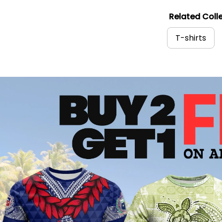
Related Colle
T-shirts