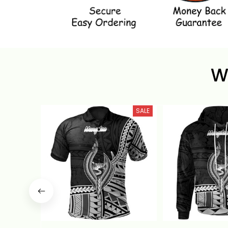
W
SALE