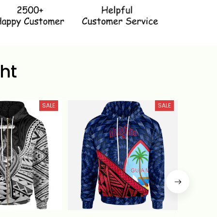
ht
SALE
SALE