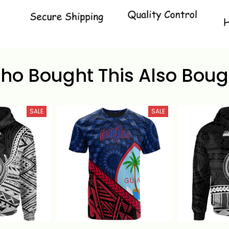
ho Bought This Also Boug
SALE
SALE