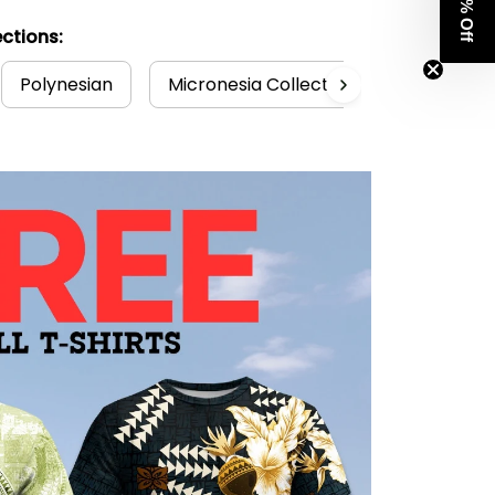
Get 8% Off
ctions:
Polynesian
Micronesia Collection
Guam Col