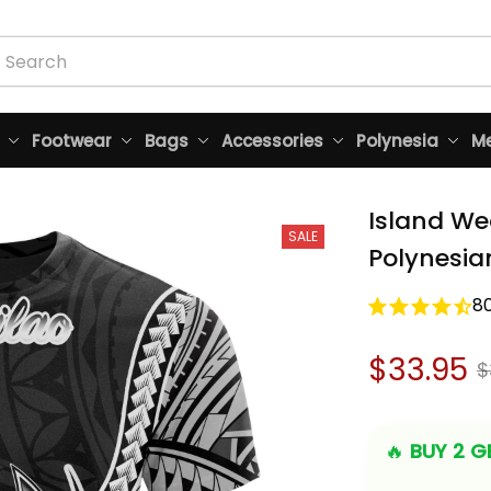
Footwear
Bags
Accessories
Polynesia
Me
Island We
SALE
Polynesia
8
$33.95
$
🔥 
BUY 2 GE