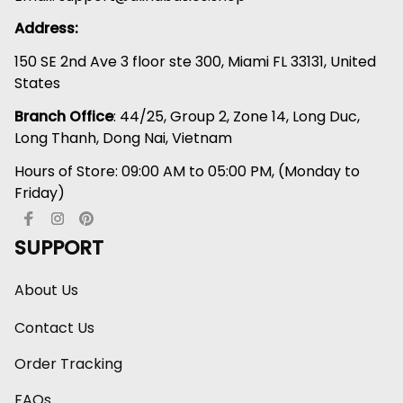
Address:
150 SE 2nd Ave 3 floor ste 300, Miami FL 33131, United 
States
Branch Office
: 44/25, Group 2, Zone 14, Long Duc, 
Long Thanh, Dong Nai, Vietnam
Hours of Store: 09:00 AM to 05:00 PM, (Monday to 
Friday)
SUPPORT
About Us
Contact Us
Order Tracking
FAQs