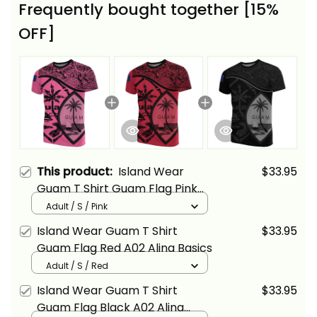
Frequently bought together [15%
OFF]
This product:
Island Wear
$33.95
Guam T Shirt Guam Flag Pink
A02 Alina Basics
Adult / S / Pink
Island Wear Guam T Shirt
$33.95
Guam Flag Red A02 Alina Basics
Adult / S / Red
Island Wear Guam T Shirt
$33.95
Guam Flag Black A02 Alina