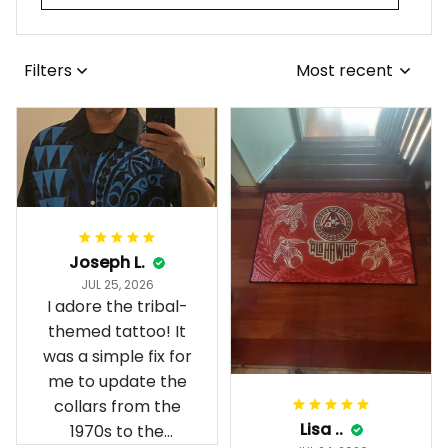
Filters
Most recent
Joseph L.
JUL 25, 2026
I adore the tribal-
themed tattoo! It
was a simple fix for
me to update the
collars from the
Lisa ..
1970s to the