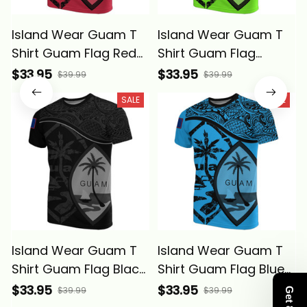
Island Wear Guam T
Island Wear Guam T
Shirt Guam Flag Red
Shirt Guam Flag
A02 Alina Basics
Green A02 Alina
$33.95
$33.95
$39.99
$39.99
Basics
SALE
SALE
Island Wear Guam T
Island Wear Guam T
Shirt Guam Flag Black
Shirt Guam Flag Blue
A02 Alina Basics
A02 Alina Basics
$33.95
$33.95
$39.99
$39.99