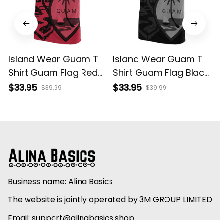
Island Wear Guam T
Island Wear Guam T
Shirt Guam Flag Red
Shirt Guam Flag Black
A02 Alina Basics
A02 Alina Basics
$33.95
$33.95
$39.99
$39.99
Business name: Alina Basics
The website is jointly operated by 3M GROUP LIMITED
Email: 
support@alinabasics.shop