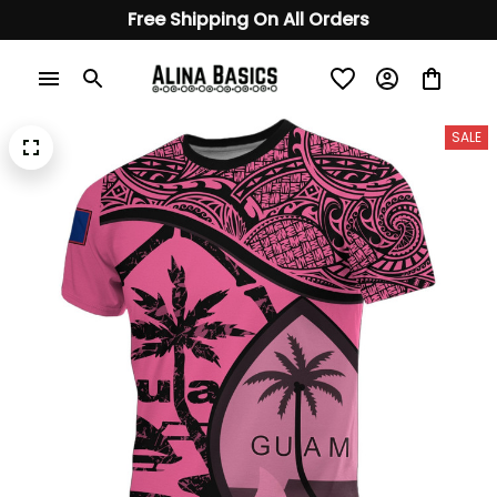
Free Shipping On All Orders
SALE