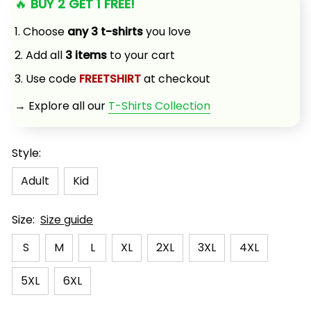
🔥 
BUY 2 GET 1 FREE!
1. Choose 
any 3 t-shirts
 you love
2. Add all 
3 items
 to your cart
3. Use code 
FREETSHIRT
 at checkout
→ Explore all our 
T-Shirts Collection
Style:
Adult
Kid
Size:
Size guide
S
M
L
XL
2XL
3XL
4XL
5XL
6XL