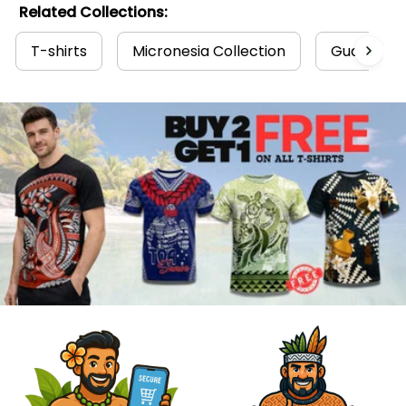
Related Collections:
T-shirts
Micronesia Collection
Guam Coll