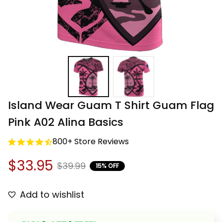
Island Wear Guam T Shirt Guam Flag 
Pink A02 Alina Basics
800+ Store Reviews
$33.95
$39.99
15% OFF
Add to wishlist