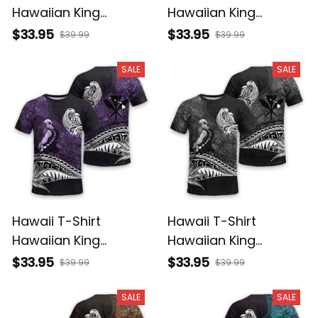
Hawaiian King
Hawaiian King
Kamehameha
Kamehameha Red
$33.95
$33.95
$39.99
$39.99
Reggae Vintage
Vintage Tribal Alina
Tribal Alina Basics
Basics
SALE
SALE
Hawaii T-Shirt
Hawaii T-Shirt
Hawaiian King
Hawaiian King
Kamehameha Purple
Kamehameha Gray
$33.95
$33.95
$39.99
$39.99
Vintage Tribal Alina
Vintage Tribal Alina
Basics
Basics
SALE
SALE