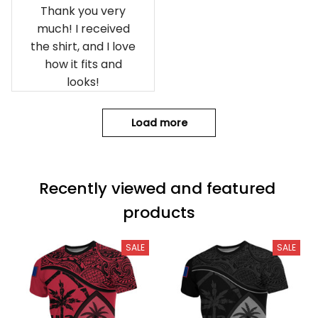
Thank you very
much! I received
the shirt, and I love
how it fits and
looks!
Load more
Recently viewed and featured 
products
SALE
SALE