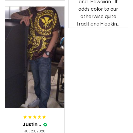
and "Hawaiian." It
our birthday
adds color to our
celebration after
otherwise quite
being ordered in
traditional-looking
April. The material
bedroom.
is appealing and
cozy. Our pals also
gave it their best.
Gorgeous apparel.
Alohaii, Mahalo.
Justin ..
JUL 23, 2026