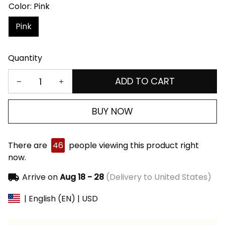
Color: Pink
Pink
Quantity
ADD TO CART
BUY NOW
There are
46
people viewing this product right
now.
Arrive on
Aug 18 - 28
(Delivery to United States)
| English (EN) | USD