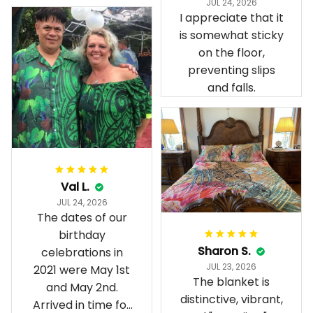
JUL 24, 2026
present day.
I appreciate that it
is somewhat sticky
on the floor,
preventing slips
and falls.
Val L.
JUL 24, 2026
The dates of our
birthday
Sharon S.
celebrations in
JUL 23, 2026
2021 were May 1st
The blanket is
and May 2nd.
distinctive, vibrant,
Arrived in time for