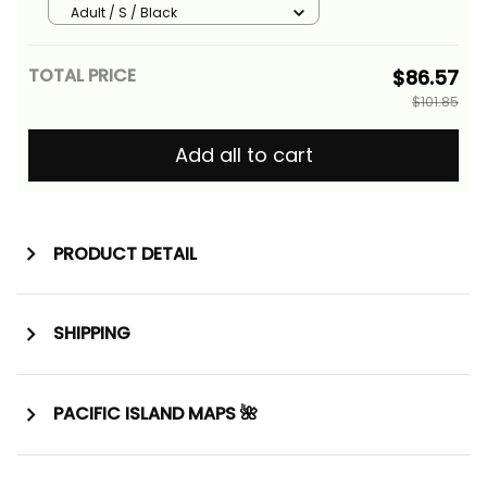
Basics
Adult / S / Black
TOTAL PRICE
$86.57
$101.85
Add all to cart
PRODUCT DETAIL
SHIPPING
PACIFIC ISLAND MAPS 🌺