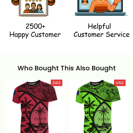
Who Bought This Also Bought
SALE
SALE