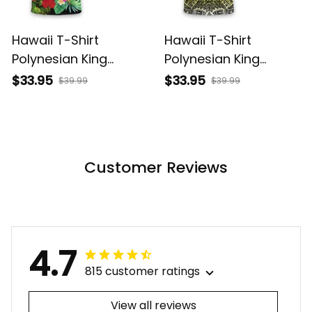
Hawaii T-Shirt
Hawaii T-Shirt
Polynesian King
Polynesian King
Kamehameha Sun
Kamehameha Circle
$33.95
$33.95
$39.99
$39.99
Palm Tree and
Pattern Yellow Alina
Tropical Flowers Alina
Basics
Basics
Customer Reviews
4.7
815 customer ratings
View all reviews