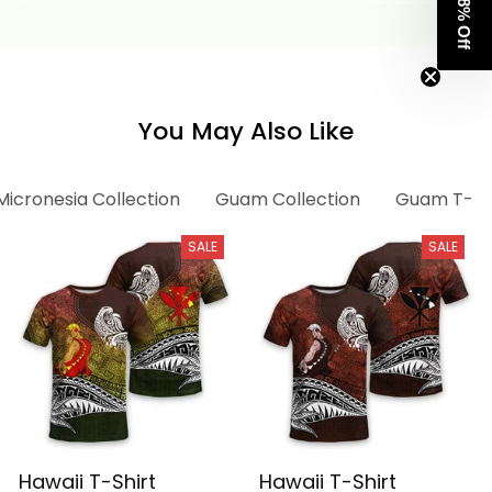
Get 8% Off
You May Also Like
Micronesia Collection
Guam Collection
Guam T-shi
SALE
SALE
Hawaii T-Shirt
Hawaii T-Shirt