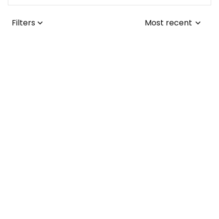
Filters
Most recent
Joseph L.
JUL 25, 2026
I adore the tribal-
themed tattoo! It
was a simple fix for
me to update the
collars from the
Lisa ..
1970s to the
JUL 24, 2026
present day.