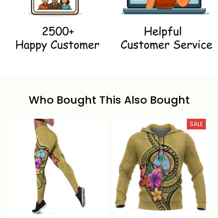
Who Bought This Also Bought
SALE