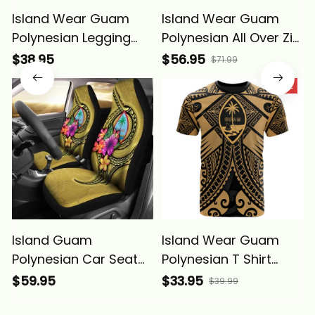
Island Wear Guam
Island Wear Guam
Polynesian Legging
Polynesian All Over Zip
Floral With Seal Gold
up Hoodie Floral With
$38.95
$56.95
$71.99
Alina Basics
Seal Gold Alina Basics
SALE
Island Guam
Island Wear Guam
Polynesian Car Seat
Polynesian T Shirt
Covers Floral With
Guam Gold Seal with
$59.95
$33.95
$39.99
Seal Gold Alina Basics
Polynesian Tattoo