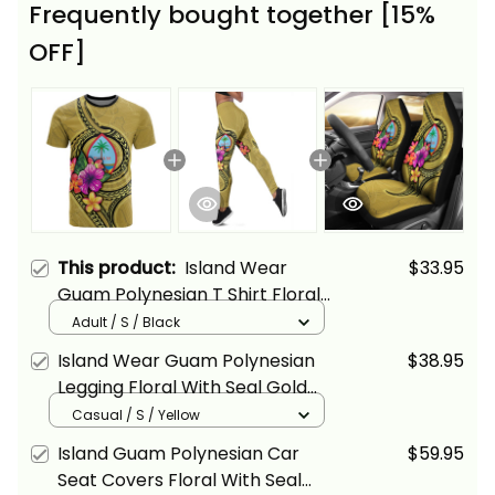
Frequently bought together [15%
OFF]
This product:
Island Wear
$33.95
Guam Polynesian T Shirt Floral
With Seal Gold Alina Basics
Adult / S / Black
Island Wear Guam Polynesian
$38.95
Legging Floral With Seal Gold
Alina Basics
Casual / S / Yellow
Island Guam Polynesian Car
$59.95
Seat Covers Floral With Seal