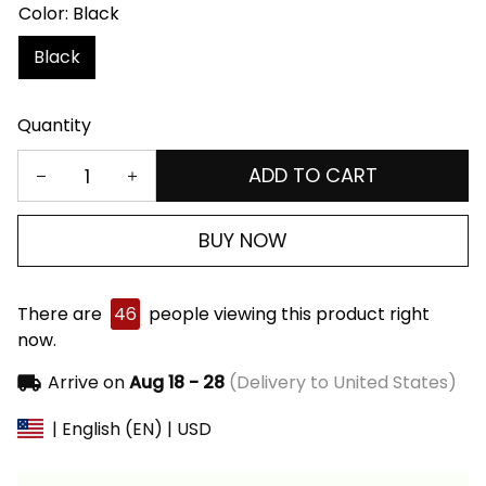
Color: Black
Black
Quantity
ADD TO CART
BUY NOW
There are
46
people viewing this product right
now.
Arrive on
Aug 18 - 28
(Delivery to United States)
| English (EN) | USD