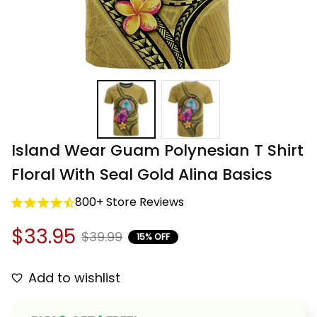
Island Wear Guam Polynesian T Shirt 
Floral With Seal Gold Alina Basics
800+ Store Reviews
$33.95
$39.99
15% OFF
Add to wishlist