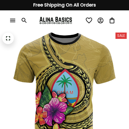
Free Shipping On All Orders
SALE