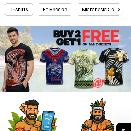
T-shirts
Polynesian
Micronesia Collectio