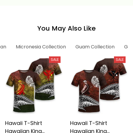
Alina Basics
You May Also Like
ian
Micronesia Collection
Guam Collection
Gua
SALE
SALE
Hawaii T-Shirt
Hawaii T-Shirt
Hawaiian King
Hawaiian King