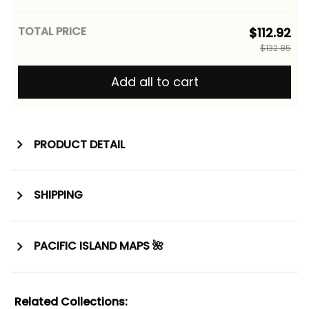
Gold Alina Basics
TOTAL PRICE
$112.92
$132.85
Add all to cart
PRODUCT DETAIL
SHIPPING
PACIFIC ISLAND MAPS 🌺
Related Collections: