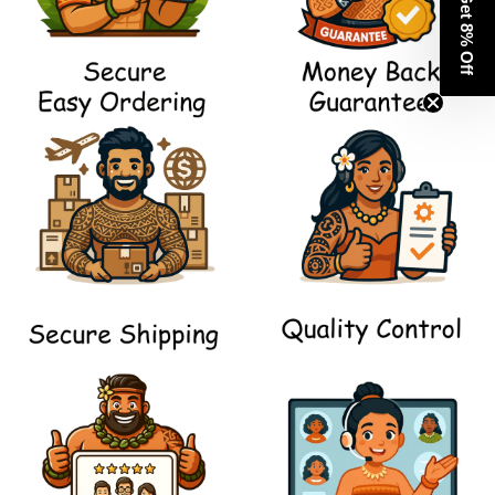
Get 8% Off