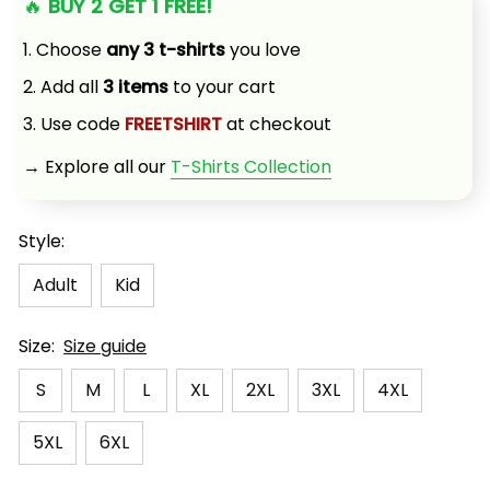
🔥 
BUY 2 GET 1 FREE!
1. Choose 
any 3 t-shirts
 you love
2. Add all 
3 items
 to your cart
3. Use code 
FREETSHIRT
 at checkout
→ Explore all our 
T-Shirts Collection
Style:
Adult
Kid
Size:
Size guide
S
M
L
XL
2XL
3XL
4XL
5XL
6XL