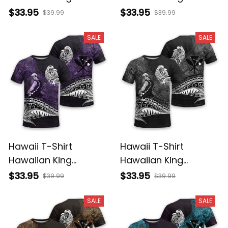
Kamehameha
Kamehameha Red
$33.95
$33.95
$39.99
$39.99
Reggae Vintage
Vintage Tribal Alina
Tribal Alina Basics
Basics
SALE
SALE
Hawaii T-Shirt
Hawaii T-Shirt
Hawaiian King
Hawaiian King
Kamehameha Purple
Kamehameha Gray
$33.95
$33.95
$39.99
$39.99
Vintage Tribal Alina
Vintage Tribal Alina
Basics
Basics
SALE
SALE