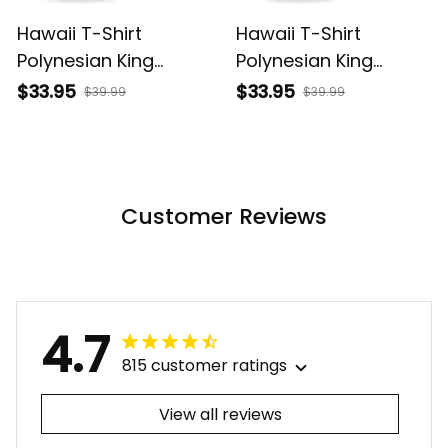
Hawaii T-Shirt
Hawaii T-Shirt
Polynesian King
Polynesian King
Kamehameha Sun
Kamehameha Circle
$33.95
$33.95
$39.99
$39.99
Palm Tree and
Pattern Yellow Alina
Tropical Flowers Alina
Basics
Basics
Customer Reviews
4.7
815 customer ratings
View all reviews