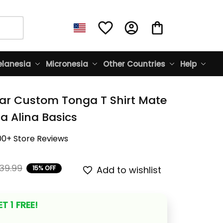
lanesia
Micronesia
Other Countries
Help
ar Custom Tonga T Shirt Mate 
 Alina Basics
00+ Store Reviews
39.99
15% OFF
Add to wishlist
T 1 FREE!