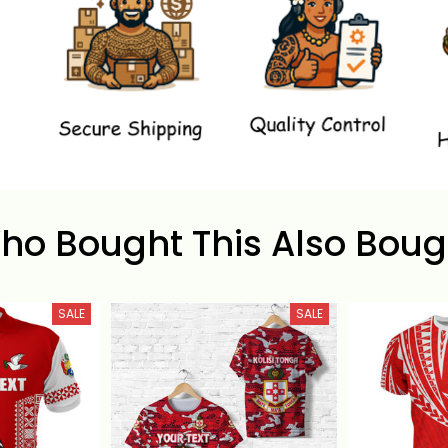
ho Bought This Also Boug
SALE
SALE