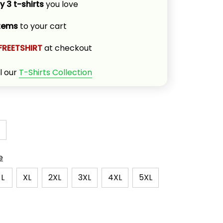
y 3 t-shirts
 you love
items
 to your cart
FREETSHIRT
 at checkout
l our 
T-Shirts Collection
e
L
XL
2XL
3XL
4XL
5XL