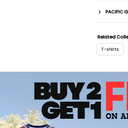
PACIFIC I
Related Colle
T-shirts