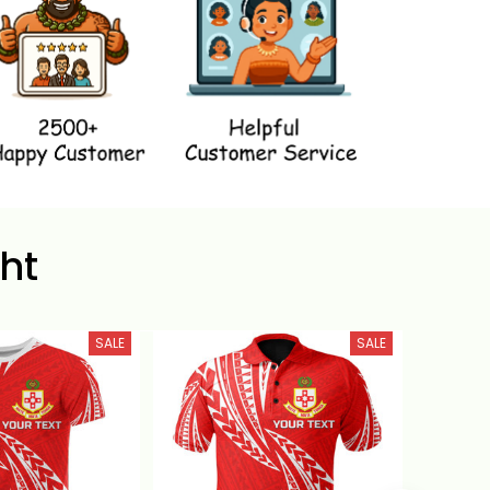
ht
SALE
SALE