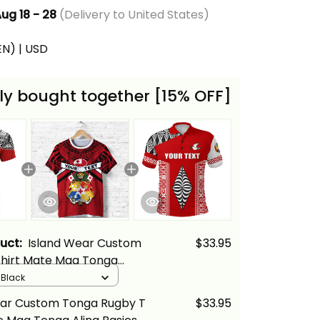
ug 18 - 28
(Delivery to United States)
(EN) | USD
ly bought together [15% OFF]
duct:
Island Wear Custom
$33.95
Shirt Mate Maa Tonga
cs
/ Black
ear Custom Tonga Rugby T
$33.95