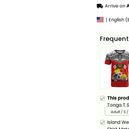
Arrive on
A
| English 
Frequent
This pro
Tonga T 
Alina Basi
Adult / S 
Island W