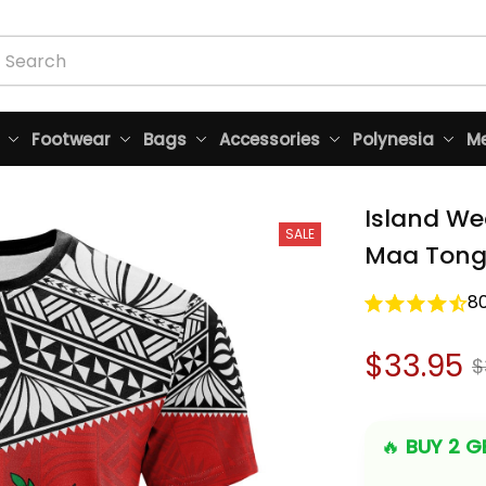
Footwear
Bags
Accessories
Polynesia
Me
Island We
SALE
Maa Tonga
8
$33.95
$
🔥 
BUY 2 GE