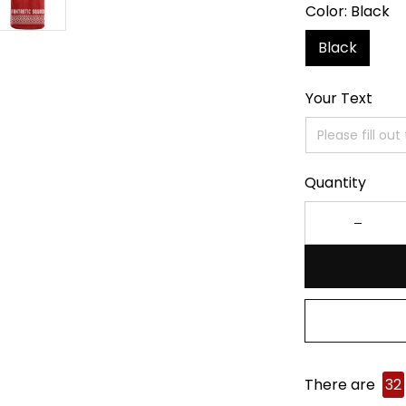
Color: Black
Black
Your Text
Quantity
There are
32