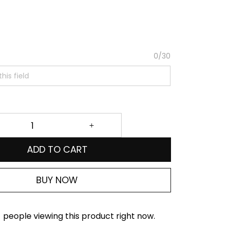
0/30
ADD TO CART
BUY NOW
people viewing this product right now.