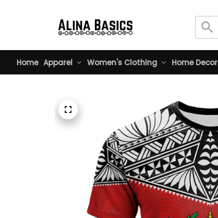
Home
Apparel
Women's Clothing
Home Decor