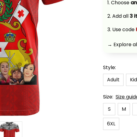
1. Choose 
an
2. Add all 
3 
3. Use code 
→ Explore al
Style:
Adult
Kid
Size:
Size guid
S
M
6XL