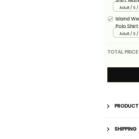
Shirt Mat
Adult / S 
Island W
Polo Shir
Basics
Adult / S 
TOTAL PRICE
PRODUCT 
SHIPPING