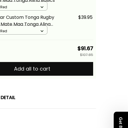
e Maa Tonga Alina Basics
/ Red
ear Custom Tonga Rugby
$39.95
t Mate Maa Tonga Alina
/ Red
$91.67
$107.85
Add all to cart
DETAIL