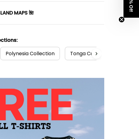
Get 8% Off
SLAND MAPS 🌺
ctions:
Polynesia Collection
Tonga Collection
Tong