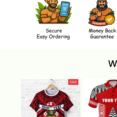
W
SALE