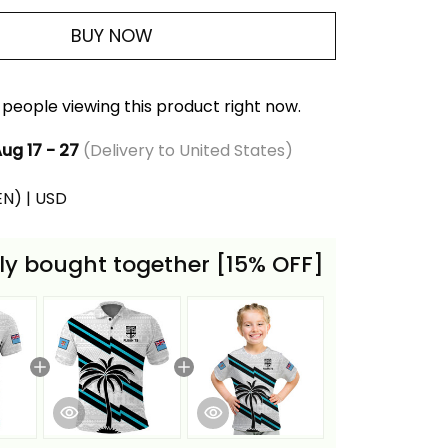
BUY NOW
people viewing this product right now.
ug 17 - 27
(Delivery to United States)
(EN) | USD
ly bought together [15% OFF]