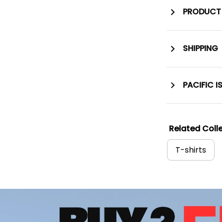
PRODUCT 
SHIPPING
PACIFIC I
Related Colle
T-shirts