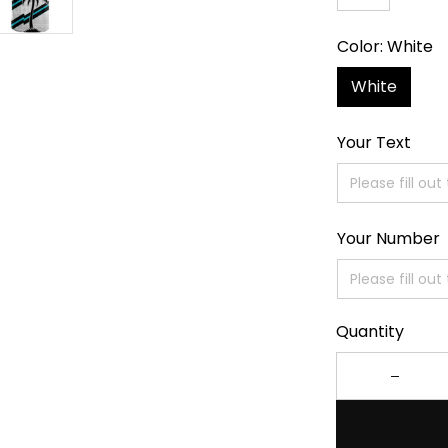
Color: White
White
Your Text
Your Number
Quantity