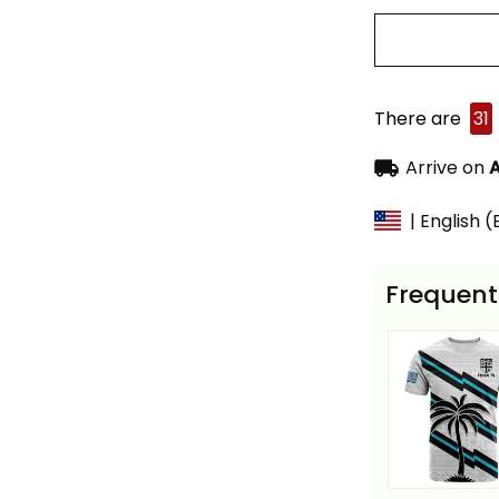
There are
31
Arrive on
A
| English 
Frequent