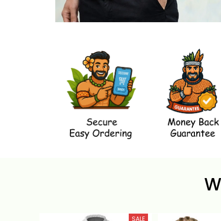
W
SALE