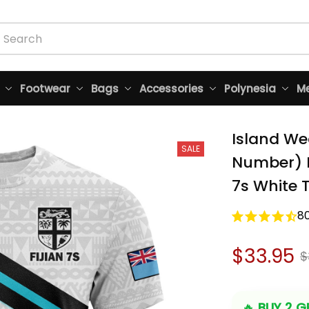
Footwear
Bags
Accessories
Polynesia
Me
Island We
SALE
Number) Fi
7s White T
8
$33.95
$
🔥 
BUY 2 GE