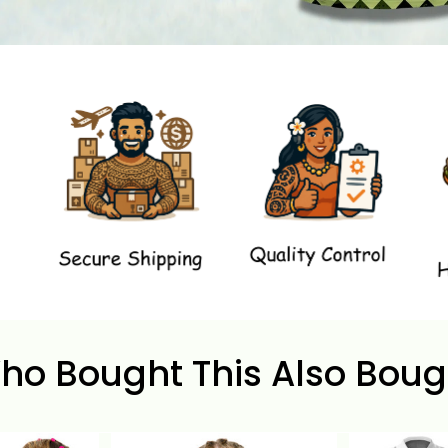
ho Bought This Also Boug