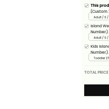
This pro
(Custom T
Rugby Tap
Adult / S 
T Shirt Al
Island W
Number) F
Fijian 7s 
Adult / S 
Basics
Kids Isla
Number) F
Fijian 7s 
Toddler 2T
Basics
TOTAL PRICE