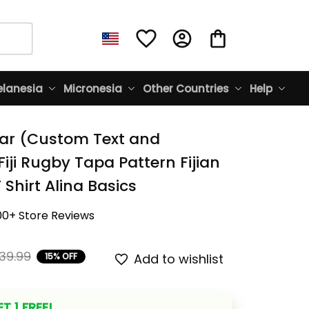
lanesia
Micronesia
Other Countries
Help
ar (Custom Text and 
ji Rugby Tapa Pattern Fijian 
 Shirt Alina Basics
00+ Store Reviews
39.99
15% OFF
Add to wishlist
T 1 FREE!