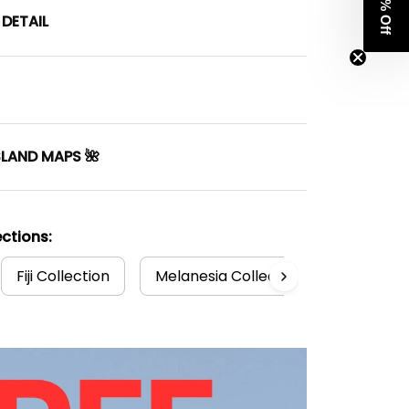
Get 8% Off
DETAIL
SLAND MAPS 🌺
ctions:
Fiji Collection
Melanesia Collection
Fiji T-sh