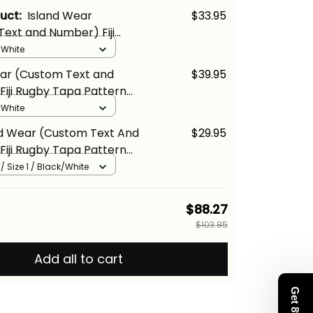
duct:
Island Wear
$33.95
ext and Number) Fiji
a Pattern Fijian 7s White
/ White
ina Basics
ear (Custom Text and
$39.95
iji Rugby Tapa Pattern
White Polo Shirt Alina
/ White
nd Wear (Custom Text And
$29.95
iji Rugby Tapa Pattern
White Kid T Shirt Alina
/ Size 1 / Black/White
$88.27
$103.85
Add all to cart