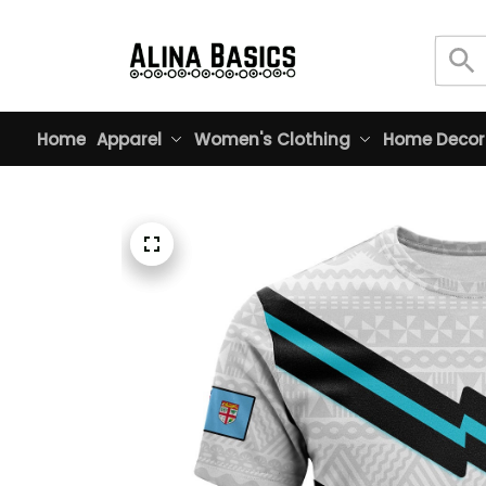
Home
Apparel
Women's Clothing
Home Decor