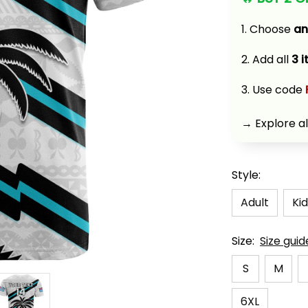
1. Choose 
an
2. Add all 
3 
3. Use code 
→ Explore al
Style:
Adult
Kid
Size:
Size guid
S
M
6XL