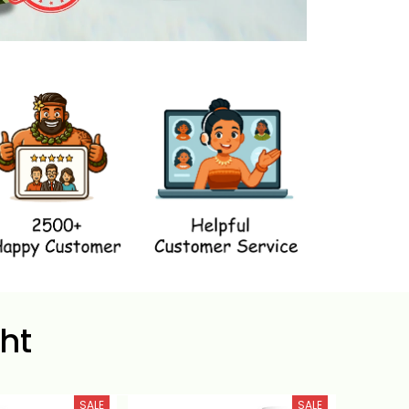
ht
SALE
SALE