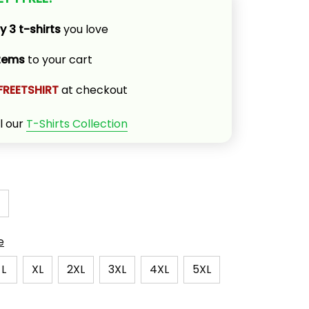
y 3 t-shirts
 you love
items
 to your cart
FREETSHIRT
 at checkout
l our 
T-Shirts Collection
e
L
XL
2XL
3XL
4XL
5XL