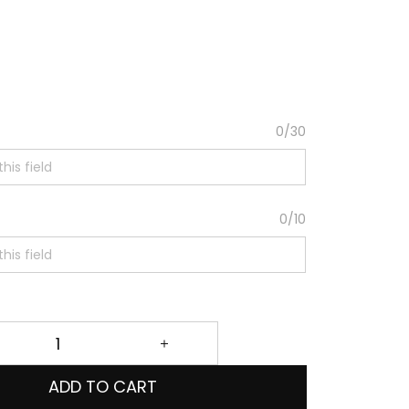
0/30
0/10
ADD TO CART